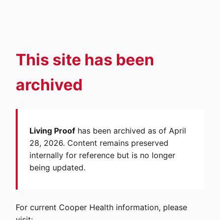
This site has been
archived
Living Proof
has been archived as of April
28, 2026. Content remains preserved
internally for reference but is no longer
being updated.
For current Cooper Health information, please
visit: