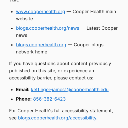
www.cooperhealth.org
— Cooper Health main
website
blogs.cooperhealth.org/news
— Latest Cooper
news
blogs.cooperhealth.org
— Cooper blogs
network home
If you have questions about content previously
published on this site, or experience an
accessibility barrier, please contact us:
Email:
kettinger-james1@cooperhealth.edu
Phone:
856-382-6423
For Cooper Health's full accessibility statement,
see
blogs.cooperhealth.org/accessibility
.