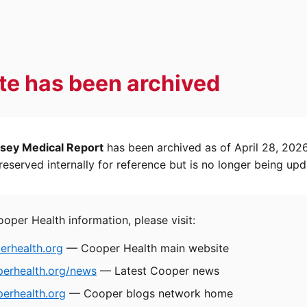
ite has been archived
sey Medical Report
has been archived as of April 28, 202
eserved internally for reference but is no longer being upd
ooper Health information, please visit:
rhealth.org
— Cooper Health main website
perhealth.org/news
— Latest Cooper news
erhealth.org
— Cooper blogs network home