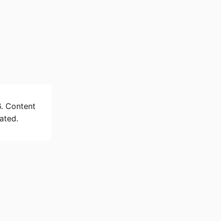
6. Content
ated.