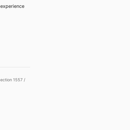
r experience
Section 1557 /