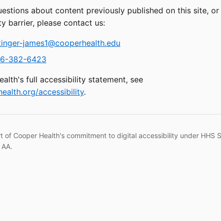
uestions about content previously published on this site, o
ty barrier, please contact us:
tinger-james1@cooperhealth.edu
6-382-6423
alth's full accessibility statement, see
ealth.org/accessibility
.
rt of Cooper Health's commitment to digital accessibility under HHS 
 AA.