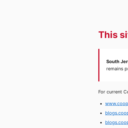
This s
South Jer
remains pr
For current C
www.coope
blogs.coo
blogs.coop