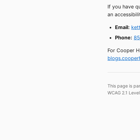
If you have q
an accessibili
Email:
ket
Phone:
85
For Cooper He
blogs.cooperh
This page is pa
WCAG 2.1 Level