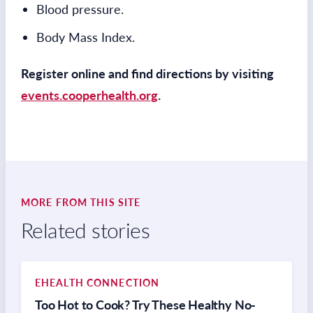
Blood pressure.
Body Mass Index.
Register online and find directions by visiting
events.cooperhealth.org
.
MORE FROM THIS SITE
Related stories
EHEALTH CONNECTION
Too Hot to Cook? Try These Healthy No-