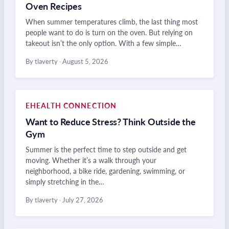
Oven Recipes
When summer temperatures climb, the last thing most
people want to do is turn on the oven. But relying on
takeout isn’t the only option. With a few simple…
By tlaverty
·
August 5, 2026
EHEALTH CONNECTION
Want to Reduce Stress? Think Outside the
Gym
Summer is the perfect time to step outside and get
moving. Whether it’s a walk through your
neighborhood, a bike ride, gardening, swimming, or
simply stretching in the…
By tlaverty
·
July 27, 2026