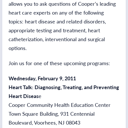
allows you to ask questions of Cooper’s leading
heart care experts on any of the following
topics: heart disease and related disorders,
appropriate testing and treatment, heart
catheterization, interventional and surgical
options.
Join us for one of these upcoming programs:
Wednesday, February 9, 2011
Heart Talk: Diagnosing, Treating, and Preventing
Heart Diseas
e
Cooper Community Health Education Center
Town Square Building, 931 Centennial
Boulevard, Voorhees, NJ 08043