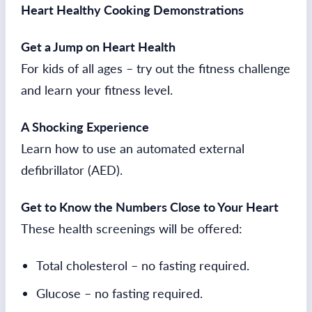
Heart Healthy Cooking Demonstrations
Get a Jump on Heart Health
For kids of all ages – try out the fitness challenge
and learn your fitness level.
A Shocking Experience
Learn how to use an automated external
defibrillator (AED).
Get to Know the Numbers Close to Your Heart
These health screenings will be offered:
Total cholesterol – no fasting required.
Glucose – no fasting required.