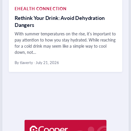
EHEALTH CONNECTION
Rethink Your Drink: Avoid Dehydration
Dangers
With summer temperatures on the rise, it’s important to
pay attention to how you stay hydrated. While reaching
for a cold drink may seem like a simple way to cool
down, not…
By tlaverty
·
July 21, 2026