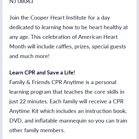
NJ 08043
Join the Cooper Heart Institute for a day
dedicated to learning how to be heart healthy at
any age. This celebration of American Heart
Month will include raffles, prizes, special guests
and much more!
Learn CPR and Save a Life!
Family & Friends CPR Anytime is a personal
learning program that teaches the core skills in
just 22 minutes. Each family will receive a CPR
Anytime Kit which includes an instruction book,
DVD, and inflatable mannequin so you can train
other family members.