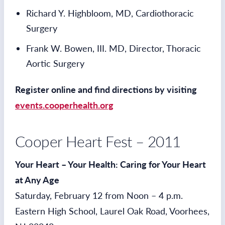
Richard Y. Highbloom, MD, Cardiothoracic
Surgery
Frank W. Bowen, III. MD, Director, Thoracic
Aortic Surgery
Register online and find directions by visiting
events.cooperhealth.org
Cooper Heart Fest – 2011
Your Heart – Your Health: Caring for Your Heart
at Any Age
Saturday, February 12 from Noon – 4 p.m.
Eastern High School, Laurel Oak Road, Voorhees,