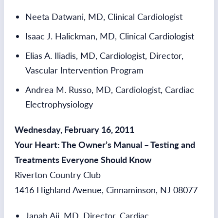
Neeta Datwani, MD, Clinical Cardiologist
Isaac J. Halickman, MD, Clinical Cardiologist
Elias A. Iliadis, MD, Cardiologist, Director,
Vascular Intervention Program
Andrea M. Russo, MD, Cardiologist, Cardiac
Electrophysiology
Wednesday, February 16, 2011
Your Heart: The Owner’s Manual – Testing and
Treatments Everyone Should Know
Riverton Country Club
1416 Highland Avenue, Cinnaminson, NJ 08077
Janah Aji, MD, Director, Cardiac