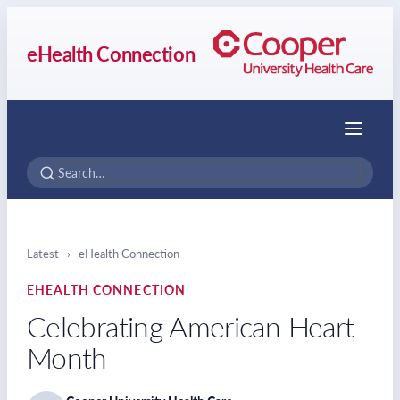
eHealth Connection
Menu
Latest
›
eHealth Connection
EHEALTH CONNECTION
Celebrating American Heart
Month