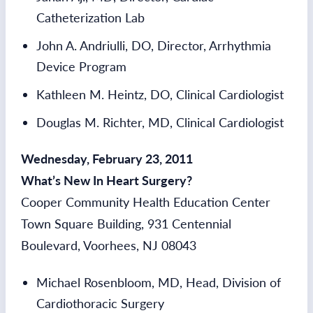
Catheterization Lab
John A. Andriulli, DO, Director, Arrhythmia
Device Program
Kathleen M. Heintz, DO, Clinical Cardiologist
Douglas M. Richter, MD, Clinical Cardiologist
Wednesday, February 23, 2011
What’s New In Heart Surgery?
Cooper Community Health Education Center
Town Square Building, 931 Centennial
Boulevard, Voorhees, NJ 08043
Michael Rosenbloom, MD, Head, Division of
Cardiothoracic Surgery