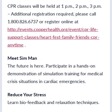
CPR classes will be held at 1 p.m., 2 p.m., 3 p.m.
– Additional registration required, please call
1.800.826.6737 or register online at
http://events.cooperhealth.org/event/cpr-life-
support-classes/heart-fest-family-friends-cpr-
anytime
.
Meet Sim Man
The future is here. Participate in a hands-on
demonstration of simulation training for medical
crisis situations in cardiac emergencies.
Reduce Your Stress
Learn bio-feedback and relaxation techniques.