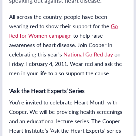
speaking out against heart disease.
All across the country, people have been
wearing red to show their support for the
Go
Red for Women campaign
to help raise
awareness of heart disease. Join Cooper in
celebrating this year’s
National Go Red day
on
Friday, February 4, 2011. Wear red and ask the
men in your life to also support the cause.
‘Ask the Heart Experts’ Series
You’re invited to celebrate Heart Month with
Cooper. We will be providing health screenings
and an educational lecture series. The Cooper
Heart Institute’s ‘Ask the Heart Experts’ series