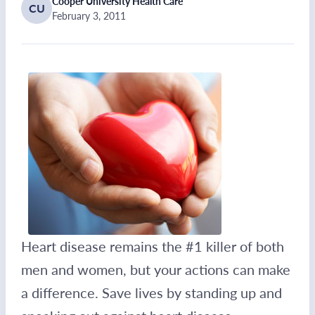
Cooper University Health Care
CU
February 3, 2011
Heart disease remains the #1 killer of both
men and women, but your actions can make
a difference. Save lives by standing up and