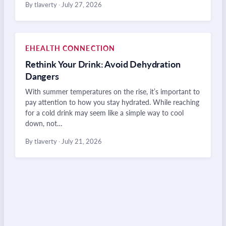
By tlaverty
·
July 27, 2026
EHEALTH CONNECTION
Rethink Your Drink: Avoid Dehydration
Dangers
With summer temperatures on the rise, it’s important to
pay attention to how you stay hydrated. While reaching
for a cold drink may seem like a simple way to cool
down, not…
By tlaverty
·
July 21, 2026