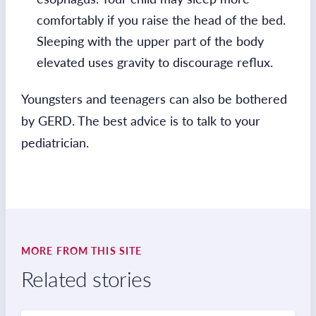
comfortably if you raise the head of the bed.
Sleeping with the upper part of the body
elevated uses gravity to discourage reflux.
Youngsters and teenagers can also be bothered
by GERD. The best advice is to talk to your
pediatrician.
MORE FROM THIS SITE
Related stories