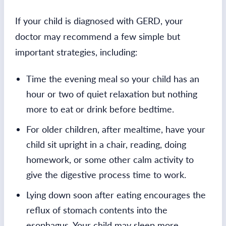
If your child is diagnosed with GERD, your
doctor may recommend a few simple but
important strategies, including:
Time the evening meal so your child has an
hour or two of quiet relaxation but nothing
more to eat or drink before bedtime.
For older children, after mealtime, have your
child sit upright in a chair, reading, doing
homework, or some other calm activity to
give the digestive process time to work.
Lying down soon after eating encourages the
reflux of stomach contents into the
esophagus. Your child may sleep more