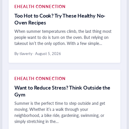
EHEALTH CONNECTION
Too Hot to Cook? Try These Healthy No-
Oven Recipes
When summer temperatures climb, the last thing most
people want to do is turn on the oven. But relying on
takeout isn’t the only option. With a few simple…
By tlaverty
·
August 5, 2026
EHEALTH CONNECTION
Want to Reduce Stress? Think Outside the
Gym
Summer is the perfect time to step outside and get
moving. Whether it’s a walk through your
neighborhood, a bike ride, gardening, swimming, or
simply stretching in the…