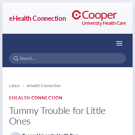
eHealth Connection
Menu
Latest
›
eHealth Connection
EHEALTH CONNECTION
Tummy Trouble for Little
Ones