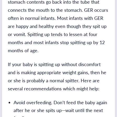
stomach contents go back into the tube that
connects the mouth to the stomach. GER occurs
often in normal infants. Most infants with GER
are happy and healthy even though they spit up
or vomit. Spitting up tends to lessen at four
months and most infants stop spitting up by 12
months of age.
If your baby is spitting up without discomfort
and is making appropriate weight gains, then he
or she is probably a normal spitter. Here are
several recommendations which might help:
Avoid overfeeding. Don’t feed the baby again
after he or she spits up—wait until the next