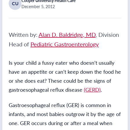
Cooper University Health Care
CU
December 5, 2012
Written by:
Alan D. Baldridge, MD
, Division
Head of
Pediatric Gastroenterology
Is your child a fussy eater who doesn’t usually
have an appetite or can’t keep down the food he
or she does eat? These could be the signs of
gastroesophageal reflux disease
(GERD)
.
Gastroesophageal reflux (GER) is common in
infants, and most babies outgrow it by the age of
one. GER occurs during or after a meal when