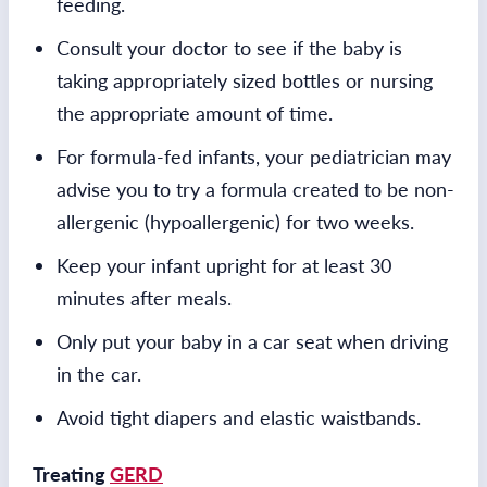
feeding.
Consult your doctor to see if the baby is
taking appropriately sized bottles or nursing
the appropriate amount of time.
For formula-fed infants, your pediatrician may
advise you to try a formula created to be non-
allergenic (hypoallergenic) for two weeks.
Keep your infant upright for at least 30
minutes after meals.
Only put your baby in a car seat when driving
in the car.
Avoid tight diapers and elastic waistbands.
Treating
GERD