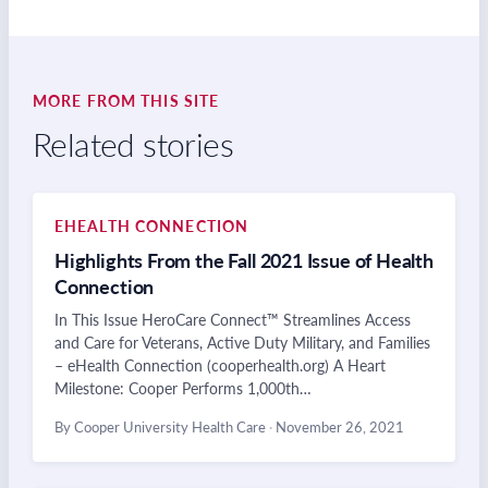
MORE FROM THIS SITE
Related stories
EHEALTH CONNECTION
Highlights From the Fall 2021 Issue of Health
Connection
In This Issue HeroCare Connect™ Streamlines Access
and Care for Veterans, Active Duty Military, and Families
– eHealth Connection (cooperhealth.org) A Heart
Milestone: Cooper Performs 1,000th…
By Cooper University Health Care
·
November 26, 2021