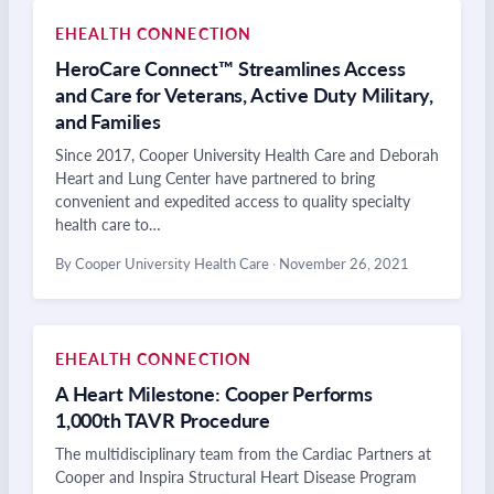
EHEALTH CONNECTION
HeroCare Connect™ Streamlines Access
and Care for Veterans, Active Duty Military,
and Families
Since 2017, Cooper University Health Care and Deborah
Heart and Lung Center have partnered to bring
convenient and expedited access to quality specialty
health care to…
By Cooper University Health Care
·
November 26, 2021
EHEALTH CONNECTION
A Heart Milestone: Cooper Performs
1,000th TAVR Procedure
The multidisciplinary team from the Cardiac Partners at
Cooper and Inspira Structural Heart Disease Program