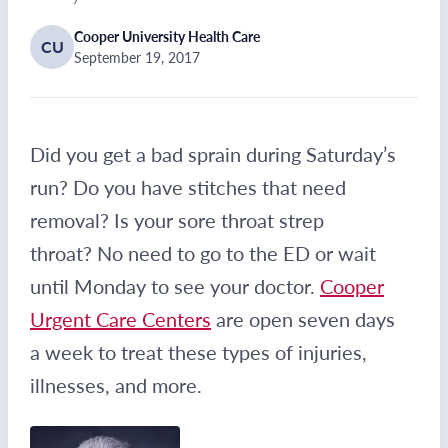
Cooper University Health Care
CU
September 19, 2017
Did you get a bad sprain during Saturday’s
run? Do you have stitches that need
removal? Is your sore throat strep
throat? No need to go to the ED or wait
until Monday to see your doctor.
Cooper
Urgent Care Centers
are open seven days
a week to treat these types of injuries,
illnesses, and more.