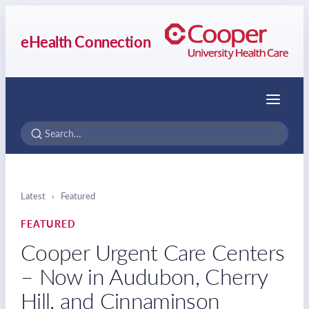
eHealth Connection
Menu
Latest
›
Featured
FEATURED
Cooper Urgent Care Centers
– Now in Audubon, Cherry
Hill, and Cinnaminson