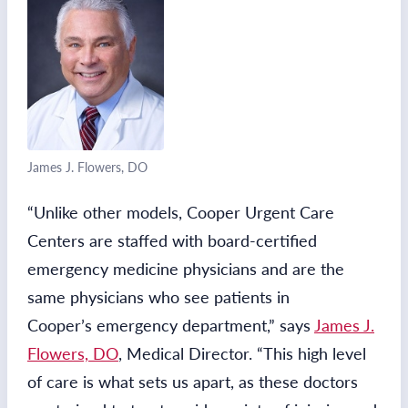
James J. Flowers, DO
“Unlike other models, Cooper Urgent Care
Centers are staffed with board-certified
emergency medicine physicians and are the
same physicians who see patients in
Cooper’s emergency department,” says
James J.
Flowers, DO
, Medical Director. “This high level
of care is what sets us apart, as these doctors