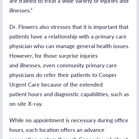
are trained to treat a wide variety of injuries and
illnesses.”
Dr. Flowers also stresses that it is important that
patients have a relationship with a primary care
physician who can manage general health issues.
However, for those surprise injuries
and illnesses, even community primary care
physicians do refer their patients to Cooper
Urgent Care because of the extended
patient hours and diagnostic capabilities, such as
on-site X-ray.
While no appointment is necessary during office
hours, each location offers an advance