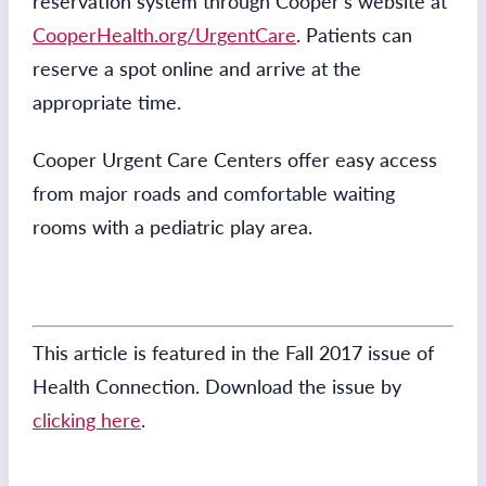
reservation system through Cooper’s website at
CooperHealth.org/UrgentCare
. Patients can
reserve a spot online and arrive at the
appropriate time.
Cooper Urgent Care Centers offer easy access
from major roads and comfortable waiting
rooms with a pediatric play area.
This article is featured in the Fall 2017 issue of
Health Connection. Download the issue by
clicking here
.