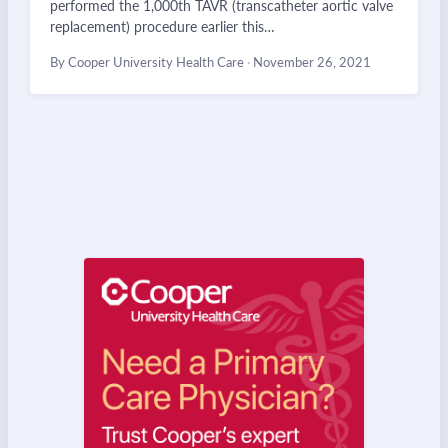
performed the 1,000th TAVR (transcatheter aortic valve
replacement) procedure earlier this…
By Cooper University Health Care
·
November 26, 2021