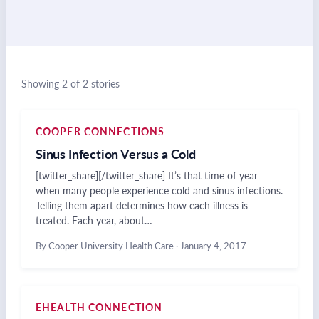
Showing 2 of 2 stories
COOPER CONNECTIONS
Sinus Infection Versus a Cold
[twitter_share][/twitter_share] It’s that time of year
when many people experience cold and sinus infections.
Telling them apart determines how each illness is
treated. Each year, about…
By Cooper University Health Care
·
January 4, 2017
EHEALTH CONNECTION