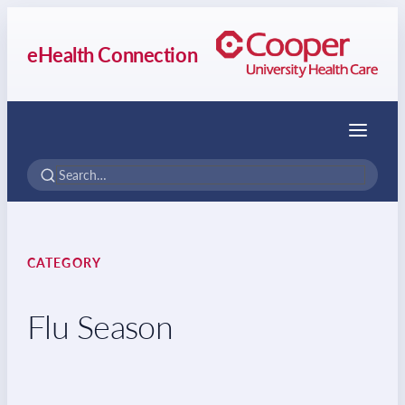
eHealth Connection
Menu
CATEGORY
Flu Season