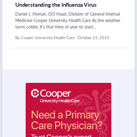
Understanding the Influenza Virus
Daniel J. Hyman, DO Head, Division of General Internal
Medicine Cooper University Health Care As the weather
turns colder, it’s that time of year to start…
By Cooper University Health Care
·
October 23, 2014