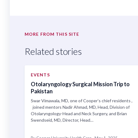
MORE FROM THIS SITE
Related stories
EVENTS
Otolaryngology Surgical Mission Trip to
Pakistan
Swar Vimawala, MD, one of Cooper’s chief residents ,
joined mentors Nadir Ahmad, MD, Head, Division of
Otolaryngology-Head and Neck Surgery, and Brian
Swendseid, MD, Director, Head…