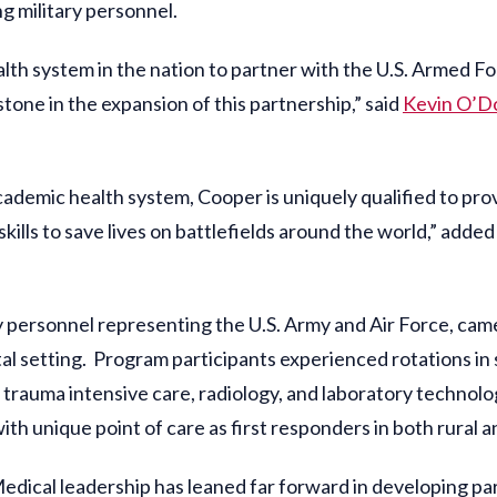
ng military personnel.
lth system in the nation to partner with the U.S. Armed For
stone in the expansion of this partnership,” said
Kevin O’D
ademic health system, Cooper is uniquely qualified to pro
ills to save lives on battlefields around the world,” adde
ary personnel representing the U.S. Army and Air Force, ca
tal setting. Program participants experienced rotations in 
rauma intensive care, radiology, and laboratory techno
th unique point of care as first responders in both rural 
edical leadership has leaned far forward in developing par