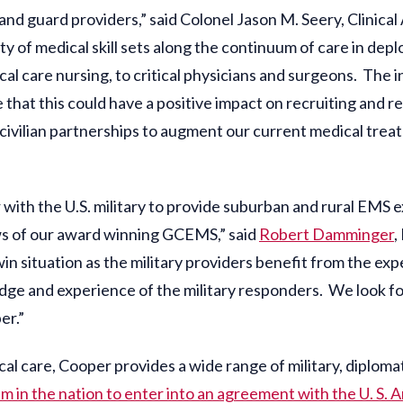
, and guard providers,” said Colonel Jason M. Seery, Clinica
y of medical skill sets along the continuum of care in depl
al care nursing, to critical physicians and surgeons. The in
e that this could have a positive impact on recruiting and 
civilian partnerships to augment our current medical treat
 with the U.S. military to provide suburban and rural EMS 
ws of our award winning GCEMS,” said
Robert Damminger
,
win situation as the military providers benefit from the
ge and experience of the military responders. We look for
er.”
cal care, Cooper provides a wide range of military, diplomat
em in the nation to enter into an agreement with the U. S.