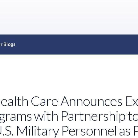
r Blogs
ealth Care Announces Ex
ograms with Partnership t
U.S. Military Personnel a