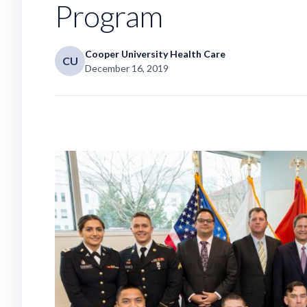
Program
Cooper University Health Care
CU
December 16, 2019