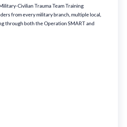
litary-Civilian Trauma Team Training
ders from every military branch, multiple local,
aining through both the Operation SMART and