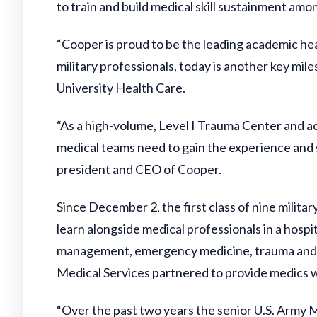
to train and build medical skill sustainment amo
“Cooper is proud to be the leading academic hea
military professionals, today is another key mile
University Health Care.
“As a high-volume, Level I Trauma Center and ac
medical teams need to gain the experience and sk
president and CEO of Cooper.
Since December 2, the first class of nine milit
learn alongside medical professionals in a hospi
management, emergency medicine, trauma and t
Medical Services partnered to provide medics wi
“Over the past two years the senior U.S. Army M