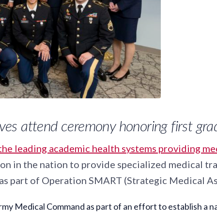
tives attend ceremony honoring first gr
the leading academic health systems providing medi
n in the nation to provide specialized medical tra
y as part of Operation SMART (Strategic Medical As
Medical Command as part of an effort to establish a natio