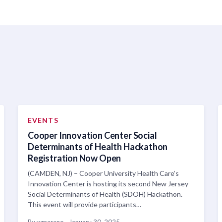
EVENTS
Cooper Innovation Center Social
Determinants of Health Hackathon
Registration Now Open
(CAMDEN, NJ) – Cooper University Health Care’s
Innovation Center is hosting its second New Jersey
Social Determinants of Health (SDOH) Hackathon.
This event will provide participants…