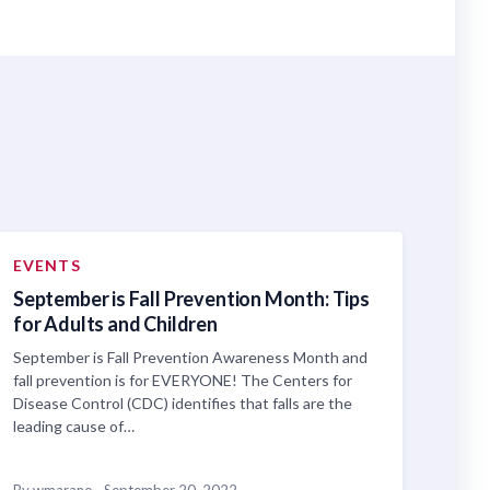
EVENTS
September is Fall Prevention Month: Tips
for Adults and Children
September is Fall Prevention Awareness Month and
fall prevention is for EVERYONE! The Centers for
Disease Control (CDC) identifies that falls are the
leading cause of…