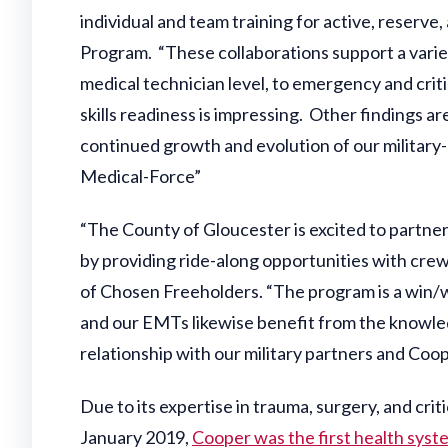
individual and team training for active, reserve
Program. “These collaborations support a variet
medical technician level, to emergency and critic
skills readiness is impressing. Other findings ar
continued growth and evolution of our military-
Medical-Force”
“The County of Gloucester is excited to partner
by providing ride-along opportunities with cre
of Chosen Freeholders. “The program is a win/
and our EMTs likewise benefit from the knowled
relationship with our military partners and Coop
Due to its expertise in trauma, surgery, and criti
January 2019,
Cooper was the first health syst