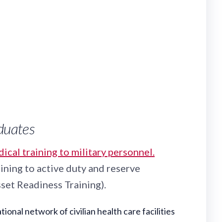
aduates
cal training to military personnel.
ining to active duty and reserve
set Readiness Training).
nal network of civilian health care facilities