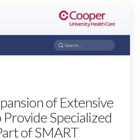
pansion of Extensive
o Provide Specialized
s Part of SMART