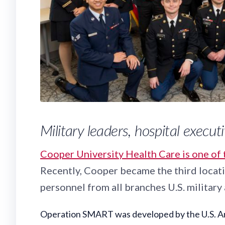
Military leaders, hospital execu
Cooper University Health Care is one of 
Recently, Cooper became the third locatio
personnel from all branches U.S. militar
Operation SMART was developed by the U.S. Army 