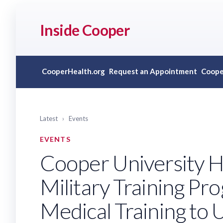
Inside Cooper
CooperHealth.org
Request an Appointment
Coope
Latest
›
Events
EVENTS
Cooper University H
Military Training Pr
Medical Training to 