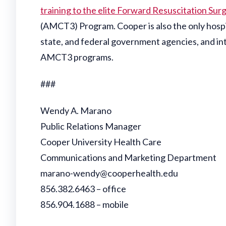
training to the elite Forward Resuscitation Sur
(AMCT3) Program. Cooper is also the only hospita
state, and federal government agencies, and int
AMCT3 programs.
###
Wendy A. Marano
Public Relations Manager
Cooper University Health Care
Communications and Marketing Department
marano-wendy@cooperhealth.edu
856.382.6463 – office
856.904.1688 – mobile