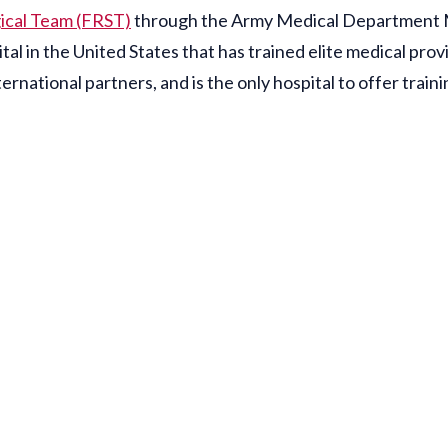
gical Team (FRST)
through the Army Medical Department Mi
l in the United States that has trained elite medical provi
ernational partners, and is the only hospital to offer tr