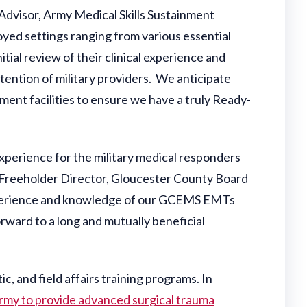
l Advisor, Army Medical Skills Sustainment
oyed settings ranging from various essential
itial review of their clinical experience and
retention of military providers. We anticipate
ment facilities to ensure we have a truly Ready-
experience for the military medical responders
 Freeholder Director, Gloucester County Board
 experience and knowledge of our GCEMS EMTs
ward to a long and mutually beneficial
ic, and field affairs training programs. In
 Army to provide advanced surgical trauma