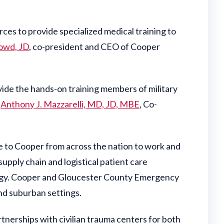
ces to provide specialized medical training to
owd, JD
, co-president and CEO of Cooper
vide the hands-on training members of military
d
Anthony J. Mazzarelli, MD, JD, MBE
, Co-
me to Cooper from across the nation to work and
supply chain and logistical patient care
logy. Cooper and Gloucester County Emergency
and suburban settings.
tnerships with civilian trauma centers for both