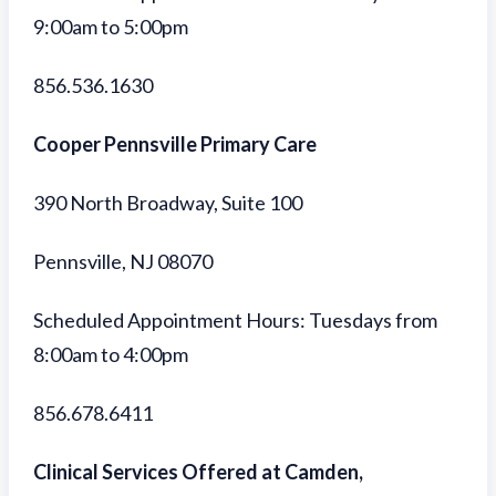
9:00am to 5:00pm
856.536.1630
Cooper Pennsville Primary Care
390 North Broadway, Suite 100
Pennsville, NJ 08070
Scheduled Appointment Hours: Tuesdays from
8:00am to 4:00pm
856.678.6411
Clinical Services Offered at Camden,