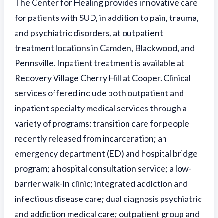
The Center for Healing provides innovative care
for patients with SUD, in addition to pain, trauma,
and psychiatric disorders, at outpatient
treatment locations in Camden, Blackwood, and
Pennsville. Inpatient treatment is available at
Recovery Village Cherry Hill at Cooper. Clinical
services offered include both outpatient and
inpatient specialty medical services through a
variety of programs: transition care for people
recently released from incarceration; an
emergency department (ED) and hospital bridge
program; a hospital consultation service; a low-
barrier walk-in clinic; integrated addiction and
infectious disease care; dual diagnosis psychiatric
and addiction medical care; outpatient group and