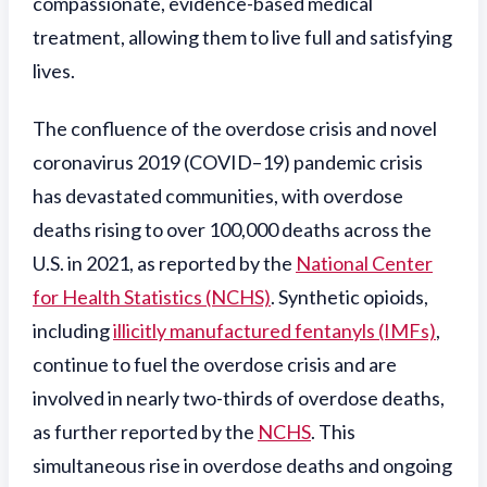
compassionate, evidence-based medical
treatment, allowing them to live full and satisfying
lives.
The confluence of the overdose crisis and novel
coronavirus 2019 (COVID–19) pandemic crisis
has devastated communities, with overdose
deaths rising to over 100,000 deaths across the
U.S. in 2021, as reported by the
National Center
for Health Statistics (NCHS)
. Synthetic opioids,
including
illicitly manufactured fentanyls (IMFs)
,
continue to fuel the overdose crisis and are
involved in nearly two-thirds of overdose deaths,
as further reported by the
NCHS
. This
simultaneous rise in overdose deaths and ongoing