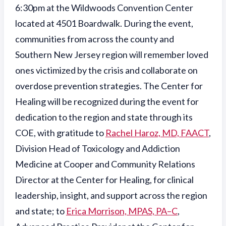
6:30pm at the Wildwoods Convention Center
located at 4501 Boardwalk. During the event,
communities from across the county and
Southern New Jersey region will remember loved
ones victimized by the crisis and collaborate on
overdose prevention strategies. The Center for
Healing will be recognized during the event for
dedication to the region and state through its
COE, with gratitude to
Rachel Haroz, MD, FAACT
,
Division Head of Toxicology and Addiction
Medicine at Cooper and Community Relations
Director at the Center for Healing, for clinical
leadership, insight, and support across the region
and state; to
Erica Morrison, MPAS, PA–C
,