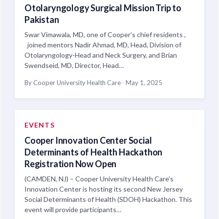
Otolaryngology Surgical Mission Trip to
Pakistan
Swar Vimawala, MD, one of Cooper’s chief residents ,
joined mentors Nadir Ahmad, MD, Head, Division of
Otolaryngology-Head and Neck Surgery, and Brian
Swendseid, MD, Director, Head…
By Cooper University Health Care
·
May 1, 2025
EVENTS
Cooper Innovation Center Social
Determinants of Health Hackathon
Registration Now Open
(CAMDEN, NJ) – Cooper University Health Care’s
Innovation Center is hosting its second New Jersey
Social Determinants of Health (SDOH) Hackathon. This
event will provide participants…