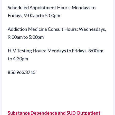
Scheduled Appointment Hours: Mondays to
Fridays, 9:00am to 5:00pm
Addiction Medicine Consult Hours: Wednesdays,
9:00am to 5:00pm
HIV Testing Hours: Mondays to Fridays, 8:00am
to 4:30pm
856.963.3715
Substance Dependence and SUD Outpatient