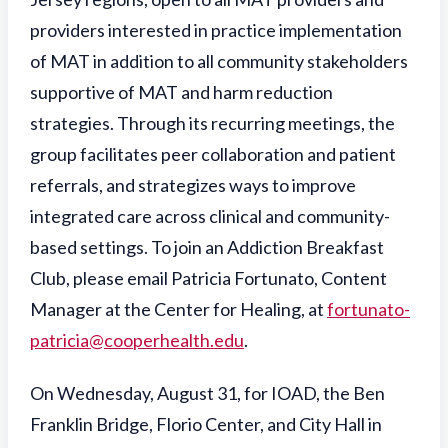
providers interested in practice implementation
of MAT in addition to all community stakeholders
supportive of MAT and harm reduction
strategies. Through its recurring meetings, the
group facilitates peer collaboration and patient
referrals, and strategizes ways to improve
integrated care across clinical and community-
based settings. To join an Addiction Breakfast
Club, please email Patricia Fortunato, Content
Manager at the Center for Healing, at
fortunato-
patricia@cooperhealth.edu
.
On Wednesday, August 31, for IOAD, the Ben
Franklin Bridge, Florio Center, and City Hall in