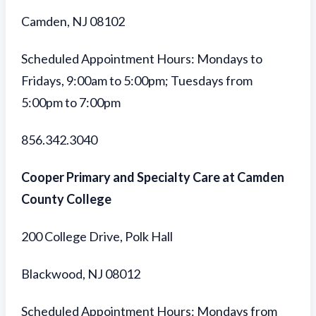
Camden, NJ 08102
Scheduled Appointment Hours: Mondays to
Fridays, 9:00am to 5:00pm; Tuesdays from
5:00pm to 7:00pm
856.342.3040
Cooper Primary and Specialty Care at Camden
County College
200 College Drive, Polk Hall
Blackwood, NJ 08012
Scheduled Appointment Hours: Mondays from