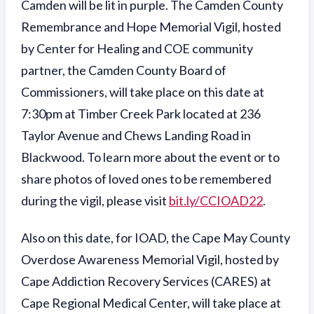
Camden will be lit in purple. The Camden County
Remembrance and Hope Memorial Vigil, hosted
by Center for Healing and COE community
partner, the Camden County Board of
Commissioners, will take place on this date at
7:30pm at Timber Creek Park located at 236
Taylor Avenue and Chews Landing Road in
Blackwood. To learn more about the event or to
share photos of loved ones to be remembered
during the vigil, please visit
bit.ly/CCIOAD22
.
Also on this date, for IOAD, the Cape May County
Overdose Awareness Memorial Vigil, hosted by
Cape Addiction Recovery Services (CARES) at
Cape Regional Medical Center, will take place at