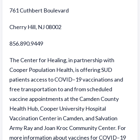
761 Cuthbert Boulevard
Cherry Hill, NJ 08002
856.890.9449
The Center for Healing, in partnership with
Cooper Population Health, is offering SUD
patients access to COVID–19 vaccinations and
free transportation to and from scheduled
vaccine appointments at the
Camden County
Health Hub, Cooper University Hospital
Vaccination Center in Camden, and Salvation
Army Ray and Joan Kroc Community Center.
For
more information about vaccines for COVID–19