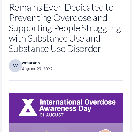
Remains Ever-Dedicated to
Preventing Overdose and
Supporting People Struggling
with Substance Use and
Substance Use Disorder
wmarano
W
August 29, 2022