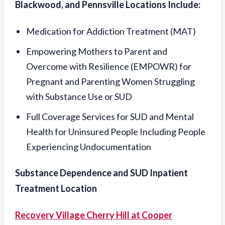
Blackwood, and Pennsville Locations Include:
Medication for Addiction Treatment (MAT)
Empowering Mothers to Parent and
Overcome with Resilience (EMPOWR) for
Pregnant and Parenting Women Struggling
with Substance Use or SUD
Full Coverage Services for SUD and Mental
Health for Uninsured People Including People
Experiencing Undocumentation
Substance Dependence and SUD Inpatient
Treatment Location
Recovery Village Cherry Hill at Cooper