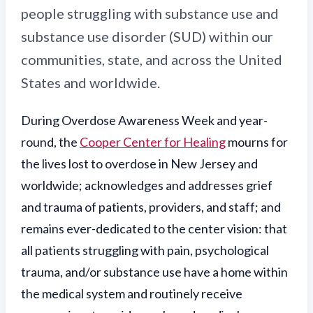
people struggling with substance use and
substance use disorder (SUD) within our
communities, state, and across the United
States and worldwide.
Du
ring Overdose Awareness Week and year-
round, the
Cooper Center for Healing
mourns for
the lives lost to overdose in New Jersey and
worldwide; acknowledges and addresses grief
and trauma of patients, providers, and staff; and
remains ever-dedicated to the center vision: that
all patients struggling with pain, psychological
trauma, and/or substance use have a home within
the medical system and routinely receive