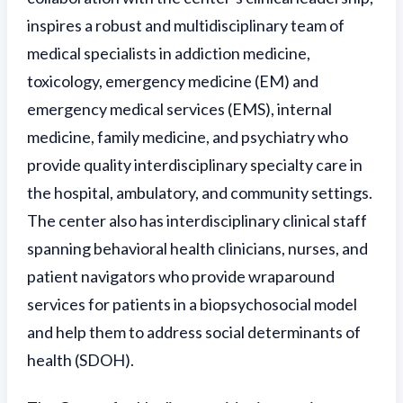
inspires a robust and multidisciplinary team of
medical specialists in addiction medicine,
toxicology, emergency medicine (EM) and
emergency medical services (EMS), internal
medicine, family medicine, and psychiatry who
provide quality interdisciplinary specialty care in
the hospital, ambulatory, and community settings.
The center also has interdisciplinary clinical staff
spanning behavioral health clinicians, nurses, and
patient navigators who provide wraparound
services for patients in a biopsychosocial model
and help them to address social determinants of
health (SDOH).