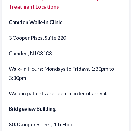
Treatment Locations
Camden Walk-In Clinic
3 Cooper Plaza, Suite 220
Camden, NJ 08103
Walk-In Hours: Mondays to Fridays, 1:30pm to
3:30pm
Walk-in patients are seen in order of arrival.
Bridgeview Building
800 Cooper Street, 4th Floor