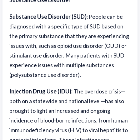
Substance Use Disorder
Substance Use Disorder (SUD):
People can be
diagnosed with a specific type of SUD based on
the primary substance that they are experiencing
issues with, such as opioid use disorder (OUD) or
stimulant use disorder. Many patients with SUD
experience issues with multiple substances
(polysubstance use disorder).
Injection Drug Use (IDU):
The overdose crisis—
both on a statewide and national level—has also
brought to light an increased and ongoing
incidence of blood-borne infections, from human
immunodeficiency virus (HIV) to viral hepatitis to
bacterial infections. These infections are