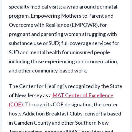
specialty medical visits; a wrap around perinatal
program,
Empowering Mothers to Parent and
Overcome with Resilience (EMPOWR), for
pregnant and parenting women struggling with
substance use or SUD; full coverage services for
SUD and mental health for uninsured people
including those experiencing undocumentation;
and other community-based work.
The Center for Healing is recognized by the State
of New Jersey as a
MAT Center of Excellence
(COE)
. Through its COE designation, the center
hosts Addiction Breakfast Clubs, consortia based
in Camden County and other Southern New
Jersey regions, open to all MAT providers and