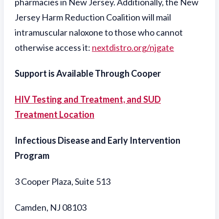
pharmacies in New Jersey. Additionally, the New
Jersey Harm Reduction Coalition will mail
intramuscular naloxone to those who cannot
otherwise access it:
nextdistro.org/njgate
Support is Available Through Cooper
HIV Testing and Treatment, and SUD
Treatment Location
Infectious Disease and Early Intervention
Program
3 Cooper Plaza, Suite 513
Camden, NJ 08103