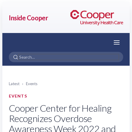
Inside Cooper
Menu
Latest
›
Events
EVENTS
Cooper Center for Healing
Recognizes Overdose
Awareness Week 2022 and