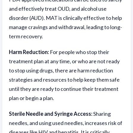
and effectively treat OUD, and alcohol use
disorder (AUD). MAT is clinically effective to help
manage cravings and withdrawal, leading to long-
term recovery.
Harm Reduction:
For people who stop their
treatment plan at any time, or who are not ready
to stop using drugs, there are harm reduction
strategies and resources to help keep them safe
until they are ready to continue their treatment
plan or begin a plan.
Sterile Needle and Syringe Access:
Sharing
needles, and using used needles, increases risk of
diseases like HIV and hepatitis. It is critically