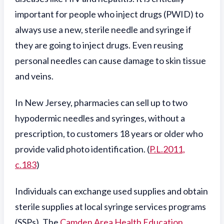
important for people who inject drugs (PWID) to
always use a new, sterile needle and syringe if
they are going to inject drugs. Even reusing
personal needles can cause damage to skin tissue
and veins.
In New Jersey, pharmacies can sell up to two
hypodermic needles and syringes, without a
prescription, to customers 18 years or older who
provide valid photo identification. (
P.L.2011,
c.183
)
Individuals can exchange used supplies and obtain
sterile supplies at local syringe services programs
(SSPs). The
Camden Area Health Education