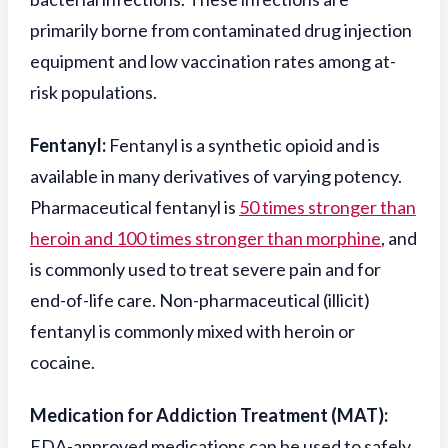
primarily borne from contaminated drug injection
equipment and low vaccination rates among at-
risk populations.
Fentanyl:
Fentanyl is a synthetic opioid and is
available in many derivatives of varying potency.
Pharmaceutical fentanyl is
50 times stronger than
heroin and 100 times stronger than morphine
, and
is commonly used to treat severe pain and for
end-of-life care. Non-pharmaceutical (illicit)
fentanyl is commonly mixed with heroin or
cocaine.
Medication for Addiction Treatment (MAT):
FDA-approved medications can be used to safely