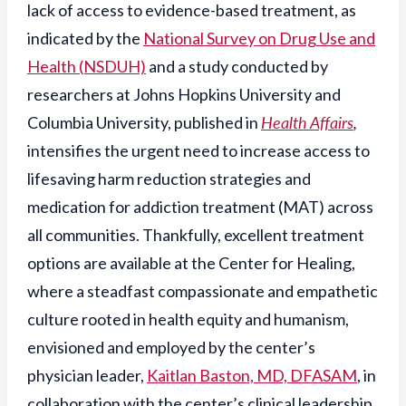
lack of access to evidence-based treatment, as
indicated by the
National Survey on Drug Use and
Health (NSDUH)
and a study conducted by
researchers at Johns Hopkins University and
Columbia University, published in
Health Affairs
,
intensifies the urgent need to increase access to
lifesaving harm reduction strategies and
medication for addiction treatment (MAT) across
all communities. Thankfully, excellent treatment
options are available at the Center for Healing,
where a steadfast compassionate and empathetic
culture rooted in health equity and humanism,
envisioned and employed by the center’s
physician leader,
Kaitlan Baston, MD, DFASAM
, in
collaboration with the center’s clinical leadership,