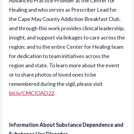
Advanced Practice Provider at the Center for
Healing and who serves as Prescriber Lead for
the Cape May County Addiction Breakfast Club,
and through this work provides clinical leadership,
insight, and support via linkages to care across the
region; and to the entire Center for Healing team
for dedication to team initiatives across the
region and state. To learn more about the event
or to share photos of loved ones to be
remembered during the vigil, please visit
bit.ly/CMCIOAD22
.
Information About Substance Dependence and