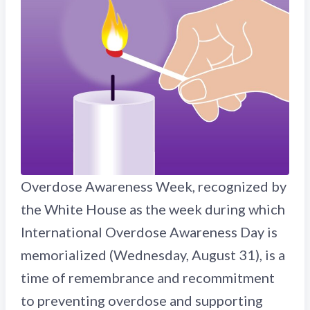
Overdose Awareness Week, recognized by
the White House as the week during which
International Overdose Awareness Day is
memorialized (Wednesday, August 31), is a
time of remembrance and recommitment
to preventing overdose and supporting