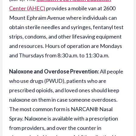
Center (AHEC)
provides a mobile van at 2600
Mount Ephraim Avenue where individuals can
obtain sterile needles and syringes, fentanyl test
strips, condoms, and other lifesaving equipment
and resources. Hours of operation are Mondays
and Thursdays from 8:30 a.m. to 11:30 a.m.
Naloxone and Overdose Prevention:
All people
who use drugs (PWUD), patients who are
prescribed opioids, and loved ones should keep
naloxone on them in case someone overdoses.
The most common form is NARCAN® Nasal
Spray. Naloxone is available with a prescription
from providers, and over the counter in