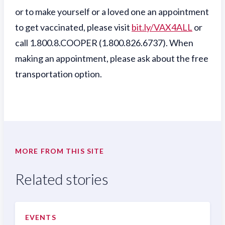
or to make yourself or a loved one an appointment
to get vaccinated, please visit
bit.ly/VAX4ALL
or
call 1.800.8.COOPER (1.800.826.6737). When
making an appointment, please ask about the free
transportation option.
MORE FROM THIS SITE
Related stories
EVENTS