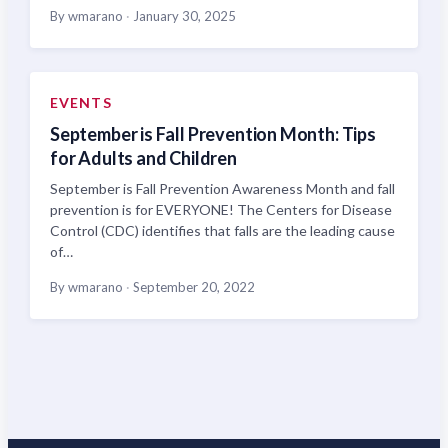
By wmarano
·
January 30, 2025
EVENTS
September is Fall Prevention Month: Tips
for Adults and Children
September is Fall Prevention Awareness Month and fall
prevention is for EVERYONE! The Centers for Disease
Control (CDC) identifies that falls are the leading cause
of…
By wmarano
·
September 20, 2022