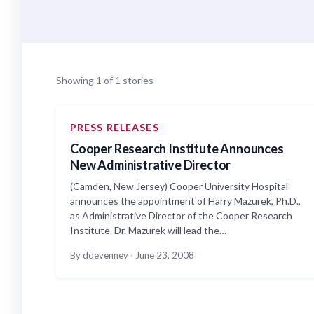
Showing 1 of 1 stories
PRESS RELEASES
Cooper Research Institute Announces
New Administrative Director
(Camden, New Jersey) Cooper University Hospital
announces the appointment of Harry Mazurek, Ph.D.,
as Administrative Director of the Cooper Research
Institute. Dr. Mazurek will lead the…
By ddevenney
·
June 23, 2008