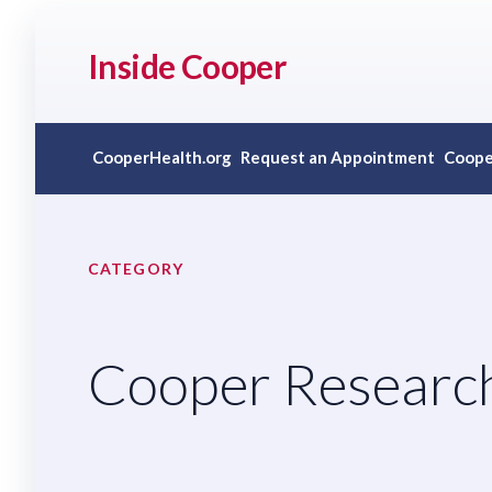
Inside Cooper
CooperHealth.org
Request an Appointment
Coope
CATEGORY
Cooper Research