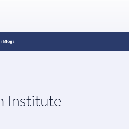
r Blogs
 Institute