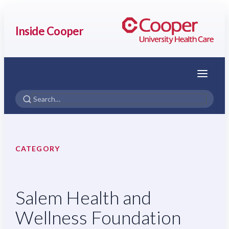
Inside Cooper
Menu
CATEGORY
Salem Health and
Wellness Foundation