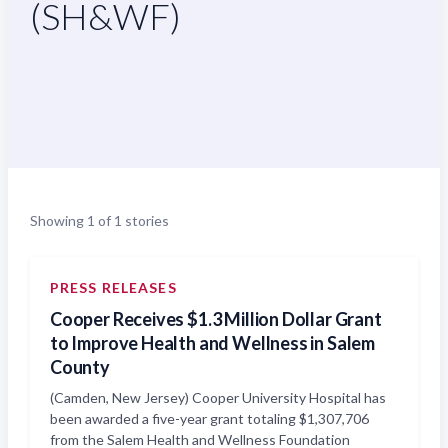
(SH&WF)
Showing 1 of 1 stories
PRESS RELEASES
Cooper Receives $1.3 Million Dollar Grant
to Improve Health and Wellness in Salem
County
(Camden, New Jersey) Cooper University Hospital has
been awarded a five-year grant totaling $1,307,706
from the Salem Health and Wellness Foundation