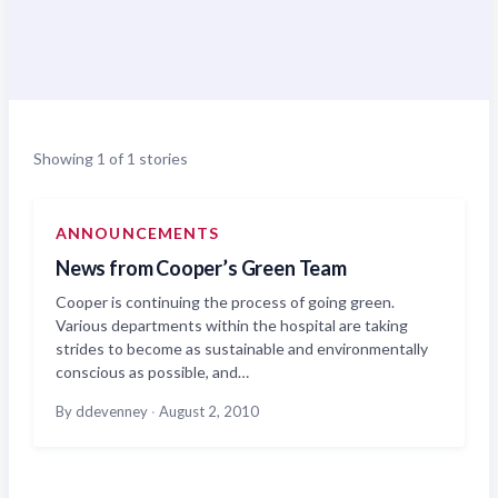
Showing 1 of 1 stories
ANNOUNCEMENTS
News from Cooper’s Green Team
Cooper is continuing the process of going green.
Various departments within the hospital are taking
strides to become as sustainable and environmentally
conscious as possible, and…
By ddevenney
·
August 2, 2010