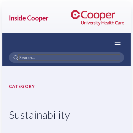
Inside Cooper
Menu
CATEGORY
Sustainability