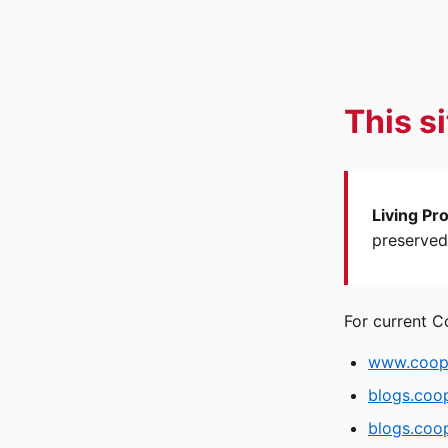
This s
Living Pr
preserved 
For current C
www.coope
blogs.coo
blogs.coop