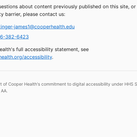
uestions about content previously published on this site, o
ty barrier, please contact us:
tinger-james1@cooperhealth.edu
6-382-6423
alth's full accessibility statement, see
ealth.org/accessibility
.
rt of Cooper Health's commitment to digital accessibility under HHS 
 AA.