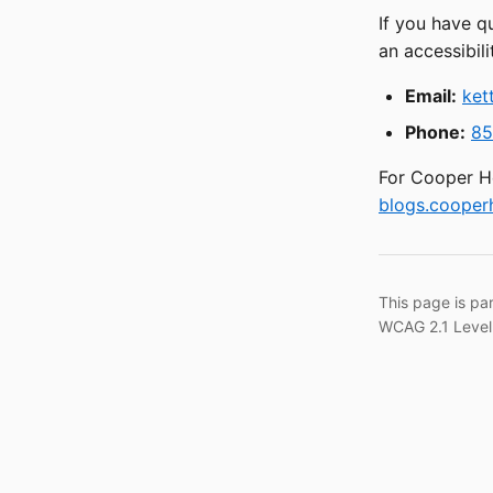
If you have q
an accessibili
Email:
ket
Phone:
85
For Cooper He
blogs.cooperh
This page is pa
WCAG 2.1 Level