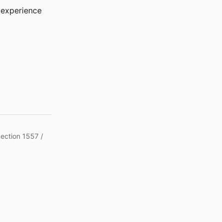
r experience
Section 1557 /