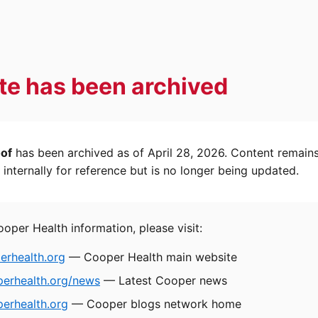
ite has been archived
oof
has been archived as of April 28, 2026. Content remain
internally for reference but is no longer being updated.
ooper Health information, please visit:
rhealth.org
— Cooper Health main website
perhealth.org/news
— Latest Cooper news
erhealth.org
— Cooper blogs network home