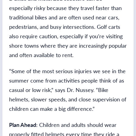
especially risky because they travel faster than
traditional bikes and are often used near cars,
pedestrians, and busy intersections. Golf carts
also require caution, especially if you’re visiting
shore towns where they are increasingly popular
and often available to rent.
“Some of the most serious injuries we see in the
summer come from activities people think of as
casual or low risk,” says Dr. Nussey. “Bike
helmets, slower speeds, and close supervision of
children can make a big difference.”
Plan Ahead:
Children and adults should wear
properly fitted helmets every time they ride a