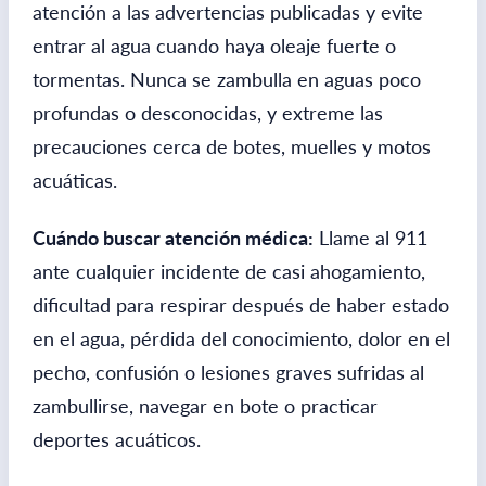
atención a las advertencias publicadas y evite
entrar al agua cuando haya oleaje fuerte o
tormentas. Nunca se zambulla en aguas poco
profundas o desconocidas, y extreme las
precauciones cerca de botes, muelles y motos
acuáticas.
Cuándo buscar atención médica:
Llame al 911
ante cualquier incidente de casi ahogamiento,
dificultad para respirar después de haber estado
en el agua, pérdida del conocimiento, dolor en el
pecho, confusión o lesiones graves sufridas al
zambullirse, navegar en bote o practicar
deportes acuáticos.