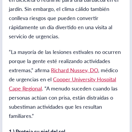
jardín. Sin embargo, el clima cálido también
conlleva riesgos que pueden convertir
rápidamente un día divertido en una visita al
servicio de urgencias.
“La mayoría de las lesiones estivales no ocurren
porque la gente esté realizando actividades
extremas,” afirma
Richard Nussey, DO
, médico
de urgencias en el
Cooper University Hospital
Cape Regional
. “A menudo suceden cuando las
personas actúan con prisa, están distraídas o
subestiman actividades que les resultan
familiares.”
1.) Proteja su piel del sol