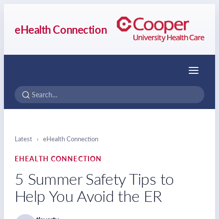
eHealth Connection
Menu
Latest
›
eHealth Connection
EHEALTH CONNECTION
5 Summer Safety Tips to
Help You Avoid the ER