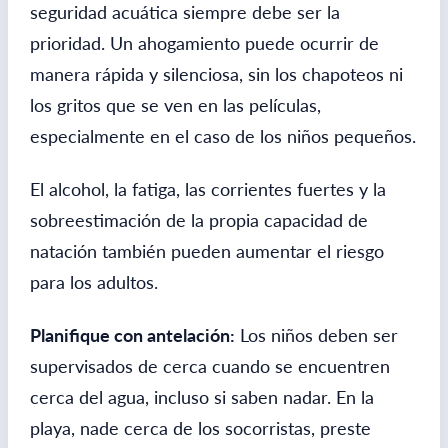
seguridad acuática siempre debe ser la
prioridad. Un ahogamiento puede ocurrir de
manera rápida y silenciosa, sin los chapoteos ni
los gritos que se ven en las películas,
especialmente en el caso de los niños pequeños.
El alcohol, la fatiga, las corrientes fuertes y la
sobreestimación de la propia capacidad de
natación también pueden aumentar el riesgo
para los adultos.
Planifique con antelación:
Los niños deben ser
supervisados ​​de cerca cuando se encuentren
cerca del agua, incluso si saben nadar. En la
playa, nade cerca de los socorristas, preste