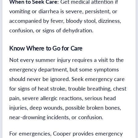
When to Seek Care:
Get medical attention if
vomiting or diarrhea is severe, persistent, or
accompanied by fever, bloody stool, dizziness,
confusion, or signs of dehydration.
Know Where to Go for Care
Not every summer injury requires a visit to the
emergency department, but some symptoms
should never be ignored. Seek emergency care
for signs of heat stroke, trouble breathing, chest
pain, severe allergic reactions, serious head
injuries, deep wounds, possible broken bones,
near-drowning incidents, or confusion.
For emergencies, Cooper provides emergency