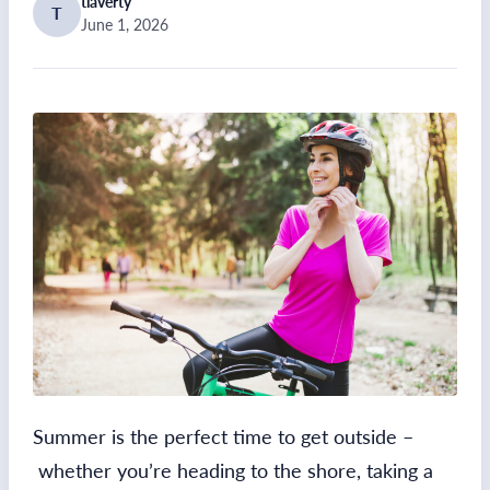
tlaverty
T
June 1, 2026
Summer is the perfect time to get outside –
whether you’re heading to the shore, taking a