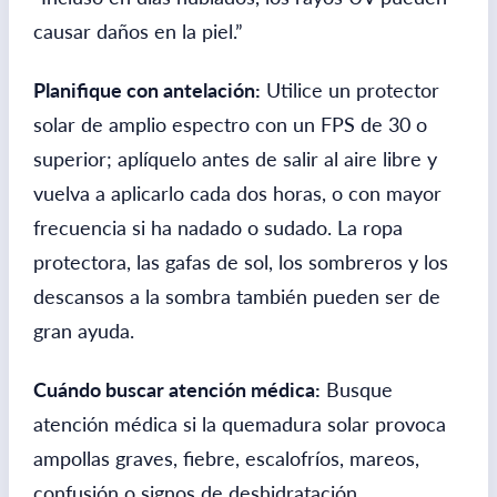
causar daños en la piel.”
Planifique con antelación:
Utilice un protector
solar de amplio espectro con un FPS de 30 o
superior; aplíquelo antes de salir al aire libre y
vuelva a aplicarlo cada dos horas, o con mayor
frecuencia si ha nadado o sudado. La ropa
protectora, las gafas de sol, los sombreros y los
descansos a la sombra también pueden ser de
gran ayuda.
Cuándo buscar atención médica:
Busque
atención médica si la quemadura solar provoca
ampollas graves, fiebre, escalofríos, mareos,
confusión o signos de deshidratación.