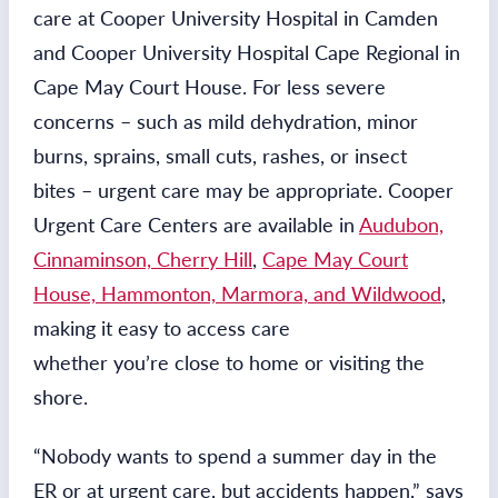
care at Cooper University Hospital in Camden
and Cooper University Hospital Cape Regional in
Cape May Court House. For less severe
concerns – such as mild dehydration, minor
burns, sprains, small cuts, rashes, or insect
bites – urgent care may be appropriate. Cooper
Urgent Care Centers are available in
Audubon,
Cinnaminson, Cherry Hill
,
Cape May Court
House, Hammonton, Marmora, and Wildwood
,
making it easy to access care
whether you’re close to home or visiting the
shore.
“Nobody wants to spend a summer day in the
ER or at urgent care, but accidents happen,” says