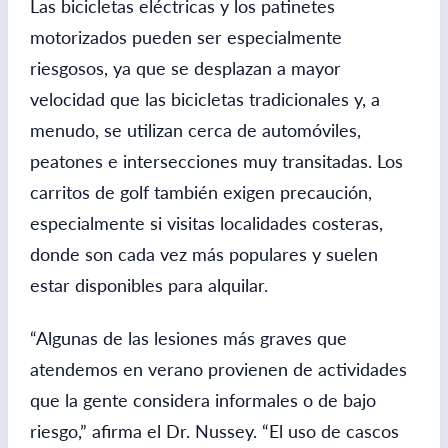
Las bicicletas eléctricas y los patinetes
motorizados pueden ser especialmente
riesgosos, ya que se desplazan a mayor
velocidad que las bicicletas tradicionales y, a
menudo, se utilizan cerca de automóviles,
peatones e intersecciones muy transitadas. Los
carritos de golf también exigen precaución,
especialmente si visitas localidades costeras,
donde son cada vez más populares y suelen
estar disponibles para alquilar.
“Algunas de las lesiones más graves que
atendemos en verano provienen de actividades
que la gente considera informales o de bajo
riesgo,” afirma el Dr. Nussey. “El uso de cascos