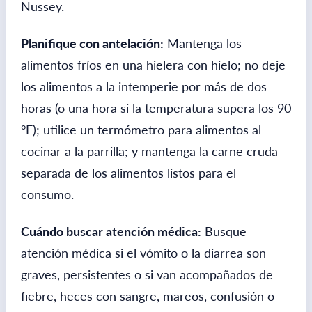
Nussey.
Planifique con antelación:
Mantenga los
alimentos fríos en una hielera con hielo; no deje
los alimentos a la intemperie por más de dos
horas (o una hora si la temperatura supera los 90
°F); utilice un termómetro para alimentos al
cocinar a la parrilla; y mantenga la carne cruda
separada de los alimentos listos para el
consumo.
Cuándo buscar atención médica:
Busque
atención médica si el vómito o la diarrea son
graves, persistentes o si van acompañados de
fiebre, heces con sangre, mareos, confusión o