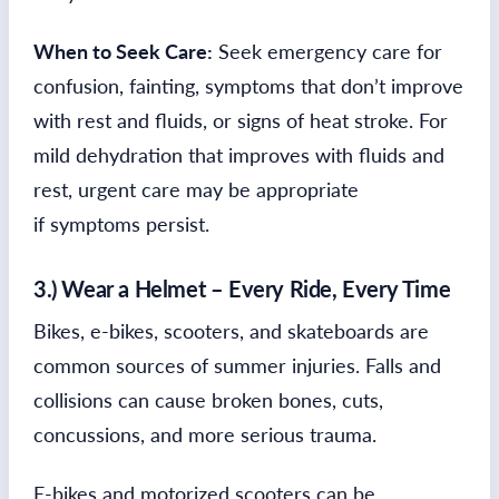
When to Seek Care:
Seek emergency care for
confusion, fainting, symptoms that don’t improve
with rest and fluids, or signs of heat stroke. For
mild dehydration that improves with fluids and
rest, urgent care may be appropriate
if symptoms persist.
3.) Wear a Helmet – Every Ride, Every Time
Bikes, e-bikes, scooters, and skateboards are
common sources of summer injuries. Falls and
collisions can cause broken bones, cuts,
concussions, and more serious trauma.
E-bikes and motorized scooters can be