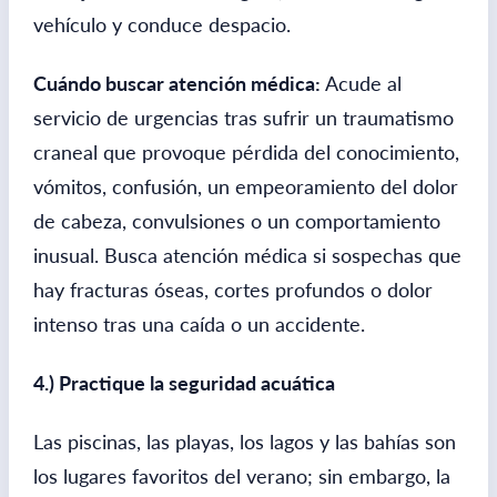
vehículo y conduce despacio.
Cuándo buscar atención médica:
Acude al
servicio de urgencias tras sufrir un traumatismo
craneal que provoque pérdida del conocimiento,
vómitos, confusión, un empeoramiento del dolor
de cabeza, convulsiones o un comportamiento
inusual. Busca atención médica si sospechas que
hay fracturas óseas, cortes profundos o dolor
intenso tras una caída o un accidente.
4.) Practique la seguridad acuática
Las piscinas, las playas, los lagos y las bahías son
los lugares favoritos del verano; sin embargo, la