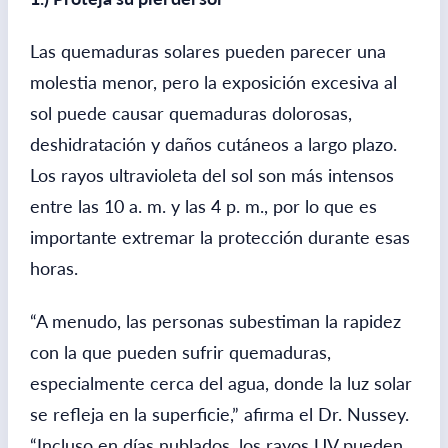
Las quemaduras solares pueden parecer una
molestia menor, pero la exposición excesiva al
sol puede causar quemaduras dolorosas,
deshidratación y daños cutáneos a largo plazo.
Los rayos ultravioleta del sol son más intensos
entre las 10 a. m. y las 4 p. m., por lo que es
importante extremar la protección durante esas
horas.
“A menudo, las personas subestiman la rapidez
con la que pueden sufrir quemaduras,
especialmente cerca del agua, donde la luz solar
se refleja en la superficie,” afirma el Dr. Nussey.
“Incluso en días nublados, los rayos UV pueden