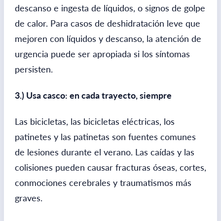
descanso e ingesta de líquidos, o signos de golpe
de calor. Para casos de deshidratación leve que
mejoren con líquidos y descanso, la atención de
urgencia puede ser apropiada si los síntomas
persisten.
3.) Usa casco: en cada trayecto, siempre
Las bicicletas, las bicicletas eléctricas, los
patinetes y las patinetas son fuentes comunes
de lesiones durante el verano. Las caídas y las
colisiones pueden causar fracturas óseas, cortes,
conmociones cerebrales y traumatismos más
graves.