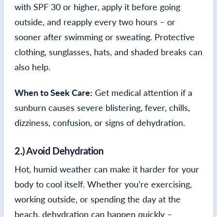
with SPF 30 or higher, apply it before going
outside, and reapply every two hours – or
sooner after swimming or sweating. Protective
clothing, sunglasses, hats, and shaded breaks can
also help.
When to Seek Care:
Get medical attention if a
sunburn causes severe blistering, fever, chills,
dizziness, confusion, or signs of dehydration.
2.) Avoid Dehydration
Hot, humid weather can make it harder for your
body to cool itself. Whether you’re exercising,
working outside, or spending the day at the
beach, dehydration can happen quickly –