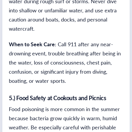
water during rough surf or storms. Never dive
into shallow or unfamiliar water, and use extra
caution around boats, docks, and personal
watercraft.
When to Seek Care:
Call 911 after any near-
drowning event, trouble breathing after being in
the water, loss of consciousness, chest pain,
confusion, or significant injury from diving,
boating, or water sports.
5.) Food Safety at Cookouts and Picnics
Food poisoning is more common in the summer
because bacteria grow quickly in warm, humid
weather. Be especially careful with perishable