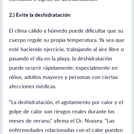
2.) Evite la deshidratación
El clima cálido y húmedo puede dificultar que su
cuerpo regule su propia temperatura. Ya sea que
esté haciendo ejercicio, trabajando al aire libre o
pasando el día en la playa, la deshidratación
puede ocurrir rápidamente, especialmente en
niños, adultos mayores y personas con ciertas
afecciones médicas.
“La deshidratación, el agotamiento por calor y el
golpe de calor son riesgos reales durante los
meses de verano,” afirma el Dr. Nussey. “Las
enfermedades relacionadas con el calor pueden