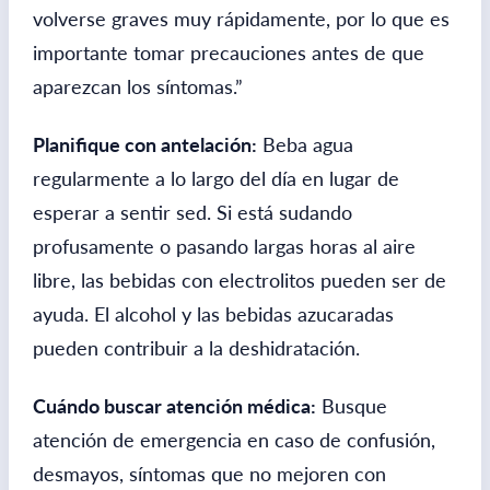
volverse graves muy rápidamente, por lo que es
importante tomar precauciones antes de que
aparezcan los síntomas.”
Planifique con antelación:
Beba agua
regularmente a lo largo del día en lugar de
esperar a sentir sed. Si está sudando
profusamente o pasando largas horas al aire
libre, las bebidas con electrolitos pueden ser de
ayuda. El alcohol y las bebidas azucaradas
pueden contribuir a la deshidratación.
Cuándo buscar atención médica:
Busque
atención de emergencia en caso de confusión,
desmayos, síntomas que no mejoren con