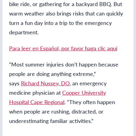
bike ride, or gathering for a backyard BBQ. But
warm weather also brings risks that can quickly
turn a fun day into a trip to the emergency
department.
Para leer en Español, por favor haga clic aquí
“Most summer injuries don’t happen because
people are doing anything extreme,”
says
Richard Nussey, DO
, an emergency
medicine physician at
Cooper University
Hospital Cape Regional
. “They often happen
when people are rushing, distracted, or
underestimating familiar activities.”