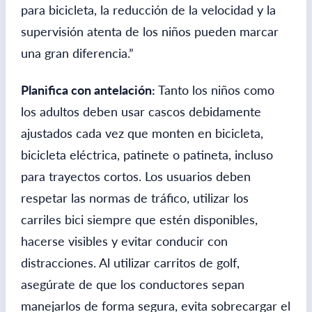
para bicicleta, la reducción de la velocidad y la
supervisión atenta de los niños pueden marcar
una gran diferencia.”
Planifica con antelación:
Tanto los niños como
los adultos deben usar cascos debidamente
ajustados cada vez que monten en bicicleta,
bicicleta eléctrica, patinete o patineta, incluso
para trayectos cortos. Los usuarios deben
respetar las normas de tráfico, utilizar los
carriles bici siempre que estén disponibles,
hacerse visibles y evitar conducir con
distracciones. Al utilizar carritos de golf,
asegúrate de que los conductores sepan
manejarlos de forma segura, evita sobrecargar el