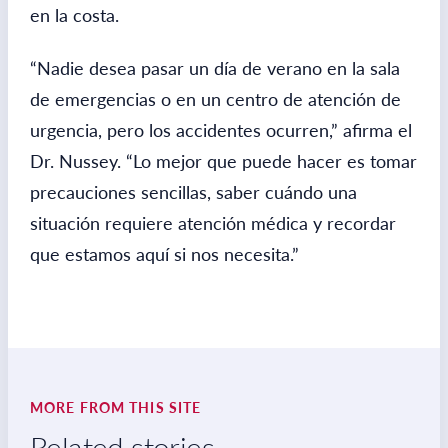
en la costa.
“Nadie desea pasar un día de verano en la sala
de emergencias o en un centro de atención de
urgencia, pero los accidentes ocurren,” afirma el
Dr. Nussey. “Lo mejor que puede hacer es tomar
precauciones sencillas, saber cuándo una
situación requiere atención médica y recordar
que estamos aquí si nos necesita.”
MORE FROM THIS SITE
Related stories