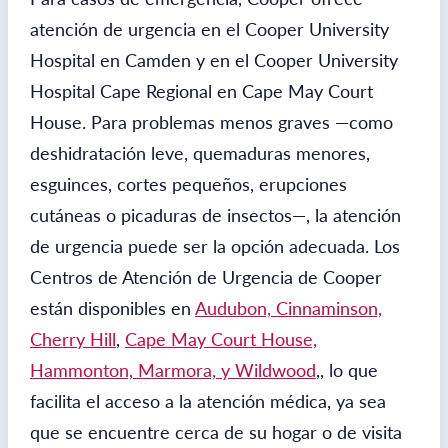
atención de urgencia en el Cooper University
Hospital en Camden y en el Cooper University
Hospital Cape Regional en Cape May Court
House. Para problemas menos graves —como
deshidratación leve, quemaduras menores,
esguinces, cortes pequeños, erupciones
cutáneas o picaduras de insectos—, la atención
de urgencia puede ser la opción adecuada. Los
Centros de Atención de Urgencia de Cooper
están disponibles en
Audubon, Cinnaminson,
Cherry Hill
,
Cape May Court House,
Hammonton, Marmora, y Wildwood
,
, lo que
facilita el acceso a la atención médica, ya sea
que se encuentre cerca de su hogar o de visita