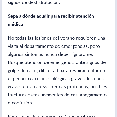
signos de deshidratación.
Sepa a dónde acudir para recibir atención
médica
No todas las lesiones del verano requieren una
visita al departamento de emergencias, pero
algunos síntomas nunca deben ignorarse.
Busque atención de emergencia ante signos de
golpe de calor, dificultad para respirar, dolor en
el pecho, reacciones alérgicas graves, lesiones
graves en la cabeza, heridas profundas, posibles
fracturas óseas, incidentes de casi ahogamiento
o confusión.
Para casos de emergencia, Cooper ofrece