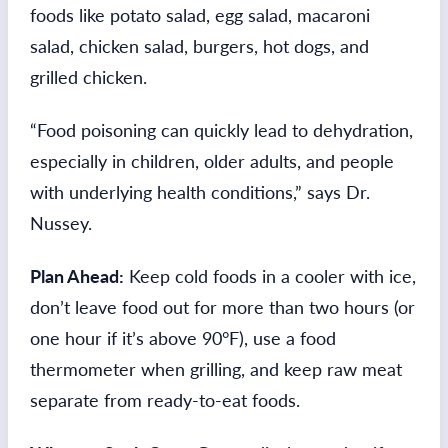
foods like potato salad, egg salad, macaroni
salad, chicken salad, burgers, hot dogs, and
grilled chicken.
“Food poisoning can quickly lead to dehydration,
especially in children, older adults, and people
with underlying health conditions,” says Dr.
Nussey.
Plan Ahead:
Keep cold foods in a cooler with ice,
don’t leave food out for more than two hours (or
one hour if it’s above 90°F), use a food
thermometer when grilling, and keep raw meat
separate from ready-to-eat foods.