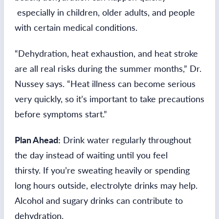
especially in children, older adults, and people
with certain medical conditions.
“Dehydration, heat exhaustion, and heat stroke
are all real risks during the summer months,” Dr.
Nussey says. “Heat illness can become serious
very quickly, so it’s important to take precautions
before symptoms start.”
Plan Ahead:
Drink water regularly throughout
the day instead of waiting until you feel
thirsty. If you’re sweating heavily or spending
long hours outside, electrolyte drinks may help.
Alcohol and sugary drinks can contribute to
dehydration.