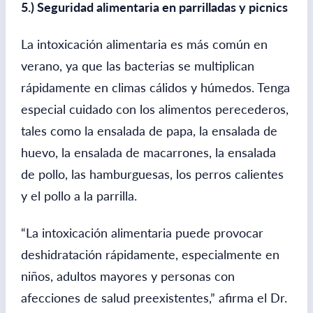
5.) Seguridad alimentaria en parrilladas y picnics
La intoxicación alimentaria es más común en
verano, ya que las bacterias se multiplican
rápidamente en climas cálidos y húmedos. Tenga
especial cuidado con los alimentos perecederos,
tales como la ensalada de papa, la ensalada de
huevo, la ensalada de macarrones, la ensalada
de pollo, las hamburguesas, los perros calientes
y el pollo a la parrilla.
“La intoxicación alimentaria puede provocar
deshidratación rápidamente, especialmente en
niños, adultos mayores y personas con
afecciones de salud preexistentes,” afirma el Dr.