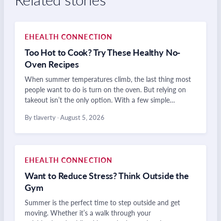
EHEALTH CONNECTION
Too Hot to Cook? Try These Healthy No-
Oven Recipes
When summer temperatures climb, the last thing most
people want to do is turn on the oven. But relying on
takeout isn’t the only option. With a few simple…
By tlaverty
·
August 5, 2026
EHEALTH CONNECTION
Want to Reduce Stress? Think Outside the
Gym
Summer is the perfect time to step outside and get
moving. Whether it’s a walk through your