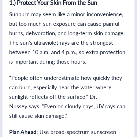
1.) Protect Your Skin From the Sun
Sunburn may seem like a minor inconvenience,
but too much sun exposure can cause painful
burns, dehydration, and long-term skin damage.
The sun’s ultraviolet rays are the strongest
between 10 a.m. and 4 p.m., so extra protection
is important during those hours.
“People often underestimate how quickly they
can burn, especially near the water where
sunlight reflects off the surface,” Dr.
Nussey says. “Even on cloudy days, UV rays can
still cause skin damage.”
Plan Ahead:
Use broad-spectrum sunscreen