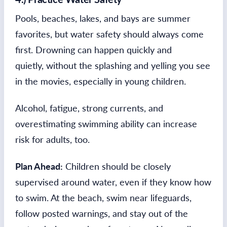
Pools, beaches, lakes, and bays are summer
favorites, but water safety should always come
first. Drowning can happen quickly and
quietly, without the splashing and yelling you see
in the movies, especially in young children.
Alcohol, fatigue, strong currents, and
overestimating swimming ability can increase
risk for adults, too.
Plan Ahead:
Children should be closely
supervised around water, even if they know how
to swim. At the beach, swim near lifeguards,
follow posted warnings, and stay out of the