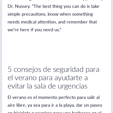
Dr. Nussey. “The best thing you can do is take
simple precautions, know when something
needs medical attention, and remember that
we’re here if you need us.”
5 consejos de seguridad para
el verano para ayudarte a
evitar la sala de urgencias
El verano es el momento perfecto para salir al
aire libre, ya sea para ir a la playa, dar un paseo
en bicicleta o reunirse para una barbacoa en el