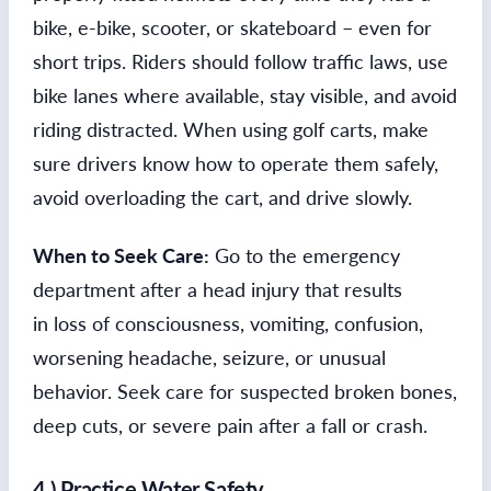
bike, e-bike, scooter, or skateboard – even for
short trips. Riders should follow traffic laws, use
bike lanes where available, stay visible, and avoid
riding distracted. When using golf carts, make
sure drivers know how to operate them safely,
avoid overloading the cart, and drive slowly.
When to Seek Care:
Go to the emergency
department after a head injury that results
in loss of consciousness, vomiting, confusion,
worsening headache, seizure, or unusual
behavior. Seek care for suspected broken bones,
deep cuts, or severe pain after a fall or crash.
4.) Practice Water Safety