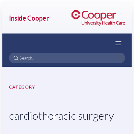
Inside Cooper
Menu
CATEGORY
cardiothoracic surgery