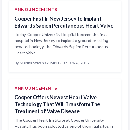
ANNOUNCEMENTS
Cooper First In New Jersey to Implant
Edwards Sapien Percutaneous Heart Valve
Today, Cooper University Hospital became the first
hospital in New Jersey to implant a ground-breaking
new technology, the Edwards Sapien Percutaneous
Heart Valve.
By Martha Stefaniak, MPH
·
January 6, 2012
ANNOUNCEMENTS
Cooper Offers Newest Heart Valve
Technology That Will Transform The
Treatment of Valve Disease
The Cooper Heart Institute at Cooper University
Hospital has been selected as one of the initial sites in