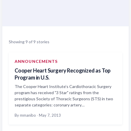
Showing 9 of 9 stories
ANNOUNCEMENTS
Cooper Heart Surgery Recognized as Top
Program in U.S.
The Cooper Heart Institute’s Cardiothoracic Surgery
program has received "3 Star" ratings from the
prestigious Society of Thoracic Surgeons (STS) in two
separate categories: coronary artery…
By mmanibo
·
May 7, 2013