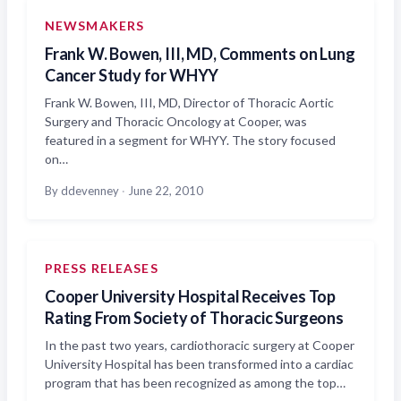
NEWSMAKERS
Frank W. Bowen, III, MD, Comments on Lung
Cancer Study for WHYY
Frank W. Bowen, III, MD, Director of Thoracic Aortic
Surgery and Thoracic Oncology at Cooper, was
featured in a segment for WHYY. The story focused
on…
By ddevenney
·
June 22, 2010
PRESS RELEASES
Cooper University Hospital Receives Top
Rating From Society of Thoracic Surgeons
In the past two years, cardiothoracic surgery at Cooper
University Hospital has been transformed into a cardiac
program that has been recognized as among the top…