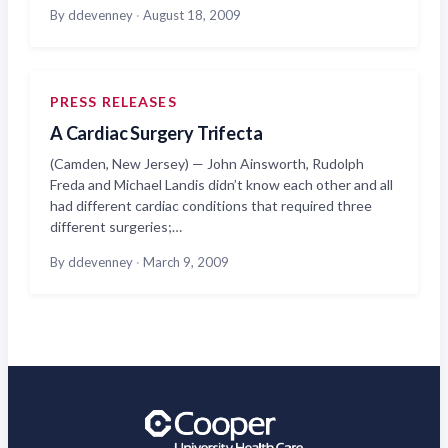
By ddevenney
·
August 18, 2009
PRESS RELEASES
A Cardiac Surgery Trifecta
(Camden, New Jersey) — John Ainsworth, Rudolph
Freda and Michael Landis didn’t know each other and all
had different cardiac conditions that required three
different surgeries;…
By ddevenney
·
March 9, 2009