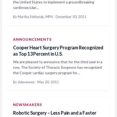
the United States to implement a groundbreaking
cardiovascular…
By Martha Stefaniak, MPH
·
December 30, 2011
ANNOUNCEMENTS
Cooper Heart Surgery Program Recognized
as Top 13 Percent in U.S.
We are pleased to announce that for the third year in a
row, The Society of Thoracic Surgeons has recognized
the Cooper cardiac surgery program for…
By ddevenney
·
May 20, 2011
NEWSMAKERS
Robotic Surgery – Less Pain and a Faster