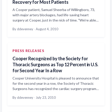
Recovery for Most Patients
A Cooper patient, Samuel Sheerba of Willingboro, 73,
with major artery blockages, had life-saving heart
surgery at Cooper, just in the nick of time. "We're able…
By ddevenney
·
August 4, 2010
PRESS RELEASES
Cooper Recognized by the Society for
Thoracic Surgeons as Top 12 Percent in U.S.
for Second Year In a Row
Cooper University Hospital is pleased to announce that
for the second year in a row, the Society of Thoracic
Surgeons has recognized the cardiac surgery program…
By ddevenney
·
July 23, 2010