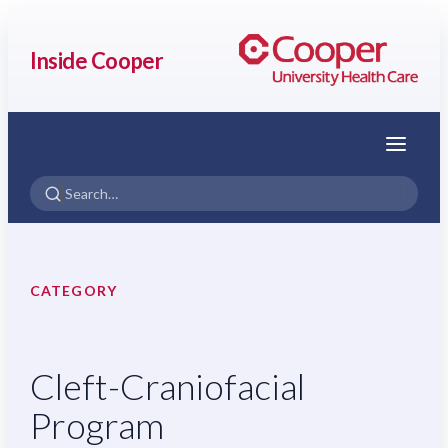
Inside Cooper
Menu
CATEGORY
Cleft-Craniofacial
Program