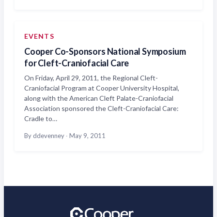
EVENTS
Cooper Co-Sponsors National Symposium
for Cleft-Craniofacial Care
On Friday, April 29, 2011, the Regional Cleft-
Craniofacial Program at Cooper University Hospital,
along with the American Cleft Palate-Craniofacial
Association sponsored the Cleft-Craniofacial Care:
Cradle to…
By ddevenney
·
May 9, 2011