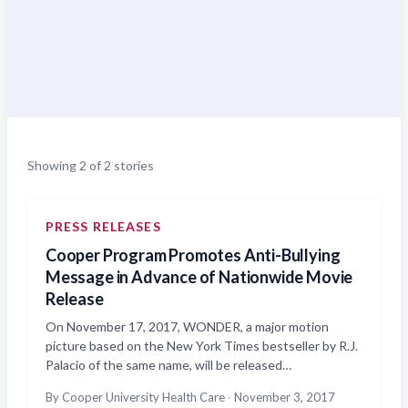
Showing 2 of 2 stories
PRESS RELEASES
Cooper Program Promotes Anti-Bullying
Message in Advance of Nationwide Movie
Release
On November 17, 2017, WONDER, a major motion
picture based on the New York Times bestseller by R.J.
Palacio of the same name, will be released…
By Cooper University Health Care
·
November 3, 2017