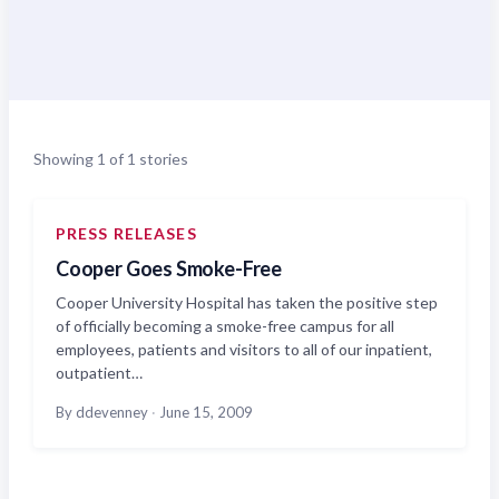
Showing 1 of 1 stories
PRESS RELEASES
Cooper Goes Smoke-Free
Cooper University Hospital has taken the positive step
of officially becoming a smoke-free campus for all
employees, patients and visitors to all of our inpatient,
outpatient…
By ddevenney
·
June 15, 2009