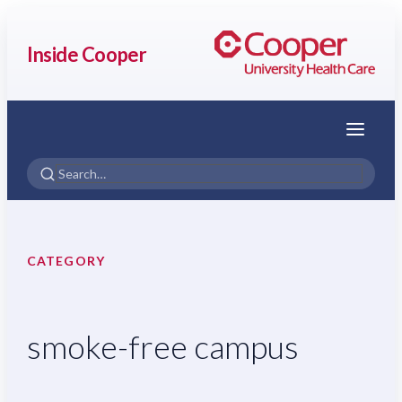
Inside Cooper
Menu
CATEGORY
smoke-free campus