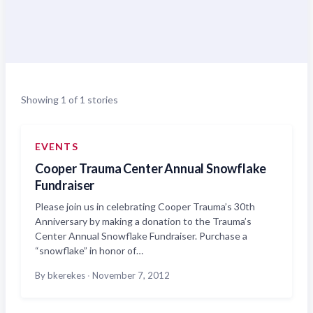
Showing 1 of 1 stories
EVENTS
Cooper Trauma Center Annual Snowflake
Fundraiser
Please join us in celebrating Cooper Trauma’s 30th
Anniversary by making a donation to the Trauma’s
Center Annual Snowflake Fundraiser. Purchase a
“snowflake” in honor of…
By bkerekes
·
November 7, 2012