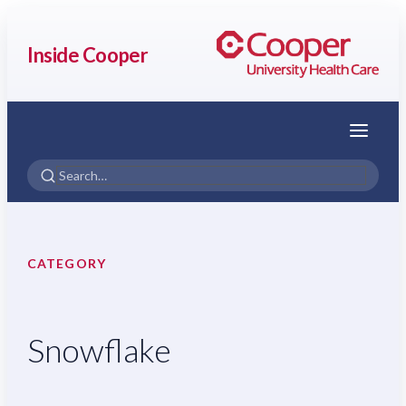
Inside Cooper
Menu
CATEGORY
Snowflake