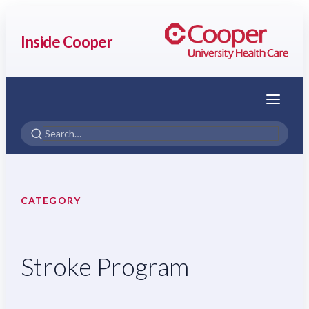
Inside Cooper
Menu
CATEGORY
Stroke Program