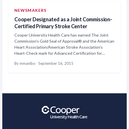
NEWSMAKERS
Cooper Designated as a Joint Commission-
Certified Primary Stroke Center
Cooper University Health Care has earned The Joint
Commission’s Gold Seal of Approval® and the American
Heart Association/American Stroke Association’s
Heart-Check mark for Advanced Certification for…
By mmanibo
·
September 16, 2015