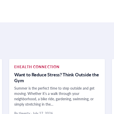
EHEALTH CONNECTION
Want to Reduce Stress? Think Outside the
Gym
Summer is the perfect time to step outside and get
moving. Whether it’s a walk through your
neighborhood, a bike ride, gardening, swimming, or
simply stretching in the…
By tlaverty
·
July 27, 2026