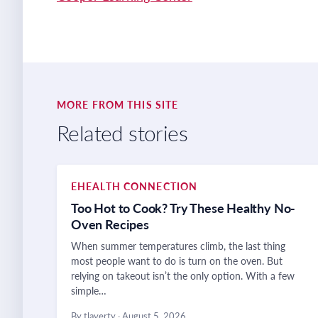
MORE FROM THIS SITE
Related stories
EHEALTH CONNECTION
Too Hot to Cook? Try These Healthy No-
Oven Recipes
When summer temperatures climb, the last thing
most people want to do is turn on the oven. But
relying on takeout isn’t the only option. With a few
simple…
By tlaverty
·
August 5, 2026