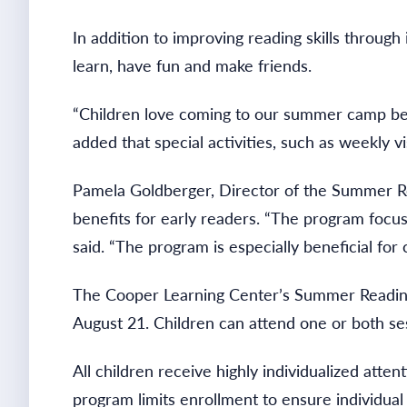
In addition to improving reading skills throug
learn, have fun and make friends.
“Children love coming to our summer camp beca
added that special activities, such as weekly
Pamela Goldberger, Director of the Summer Re
benefits for early readers. “The program focu
said. “The program is especially beneficial for
The Cooper Learning Center’s Summer Reading 
August 21. Children can attend one or both s
All children receive highly individualized atten
program limits enrollment to ensure individual 