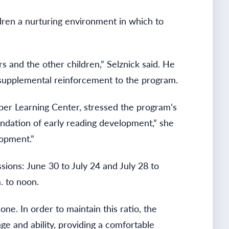
ldren a nurturing environment in which to
 and the other children,” Selznick said. He
 supplemental reinforcement to the program.
er Learning Center, stressed the program’s
undation of early reading development,” she
lopment.”
ons: June 30 to July 24 and July 28 to
. to noon.
one. In order to maintain this ratio, the
ge and ability, providing a comfortable