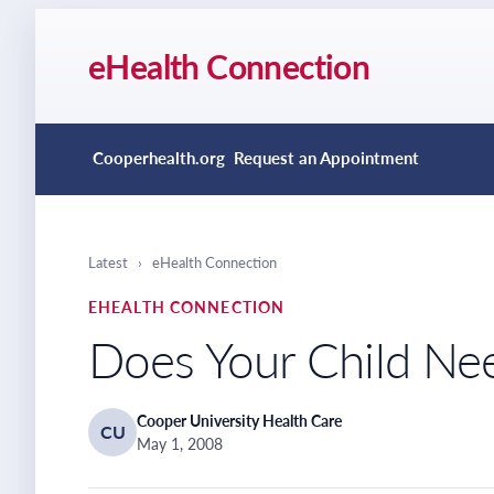
eHealth Connection
Cooperhealth.org
Request an Appointment
Latest
›
eHealth Connection
EHEALTH CONNECTION
Does Your Child Ne
Cooper University Health Care
CU
May 1, 2008