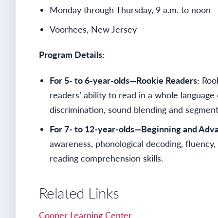
Monday through Thursday, 9 a.m. to noon
Voorhees, New Jersey
Program Details:
For 5- to 6-year-olds—Rookie Readers:
Rook
readers’ ability to read in a whole langua
discrimination, sound blending and segmentat
For 7- to 12-year-olds—Beginning and Adv
awareness, phonological decoding, fluency,
reading comprehension skills.
Related Links
Cooper Learning Center