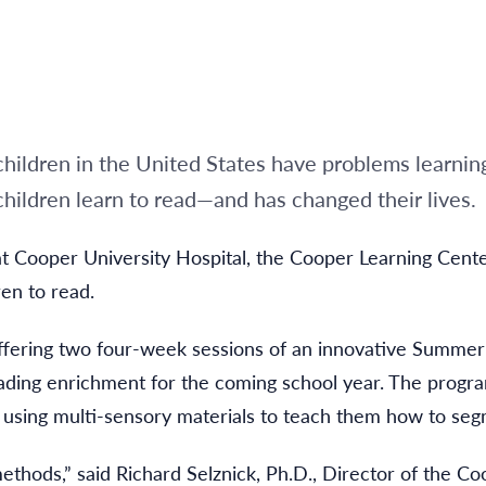
hildren in the United States have problems learnin
hildren learn to read—and has changed their lives.
 at Cooper University Hospital, the Cooper Learning Ce
ren to read.
ffering two four-week sessions of an innovative Summe
reading enrichment for the coming school year. The progr
by using multi-sensory materials to teach them how to se
thods,” said Richard Selznick, Ph.D., Director of the Co