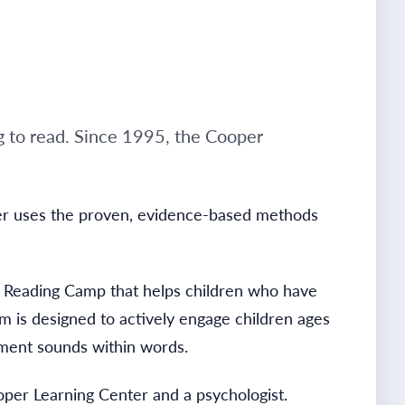
g to read. Since 1995, the Cooper
nter uses the proven, evidence-based methods
r Reading Camp that helps children who have
am is designed to actively engage children ages
gment sounds within words.
oper Learning Center and a psychologist.