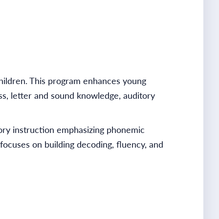
children. This program enhances young
ss, letter and sound knowledge, auditory
ry instruction emphasizing phonemic
focuses on building decoding, fluency, and