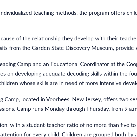
h individualized teaching methods, the program offers chi
use of the relationship they develop with their teachers
 visits from the Garden State Discovery Museum, provide
ading Camp and an Educational Coordinator at the Coop
ses on developing adequate decoding skills within the fo
 children whose skills are in need of more intensive deve
Camp, located in Voorhees, New Jersey, offers two sessi
essions. Camp runs Monday through Thursday, from 9 a.m
tion, with a student-teacher ratio of no more than five to 
attention for every child. Children are grouped both by a