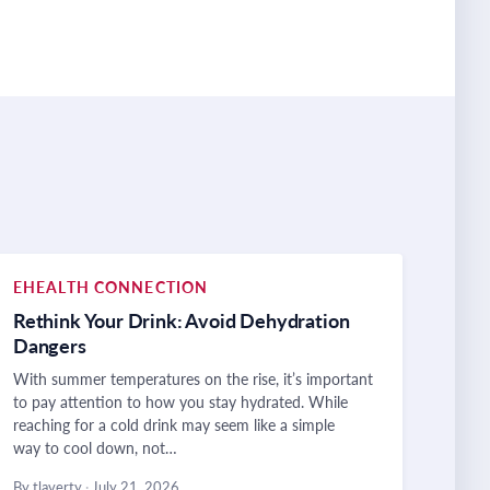
EHEALTH CONNECTION
Rethink Your Drink: Avoid Dehydration
Dangers
With summer temperatures on the rise, it’s important
to pay attention to how you stay hydrated. While
reaching for a cold drink may seem like a simple
way to cool down, not…
By tlaverty
·
July 21, 2026