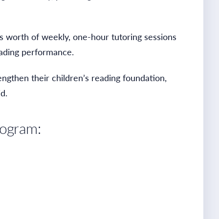
s worth of weekly, one-hour tutoring sessions
reading performance.
engthen their children’s reading foundation,
d.
rogram: