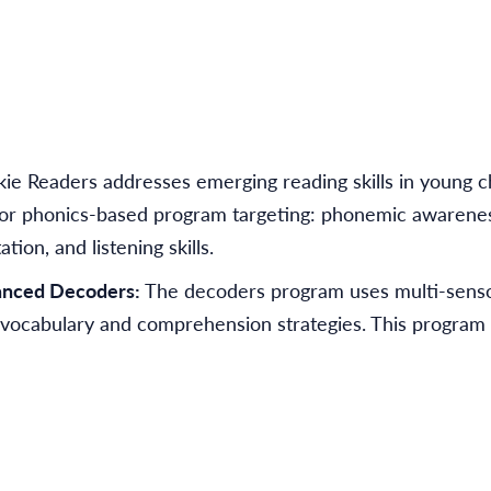
ie Readers addresses emerging reading skills in young 
ge or phonics-based program targeting: phonemic awarene
ion, and listening skills.
anced Decoders:
The decoders program uses multi-senso
 vocabulary and comprehension strategies. This program 