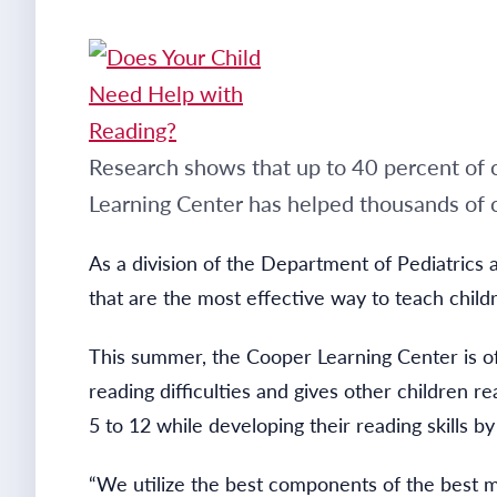
Research shows that up to 40 percent of c
Learning Center has helped thousands of c
As a division of the Department of Pediatrics
that are the most effective way to teach child
This summer, the Cooper Learning Center is o
reading difficulties and gives other children 
5 to 12 while developing their reading skills 
“We utilize the best components of the best me