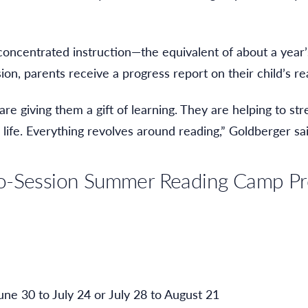
oncentrated instruction—the equivalent of about a year’
sion, parents receive a progress report on their child’s 
e giving them a gift of learning. They are helping to str
 life. Everything revolves around reading,” Goldberger sai
wo-Session Summer Reading Camp P
une 30 to July 24 or July 28 to August 21