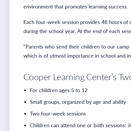
environment that promotes learning success.
Each four-week session provides 48 hours of c
during the school year. At the end of each ses
“Parents who send their children to our camp ar
which is of utmost importance in school and in
Cooper Learning Center’s T
For children ages 5 to 12
Small groups, organized by age and ability
Two four-week sessions
Children can attend one or both sessions: J