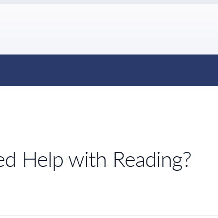
ed Help with Reading?