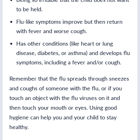
to be held.
Flu-like symptoms improve but then return
with fever and worse cough.
Has other conditions (like heart or lung
disease, diabetes, or asthma) and develops flu
symptoms, including a fever and/or cough.
Remember that the flu spreads through sneezes
and coughs of someone with the flu, or if you
touch an object with the flu viruses on it and
then touch your mouth or eyes. Using good
hygiene can help you and your child to stay
healthy.