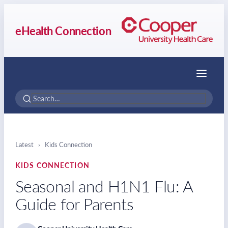
eHealth Connection
Menu
Latest
›
Kids Connection
KIDS CONNECTION
Seasonal and H1N1 Flu: A
Guide for Parents