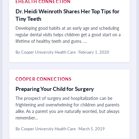
EHEALTH CONNECTION
Dr. Heidi Weinroth Shares Her Top Tips for
Tiny Teeth
Developing good habits at an early age and scheduling
regular dental visits helps children get a good start on a
lifetime of healthy teeth and gums. …
By Cooper University Health Care
·
February 1, 2020
COOPER CONNECTIONS
Preparing Your Child for Surgery
The prospect of surgery and hospitalization can be
frightening and overwhelming for children and parents
alike. As a parent you are naturally worried, but always
remember…
By Cooper University Health Care
·
March 5, 2019