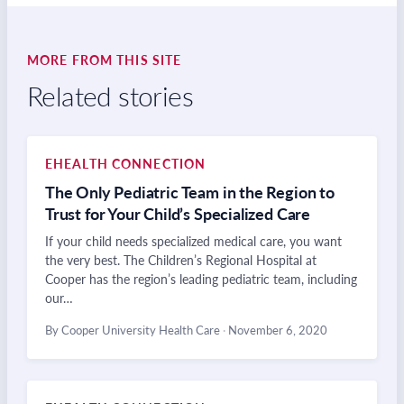
MORE FROM THIS SITE
Related stories
EHEALTH CONNECTION
The Only Pediatric Team in the Region to
Trust for Your Child’s Specialized Care
If your child needs specialized medical care, you want
the very best. The Children’s Regional Hospital at
Cooper has the region’s leading pediatric team, including
our…
By Cooper University Health Care
·
November 6, 2020