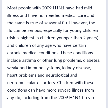
Most people with 2009 H1N1 have had mild
illness and have not needed medical care and
the same is true of seasonal flu. However, the
flu can be serious, especially for young children
(risk is highest in children younger than 2 years)
and children of any age who have certain
chronic medical conditions. These conditions
include asthma or other lung problems, diabetes,
weakened immune systems, kidney disease,
heart problems and neurological and
neuromuscular disorders. Children with these
conditions can have more severe illness from
any flu, including from the 2009 H1N1 flu virus.