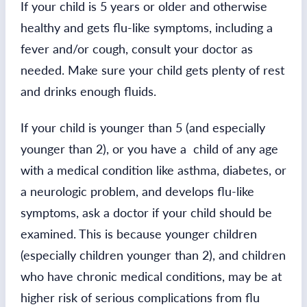
If your child is 5 years or older and otherwise
healthy and gets flu-like symptoms, including a
fever and/or cough, consult your doctor as
needed. Make sure your child gets plenty of rest
and drinks enough fluids.
If your child is younger than 5 (and especially
younger than 2), or you have a child of any age
with a medical condition like asthma, diabetes, or
a neurologic problem, and develops flu-like
symptoms, ask a doctor if your child should be
examined. This is because younger children
(especially children younger than 2), and children
who have chronic medical conditions, may be at
higher risk of serious complications from flu