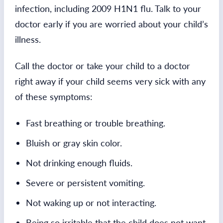
infection, including 2009 H1N1 flu. Talk to your
doctor early if you are worried about your child’s
illness.
Call the doctor or take your child to a doctor
right away if your child seems very sick with any
of these symptoms:
Fast breathing or trouble breathing.
Bluish or gray skin color.
Not drinking enough fluids.
Severe or persistent vomiting.
Not waking up or not interacting.
Being so irritable that the child does not want