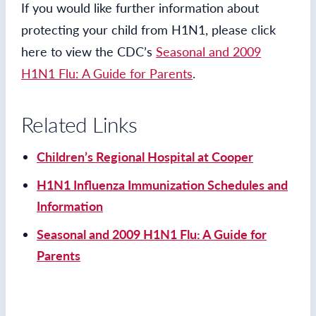
If you would like further information about
protecting your child from H1N1, please click
here to view the CDC’s
Seasonal and 2009
H1N1 Flu: A Guide for Parents
.
Related Links
Children’s Regional Hospital at Cooper
H1N1 Influenza Immunization Schedules and
Information
Seasonal and 2009 H1N1 Flu: A Guide for
Parents