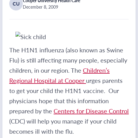
Cooper University Health Care
CU
December 8, 2009
The H1N1 influenza (also known as Swine
Flu) is still affecting many people, especially
children, in our region. The
Children’s
Regional Hospital at Cooper
urges parents
to get your child the H1N1 vaccine. Our
physicians hope that this information
prepared by the
Centers for Disease Control
(CDC) will help you manage if your child
becomes ill with the flu.