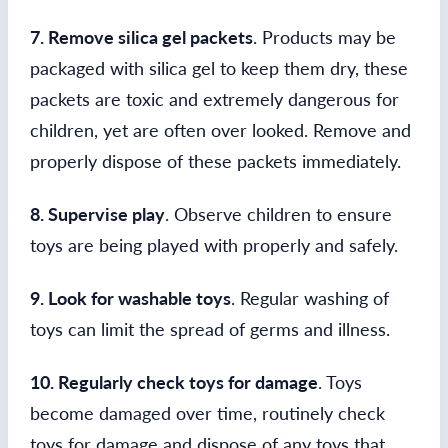
7. Remove silica gel packets
. Products may be
packaged with silica gel to keep them dry, these
packets are toxic and extremely dangerous for
children, yet are often over looked. Remove and
properly dispose of these packets immediately.
8. Supervise play
. Observe children to ensure
toys are being played with properly and safely.
9. Look for washable toys
. Regular washing of
toys can limit the spread of germs and illness.
10. Regularly check toys for damage
. Toys
become damaged over time, routinely check
toys for damage and dispose of any toys that