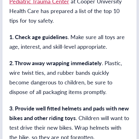
Pediatric Trauma Center
at Cooper University
Health Care has prepared a list of the top 10
tips for toy safety.
1. Check age guidelines
. Make sure all toys are
age, interest, and skill-level appropriate.
2. Throw away wrapping immediately
. Plastic,
wire twist ties, and rubber bands quickly
become dangerous to children, be sure to
dispose of all packaging items promptly.
3. Provide well fitted helmets and pads with new
bikes and other riding toys
. Children will want to
test drive their new bikes. Wrap helmets with
the bike, so they are not forgotten.