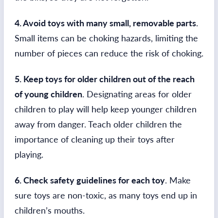
4. Avoid toys with many small, removable parts
.
Small items can be choking hazards, limiting the
number of pieces can reduce the risk of choking.
5. Keep toys for older children out of the reach
of young children
. Designating areas for older
children to play will help keep younger children
away from danger. Teach older children the
importance of cleaning up their toys after
playing.
6. Check safety guidelines for each toy
. Make
sure toys are non-toxic, as many toys end up in
children’s mouths.