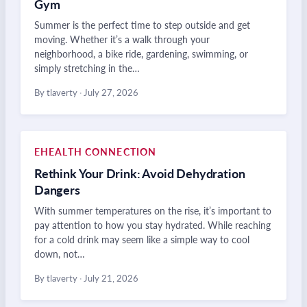
Gym
Summer is the perfect time to step outside and get
moving. Whether it’s a walk through your
neighborhood, a bike ride, gardening, swimming, or
simply stretching in the…
By tlaverty
·
July 27, 2026
EHEALTH CONNECTION
Rethink Your Drink: Avoid Dehydration
Dangers
With summer temperatures on the rise, it’s important to
pay attention to how you stay hydrated. While reaching
for a cold drink may seem like a simple way to cool
down, not…
By tlaverty
·
July 21, 2026