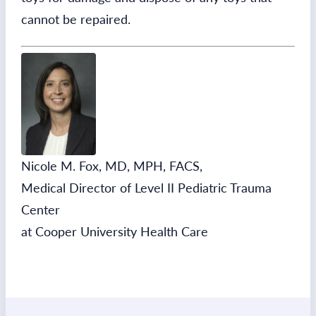
cannot be repaired.
Nicole M. Fox, MD, MPH, FACS,
Medical Director of Level II Pediatric Trauma
Center
at Cooper University Health Care