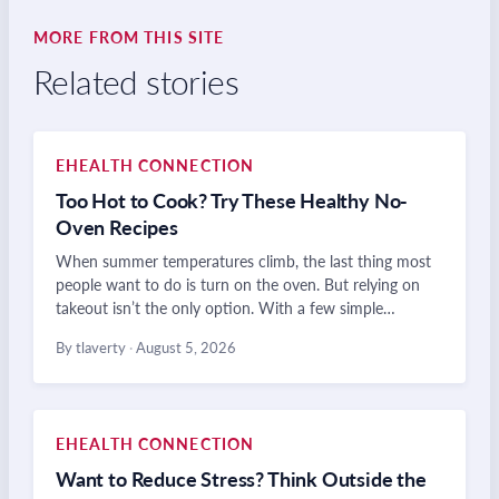
MORE FROM THIS SITE
Related stories
EHEALTH CONNECTION
Too Hot to Cook? Try These Healthy No-
Oven Recipes
When summer temperatures climb, the last thing most
people want to do is turn on the oven. But relying on
takeout isn’t the only option. With a few simple…
By tlaverty
·
August 5, 2026
EHEALTH CONNECTION
Want to Reduce Stress? Think Outside the