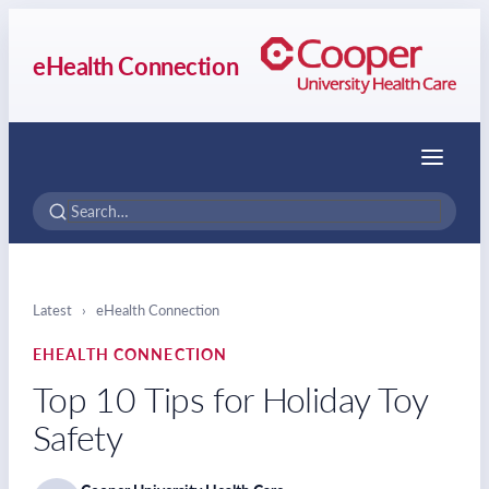
eHealth Connection
Menu
Latest
›
eHealth Connection
EHEALTH CONNECTION
Top 10 Tips for Holiday Toy
Safety