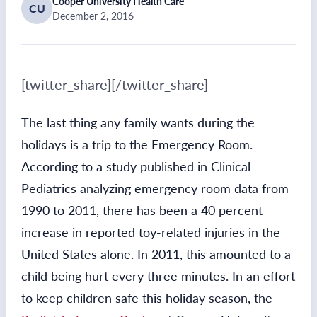
Cooper University Health Care
CU
December 2, 2016
[twitter_share][/twitter_share]
The last thing any family wants during the
holidays is a trip to the Emergency Room.
According to a study published in Clinical
Pediatrics analyzing emergency room data from
1990 to 2011, there has been a 40 percent
increase in reported toy-related injuries in the
United States alone. In 2011, this amounted to a
child being hurt every three minutes. In an effort
to keep children safe this holiday season, the