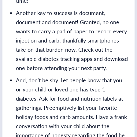
time!
Another key to success is document,
document and document! Granted, no one
wants to carry a pad of paper to record every
injection and carb; thankfully smartphones
take on that burden now. Check out the
available diabetes tracking apps and download
one before attending your next party.
And, don’t be shy. Let people know that you
or your child or loved one has type 1
diabetes. Ask for food and nutrition labels at
gatherings. Preemptively list your favorite
holiday foods and carb amounts. Have a frank
conversation with your child about the
importance of honesty regarding the food he