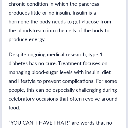
chronic condition in which the pancreas
produces little or no insulin. Insulin is a
hormone the body needs to get glucose from
the bloodstream into the cells of the body to
produce energy.
Despite ongoing medical research, type 1
diabetes has no cure. Treatment focuses on
managing blood-sugar levels with insulin, diet
and lifestyle to prevent complications. For some
people, this can be especially challenging during
celebratory occasions that often revolve around
food.
“YOU CAN’T HAVE THAT!” are words that no