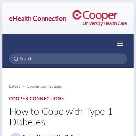
eHealth Connection
Menu
Latest
›
Cooper Connections
COOPER CONNECTIONS
How to Cope with Type 1
Diabetes