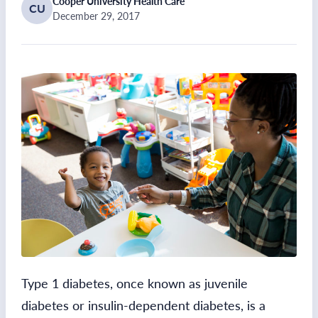
Cooper University Health Care
CU
December 29, 2017
Type 1 diabetes, once known as juvenile
diabetes or insulin-dependent diabetes, is a