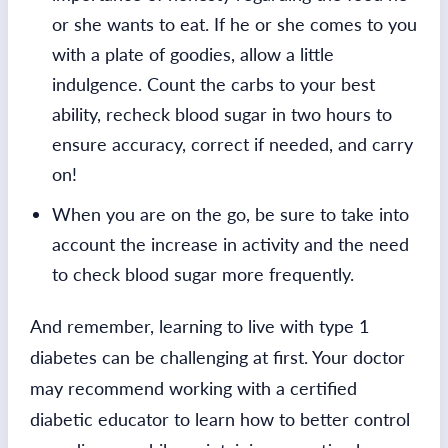
or she wants to eat. If he or she comes to you
with a plate of goodies, allow a little
indulgence. Count the carbs to your best
ability, recheck blood sugar in two hours to
ensure accuracy, correct if needed, and carry
on!
When you are on the go, be sure to take into
account the increase in activity and the need
to check blood sugar more frequently.
And remember, learning to live with type 1
diabetes can be challenging at first. Your doctor
may recommend working with a certified
diabetic educator to learn how to better control