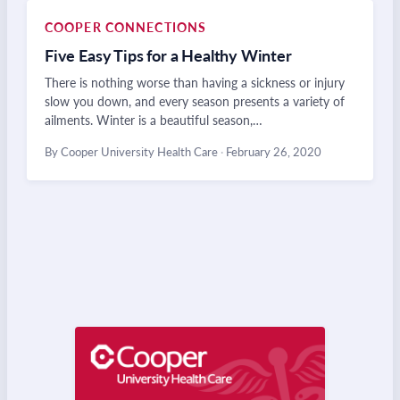
COOPER CONNECTIONS
Five Easy Tips for a Healthy Winter
There is nothing worse than having a sickness or injury
slow you down, and every season presents a variety of
ailments. Winter is a beautiful season,…
By Cooper University Health Care
·
February 26, 2020