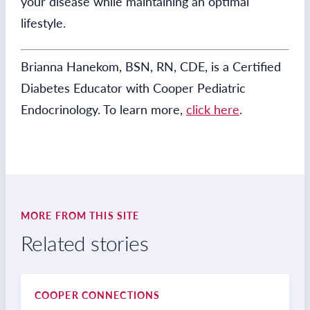
your disease while maintaining an optimal
lifestyle.
Brianna Hanekom, BSN, RN, CDE, is a Certified
Diabetes Educator with Cooper Pediatric
Endocrinology. To learn more,
click here
.
MORE FROM THIS SITE
Related stories
COOPER CONNECTIONS