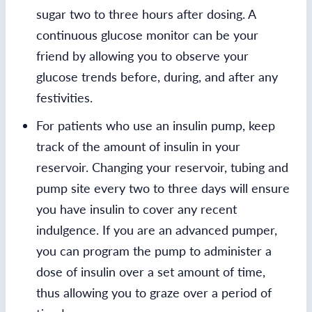
sugar two to three hours after dosing. A
continuous glucose monitor can be your
friend by allowing you to observe your
glucose trends before, during, and after any
festivities.
For patients who use an insulin pump, keep
track of the amount of insulin in your
reservoir. Changing your reservoir, tubing and
pump site every two to three days will ensure
you have insulin to cover any recent
indulgence. If you are an advanced pumper,
you can program the pump to administer a
dose of insulin over a set amount of time,
thus allowing you to graze over a period of