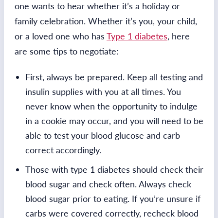
one wants to hear whether it’s a holiday or
family celebration. Whether it’s you, your child,
or a loved one who has
Type 1 diabetes
, here
are some tips to negotiate:
First, always be prepared. Keep all testing and
insulin supplies with you at all times. You
never know when the opportunity to indulge
in a cookie may occur, and you will need to be
able to test your blood glucose and carb
correct accordingly.
Those with type 1 diabetes should check their
blood sugar and check often. Always check
blood sugar prior to eating. If you’re unsure if
carbs were covered correctly, recheck blood