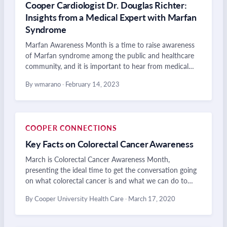
Cooper Cardiologist Dr. Douglas Richter:
Insights from a Medical Expert with Marfan
Syndrome
Marfan Awareness Month is a time to raise awareness
of Marfan syndrome among the public and healthcare
community, and it is important to hear from medical…
By wmarano
·
February 14, 2023
COOPER CONNECTIONS
Key Facts on Colorectal Cancer Awareness
March is Colorectal Cancer Awareness Month,
presenting the ideal time to get the conversation going
on what colorectal cancer is and what we can do to…
By Cooper University Health Care
·
March 17, 2020