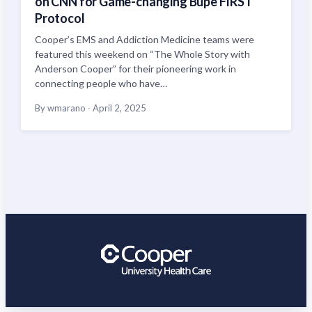
on CNN for Game-changing Bupe FIRST
Protocol
Cooper’s EMS and Addiction Medicine teams were
featured this weekend on “The Whole Story with
Anderson Cooper” for their pioneering work in
connecting people who have…
By wmarano
·
April 2, 2025