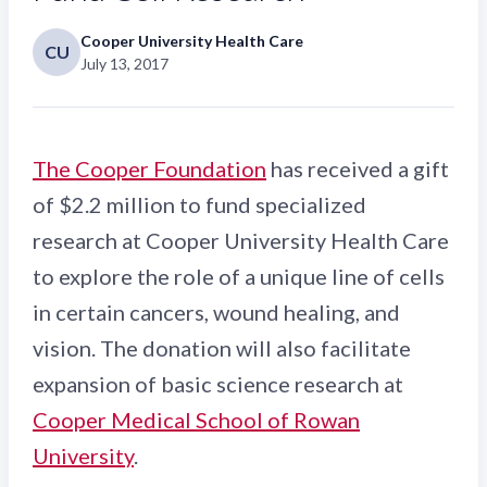
Cooper University Health Care
CU
July 13, 2017
The Cooper Foundation
has received a gift
of $2.2 million to fund specialized
research at Cooper University Health Care
to explore the role of a unique line of cells
in certain cancers, wound healing, and
vision. The donation will also facilitate
expansion of basic science research at
Cooper Medical School of Rowan
University
.