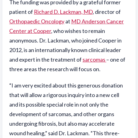
The funding was provided by a grateful former
patient of
Richard D. Lackman, MD
, director of
Orthopaedic Oncology
at
MD Anderson Cancer
Center at Cooper
, who wishes to remain
anonymous. Dr. Lackman, who joined Cooper in
2012, is an internationally known clinical leader
and expert in the treatment of
sarcomas
– one of
three areas the research will focus on.
“I am very excited about this generous donation
that will allow a rigorous inquiry into a new cell
and its possible special role in not only the
development of sarcomas, and other organs
undergoing fibrosis, but also may accelerate
wound healing,” said Dr. Lackman. “This three-