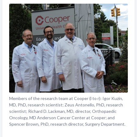
Members of the research team at Cooper (l to r): Igor Kuzin,
MD, PhD, research scientist; Zeus Antonello, PhD, research
scientist; Richard D. Lackman, MD, director, Orthopaedic
Oncology, MD Anderson Cancer Center at Cooper; and
Spencer Brown, PhD, research director, Surgery Department.