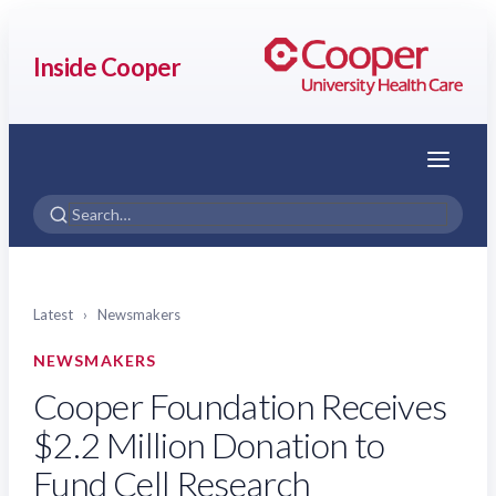
Inside Cooper
Menu
Latest
›
Newsmakers
NEWSMAKERS
Cooper Foundation Receives
$2.2 Million Donation to
Fund Cell Research