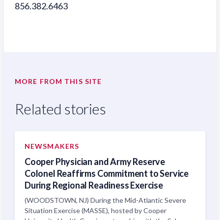
856.382.6463
MORE FROM THIS SITE
Related stories
NEWSMAKERS
Cooper Physician and Army Reserve
Colonel Reaffirms Commitment to Service
During Regional Readiness Exercise
(WOODSTOWN, NJ) During the Mid-Atlantic Severe
Situation Exercise (MASSE), hosted by Cooper