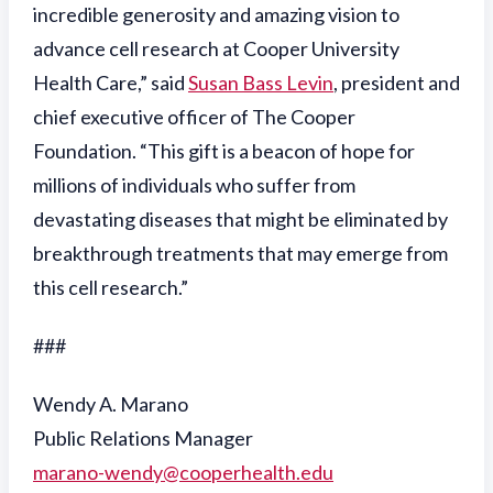
incredible generosity and amazing vision to
advance cell research at Cooper University
Health Care,” said
Susan Bass Levin
, president and
chief executive officer of The Cooper
Foundation. “This gift is a beacon of hope for
millions of individuals who suffer from
devastating diseases that might be eliminated by
breakthrough treatments that may emerge from
this cell research.”
###
Wendy A. Marano
Public Relations Manager
marano-wendy@cooperhealth.edu