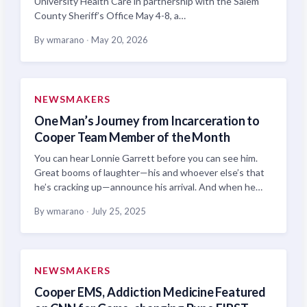
University Health Care in partnership with the Salem
County Sheriff’s Office May 4-8, a…
By wmarano
·
May 20, 2026
NEWSMAKERS
One Man’s Journey from Incarceration to
Cooper Team Member of the Month
You can hear Lonnie Garrett before you can see him.
Great booms of laughter—his and whoever else’s that
he’s cracking up—announce his arrival. And when he…
By wmarano
·
July 25, 2025
NEWSMAKERS
Cooper EMS, Addiction Medicine Featured