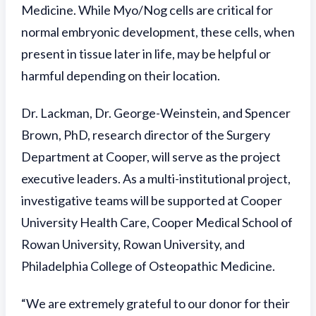
Medicine. While Myo/Nog cells are critical for
normal embryonic development, these cells, when
present in tissue later in life, may be helpful or
harmful depending on their location.
Dr. Lackman, Dr. George-Weinstein, and Spencer
Brown, PhD, research director of the Surgery
Department at Cooper, will serve as the project
executive leaders. As a multi-institutional project,
investigative teams will be supported at Cooper
University Health Care, Cooper Medical School of
Rowan University, Rowan University, and
Philadelphia College of Osteopathic Medicine.
“We are extremely grateful to our donor for their