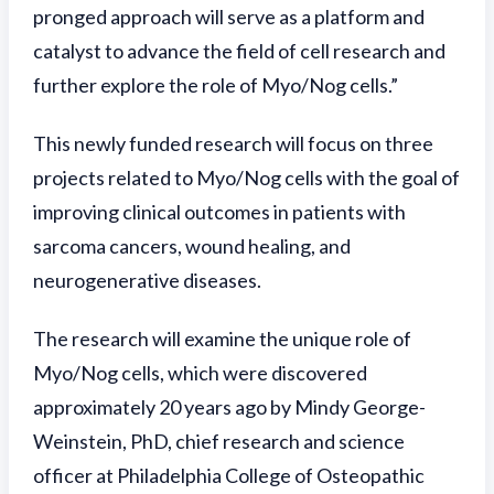
pronged approach will serve as a platform and
catalyst to advance the field of cell research and
further explore the role of Myo/Nog cells.”
This newly funded research will focus on three
projects related to Myo/Nog cells with the goal of
improving clinical outcomes in patients with
sarcoma cancers, wound healing, and
neurogenerative diseases.
The research will examine the unique role of
Myo/Nog cells, which were discovered
approximately 20 years ago by Mindy George-
Weinstein, PhD, chief research and science
officer at Philadelphia College of Osteopathic