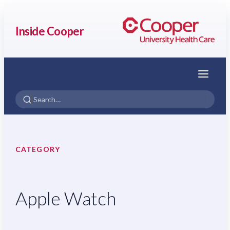
Inside Cooper
Menu
CATEGORY
Apple Watch