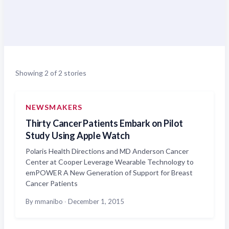
Showing 2 of 2 stories
NEWSMAKERS
Thirty Cancer Patients Embark on Pilot
Study Using Apple Watch
Polaris Health Directions and MD Anderson Cancer
Center at Cooper Leverage Wearable Technology to
emPOWER A New Generation of Support for Breast
Cancer Patients
By mmanibo
·
December 1, 2015