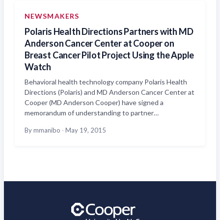
NEWSMAKERS
Polaris Health Directions Partners with MD
Anderson Cancer Center at Cooper on
Breast Cancer Pilot Project Using the Apple
Watch
Behavioral health technology company Polaris Health
Directions (Polaris) and MD Anderson Cancer Center at
Cooper (MD Anderson Cooper) have signed a
memorandum of understanding to partner…
By mmanibo
·
May 19, 2015