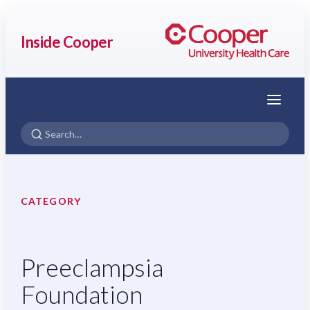
Inside Cooper
Menu
CATEGORY
Preeclampsia
Foundation