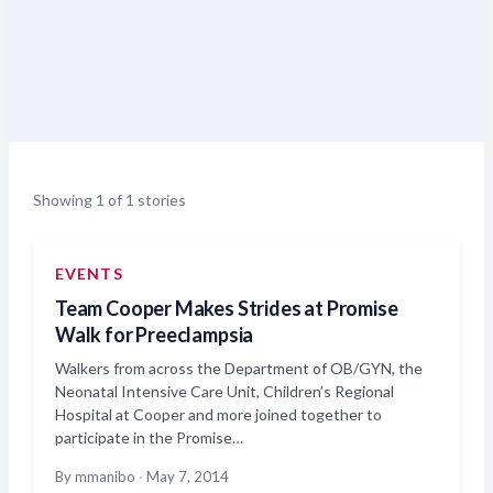
Showing 1 of 1 stories
EVENTS
Team Cooper Makes Strides at Promise
Walk for Preeclampsia
Walkers from across the Department of OB/GYN, the
Neonatal Intensive Care Unit, Children’s Regional
Hospital at Cooper and more joined together to
participate in the Promise…
By mmanibo
·
May 7, 2014