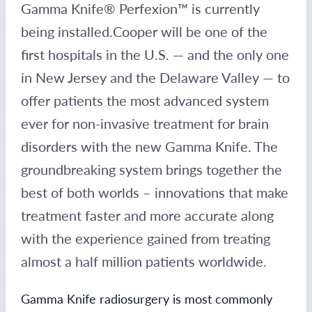
Gamma Knife® Perfexion™ is currently
being installed.
Cooper will be one of the
first hospitals in the U.S. — and the only one
in New Jersey and the Delaware Valley — to
offer patients the most advanced system
ever for non-invasive treatment for brain
disorders with the new Gamma Knife. The
groundbreaking system brings together the
best of both worlds – innovations that make
treatment faster and more accurate along
with the experience gained from treating
almost a half million patients worldwide.
Gamma Knife radiosurgery is most commonly