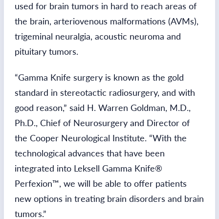
used for brain tumors in hard to reach areas of
the brain, arteriovenous malformations (AVMs),
trigeminal neuralgia, acoustic neuroma and
pituitary tumors.
“Gamma Knife surgery is known as the gold
standard in stereotactic radiosurgery, and with
good reason,” said H. Warren Goldman, M.D.,
Ph.D., Chief of Neurosurgery and Director of
the Cooper Neurological Institute. “With the
technological advances that have been
integrated into Leksell Gamma Knife®
Perfexion™, we will be able to offer patients
new options in treating brain disorders and brain
tumors.”