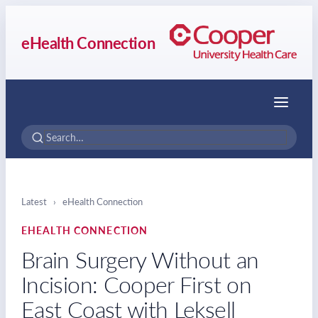
eHealth Connection
Menu
Latest
›
eHealth Connection
EHEALTH CONNECTION
Brain Surgery Without an
Incision: Cooper First on
East Coast with Leksell