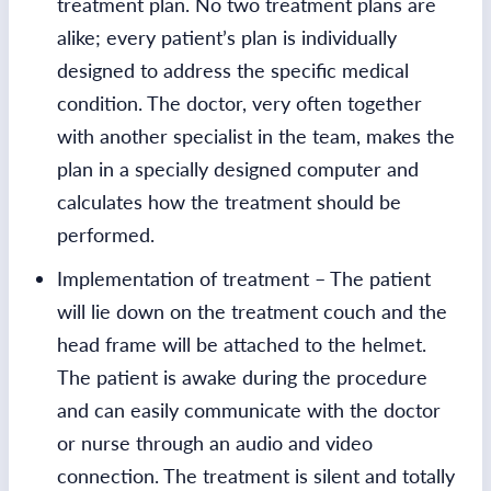
treatment plan. No two treatment plans are
alike; every patient’s plan is individually
designed to address the specific medical
condition. The doctor, very often together
with another specialist in the team, makes the
plan in a specially designed computer and
calculates how the treatment should be
performed.
Implementation of treatment – The patient
will lie down on the treatment couch and the
head frame will be attached to the helmet.
The patient is awake during the procedure
and can easily communicate with the doctor
or nurse through an audio and video
connection. The treatment is silent and totally