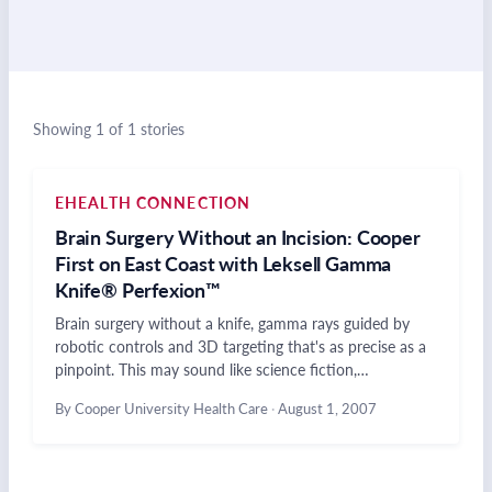
Showing 1 of 1 stories
EHEALTH CONNECTION
Brain Surgery Without an Incision: Cooper
First on East Coast with Leksell Gamma
Knife® Perfexion™
Brain surgery without a knife, gamma rays guided by
robotic controls and 3D targeting that's as precise as a
pinpoint. This may sound like science fiction,…
By Cooper University Health Care
·
August 1, 2007