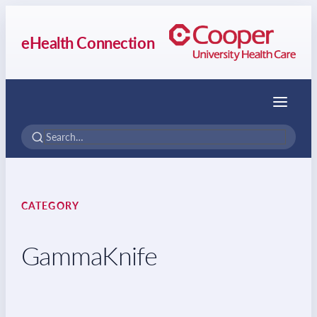
eHealth Connection
Menu
CATEGORY
GammaKnife