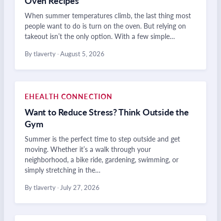
Oven Recipes
When summer temperatures climb, the last thing most
people want to do is turn on the oven. But relying on
takeout isn’t the only option. With a few simple…
By tlaverty
·
August 5, 2026
EHEALTH CONNECTION
Want to Reduce Stress? Think Outside the
Gym
Summer is the perfect time to step outside and get
moving. Whether it’s a walk through your
neighborhood, a bike ride, gardening, swimming, or
simply stretching in the…
By tlaverty
·
July 27, 2026