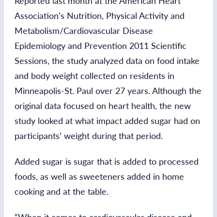
Reported last month at the American Heart
Association’s Nutrition, Physical Activity and
Metabolism/Cardiovascular Disease
Epidemiology and Prevention 2011 Scientific
Sessions, the study analyzed data on food intake
and body weight collected on residents in
Minneapolis-St. Paul over 27 years. Although the
original data focused on heart health, the new
study looked at what impact added sugar had on
participants’ weight during that period.
Added sugar is sugar that is added to processed
foods, as well as sweeteners added in home
cooking and at the table.