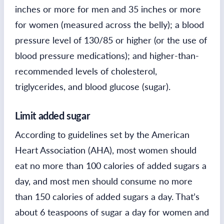
inches or more for men and 35 inches or more
for women (measured across the belly); a blood
pressure level of 130/85 or higher (or the use of
blood pressure medications); and higher-than-
recommended levels of cholesterol,
triglycerides, and blood glucose (sugar).
Limit added sugar
According to guidelines set by the American
Heart Association (AHA), most women should
eat no more than 100 calories of added sugars a
day, and most men should consume no more
than 150 calories of added sugars a day. That’s
about 6 teaspoons of sugar a day for women and