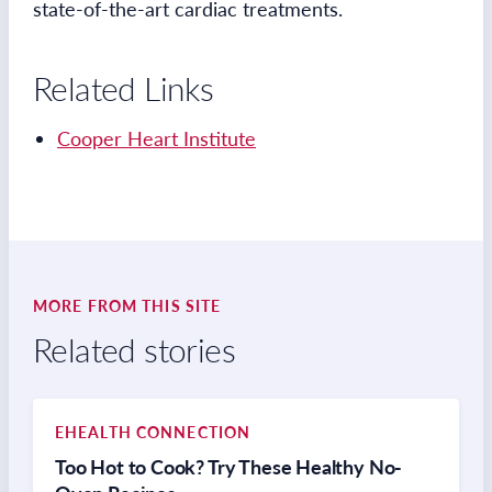
state-of-the-art cardiac treatments.
Related Links
Cooper Heart Institute
MORE FROM THIS SITE
Related stories
EHEALTH CONNECTION
Too Hot to Cook? Try These Healthy No-