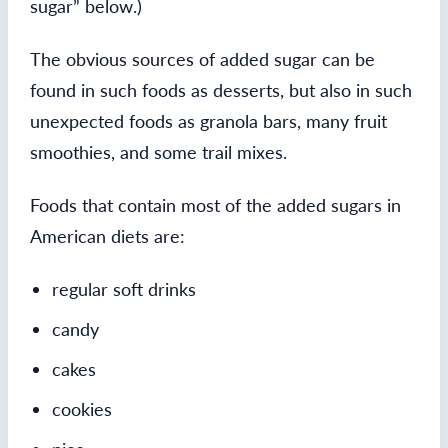
sugar” below.)
The obvious sources of added sugar can be
found in such foods as desserts, but also in such
unexpected foods as granola bars, many fruit
smoothies, and some trail mixes.
Foods that contain most of the added sugars in
American diets are:
regular soft drinks
candy
cakes
cookies