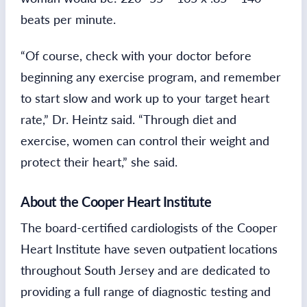
beats per minute.
“Of course, check with your doctor before
beginning any exercise program, and remember
to start slow and work up to your target heart
rate,” Dr. Heintz said. “Through diet and
exercise, women can control their weight and
protect their heart,” she said.
About the Cooper Heart Institute
The board-certified cardiologists of the Cooper
Heart Institute have seven outpatient locations
throughout South Jersey and are dedicated to
providing a full range of diagnostic testing and