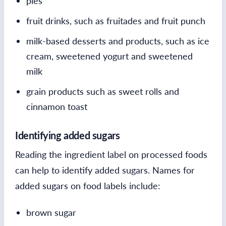
pies
fruit drinks, such as fruitades and fruit punch
milk-based desserts and products, such as ice
cream, sweetened yogurt and sweetened
milk
grain products such as sweet rolls and
cinnamon toast
Identifying added sugars
Reading the ingredient label on processed foods
can help to identify added sugars. Names for
added sugars on food labels include:
brown sugar