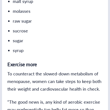
malt syrup
molasses
raw sugar
sucrose
sugar
syrup
Exercise more
To counteract the slowed-down metabolism of
menopause, women can take steps to keep both
their weight and cardiovascular health in check.
“The good news is, any kind of aerobic exercise
may preferentially tap belly fat more so than