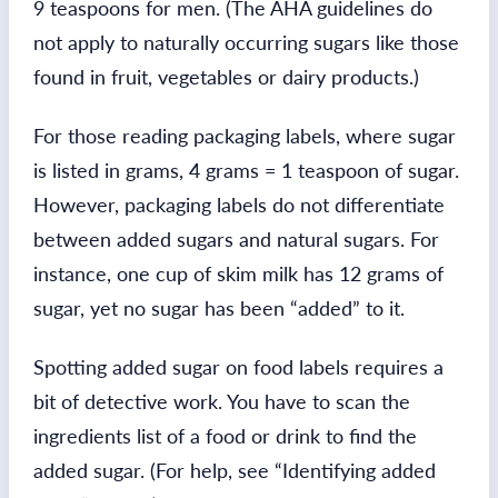
9 teaspoons for men. (The AHA guidelines do
not apply to naturally occurring sugars like those
found in fruit, vegetables or dairy products.)
For those reading packaging labels, where sugar
is listed in grams, 4 grams = 1 teaspoon of sugar.
However, packaging labels do not differentiate
between added sugars and natural sugars. For
instance, one cup of skim milk has 12 grams of
sugar, yet no sugar has been “added” to it.
Spotting added sugar on food labels requires a
bit of detective work. You have to scan the
ingredients list of a food or drink to find the
added sugar. (For help, see “Identifying added