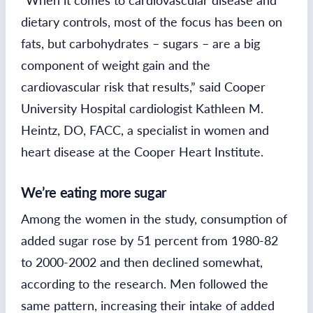
“When it comes to cardiovascular disease and
dietary controls, most of the focus has been on
fats, but carbohydrates – sugars – are a big
component of weight gain and the
cardiovascular risk that results,” said Cooper
University Hospital cardiologist Kathleen M.
Heintz, DO, FACC, a specialist in women and
heart disease at the Cooper Heart Institute.
We’re eating more sugar
Among the women in the study, consumption of
added sugar rose by 51 percent from 1980-82
to 2000-2002 and then declined somewhat,
according to the research. Men followed the
same pattern, increasing their intake of added