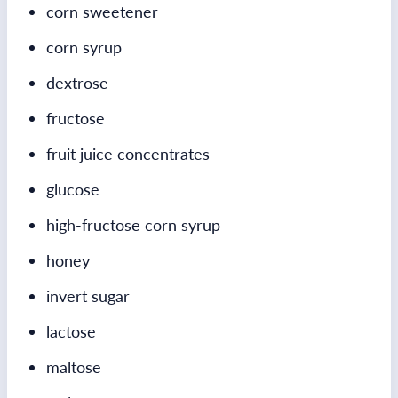
corn sweetener
corn syrup
dextrose
fructose
fruit juice concentrates
glucose
high-fructose corn syrup
honey
invert sugar
lactose
maltose