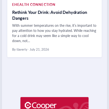
EHEALTH CONNECTION
Rethink Your Drink: Avoid Dehydration
Dangers
With summer temperatures on the rise, it’s important to
pay attention to how you stay hydrated. While reaching
for a cold drink may seem like a simple way to cool
down, not…
By tlaverty
·
July 21, 2026