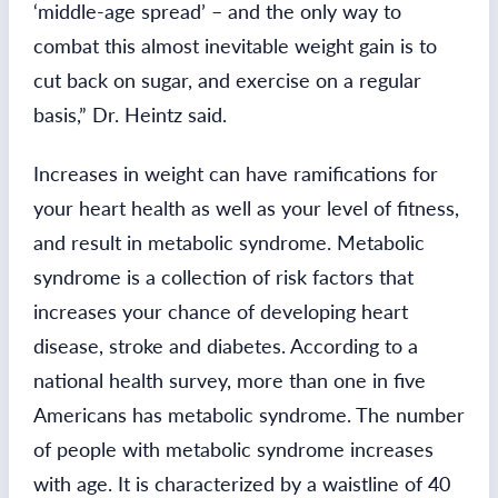
‘middle-age spread’ – and the only way to
combat this almost inevitable weight gain is to
cut back on sugar, and exercise on a regular
basis,” Dr. Heintz said.
Increases in weight can have ramifications for
your heart health as well as your level of fitness,
and result in metabolic syndrome. Metabolic
syndrome is a collection of risk factors that
increases your chance of developing heart
disease, stroke and diabetes. According to a
national health survey, more than one in five
Americans has metabolic syndrome. The number
of people with metabolic syndrome increases
with age. It is characterized by a waistline of 40