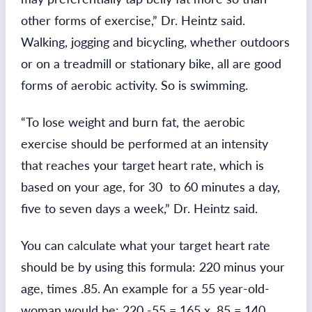
other forms of exercise,” Dr. Heintz said.
Walking, jogging and bicycling, whether outdoors
or on a treadmill or stationary bike, all are good
forms of aerobic activity. So is swimming.
“To lose weight and burn fat, the aerobic
exercise should be performed at an intensity
that reaches your target heart rate, which is
based on your age, for 30 to 60 minutes a day,
five to seven days a week,” Dr. Heintz said.
You can calculate what your target heart rate
should be by using this formula: 220 minus your
age, times .85. An example for a 55 year-old-
woman would be: 220 -55 = 165 x .85 = 140