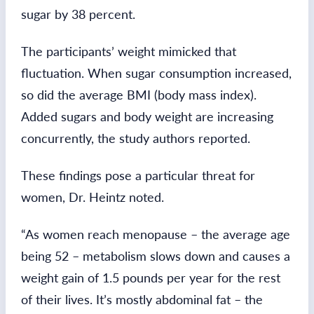
sugar by 38 percent.
The participants’ weight mimicked that
fluctuation. When sugar consumption increased,
so did the average BMI (body mass index).
Added sugars and body weight are increasing
concurrently, the study authors reported.
These findings pose a particular threat for
women, Dr. Heintz noted.
“As women reach menopause – the average age
being 52 – metabolism slows down and causes a
weight gain of 1.5 pounds per year for the rest
of their lives. It’s mostly abdominal fat – the