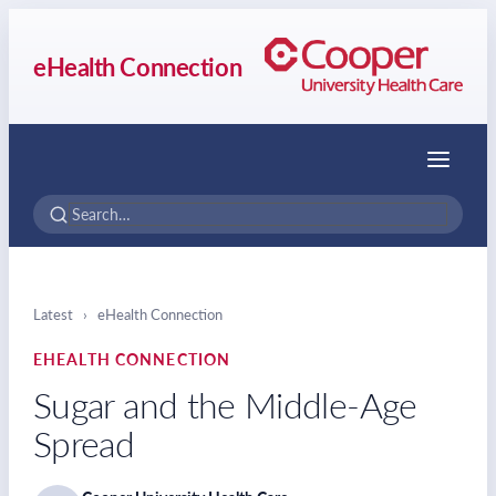
eHealth Connection
Menu
Latest
›
eHealth Connection
EHEALTH CONNECTION
Sugar and the Middle-Age
Spread