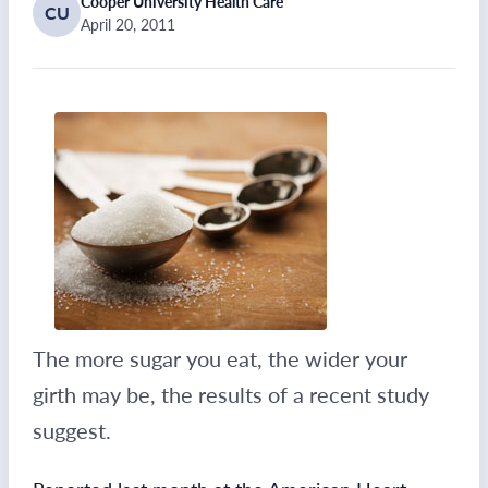
Cooper University Health Care
CU
April 20, 2011
The more sugar you eat, the wider your
girth may be, the results of a recent study
suggest.