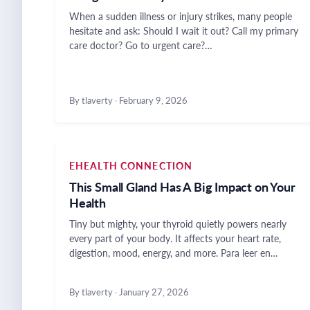
When a sudden illness or injury strikes, many people
hesitate and ask: Should I wait it out? Call my primary
care doctor? Go to urgent care?…
By tlaverty
·
February 9, 2026
EHEALTH CONNECTION
This Small Gland Has A Big Impact on Your
Health
Tiny but mighty, your thyroid quietly powers nearly
every part of your body. It affects your heart rate,
digestion, mood, energy, and more. Para leer en…
By tlaverty
·
January 27, 2026