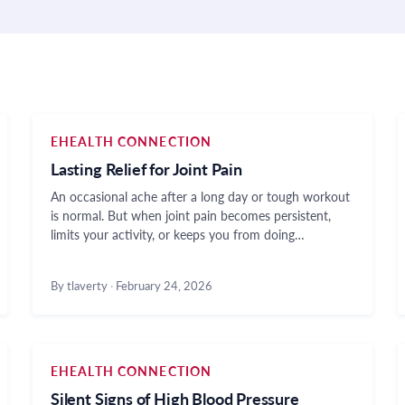
EHEALTH CONNECTION
Lasting Relief for Joint Pain
An occasional ache after a long day or tough workout
is normal. But when joint pain becomes persistent,
limits your activity, or keeps you from doing…
By tlaverty
·
February 24, 2026
EHEALTH CONNECTION
Silent Signs of High Blood Pressure