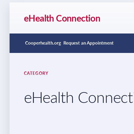
eHealth Connection
Cooperhealth.org
Request an Appointment
CATEGORY
eHealth Connect