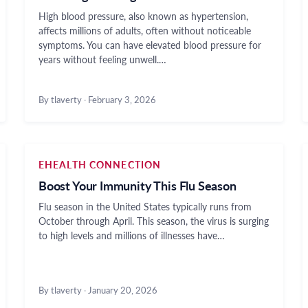
High blood pressure, also known as hypertension,
affects millions of adults, often without noticeable
symptoms. You can have elevated blood pressure for
years without feeling unwell.…
By tlaverty
·
February 3, 2026
EHEALTH CONNECTION
Boost Your Immunity This Flu Season
Flu season in the United States typically runs from
October through April. This season, the virus is surging
to high levels and millions of illnesses have…
By tlaverty
·
January 20, 2026