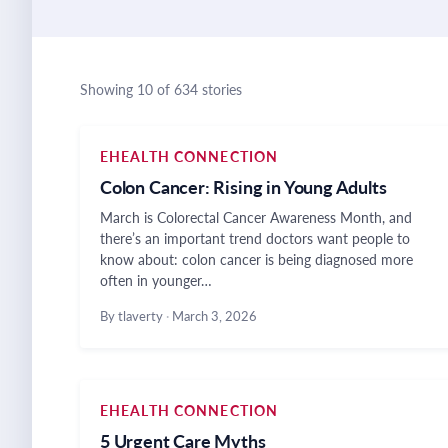
Showing 10 of 634 stories
EHEALTH CONNECTION
Colon Cancer: Rising in Young Adults
March is Colorectal Cancer Awareness Month, and
there’s an important trend doctors want people to
know about: colon cancer is being diagnosed more
often in younger…
By tlaverty
·
March 3, 2026
EHEALTH CONNECTION
5 Urgent Care Myths