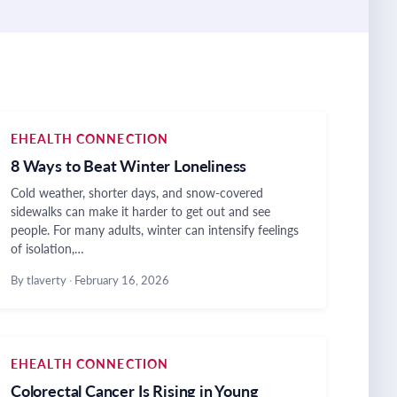
EHEALTH CONNECTION
8 Ways to Beat Winter Loneliness
Cold weather, shorter days, and snow-covered
sidewalks can make it harder to get out and see
people. For many adults, winter can intensify feelings
of isolation,…
By tlaverty
·
February 16, 2026
EHEALTH CONNECTION
Colorectal Cancer Is Rising in Young