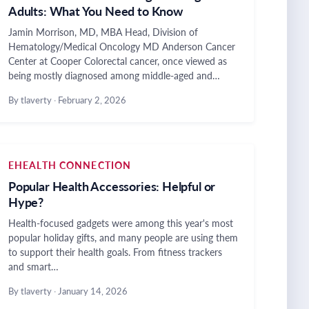
Adults: What You Need to Know
Jamin Morrison, MD, MBA Head, Division of
Hematology/Medical Oncology MD Anderson Cancer
Center at Cooper Colorectal cancer, once viewed as
being mostly diagnosed among middle-aged and…
By tlaverty
·
February 2, 2026
EHEALTH CONNECTION
Popular Health Accessories: Helpful or
Hype?
Health-focused gadgets were among this year's most
popular holiday gifts, and many people are using them
to support their health goals. From fitness trackers
and smart…
By tlaverty
·
January 14, 2026