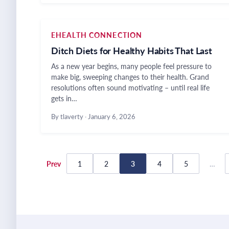
EHEALTH CONNECTION
Ditch Diets for Healthy Habits That Last
As a new year begins, many people feel pressure to
make big, sweeping changes to their health. Grand
resolutions often sound motivating – until real life
gets in…
By tlaverty
·
January 6, 2026
Posts
Prev
1
2
3
4
5
…
pagination