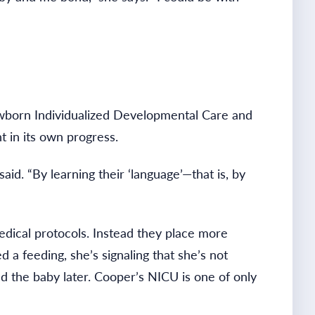
 Newborn Individualized Developmental Care and
 in its own progress.
d. “By learning their ‘language’—that is, by
dical protocols. Instead they place more
a feeding, she’s signaling that she’s not
ed the baby later. Cooper’s NICU is one of only