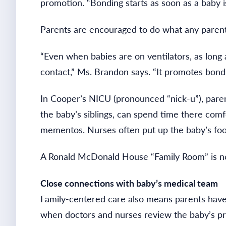
promotion. “Bonding starts as soon as a baby i
Parents are encouraged to do what any paren
“Even when babies are on ventilators, as long 
contact,” Ms. Brandon says. “It promotes bondi
In Cooper’s NICU (pronounced “nick-u”), parent
the baby’s siblings, can spend time there comf
mementos. Nurses often put up the baby’s foot
A Ronald McDonald House “Family Room” is nex
Close connections with baby’s medical team
Family-centered care also means parents have 
when doctors and nurses review the baby’s pro