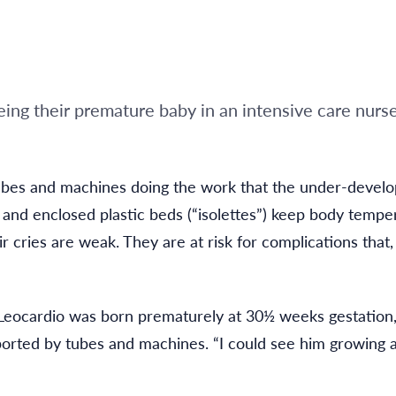
seeing their premature baby in an intensive care nurs
ubes and machines doing the work that the under-develo
s and enclosed plastic beds (“isolettes”) keep body tempe
ir cries are weak. They are at risk for complications tha
n Leocardio was born prematurely at 30½ weeks gestation
ported by tubes and machines. “I could see him growing a