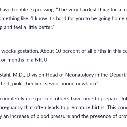
ave trouble expressing. “The very hardest thing for a mo
mething like, ‘I know it’s hard for you to be going home 
 and feel a little better.”
 weeks gestation. About 10 percent of all births in this
 or months in a NICU.
. Stahl, M.D., Division Head of Neonatology in the Depart
erfect, pink-cheeked, seven-pound newborn.”
ompletely unexpected, others have time to prepare. Julie
regnancy that often leads to premature births. This cond
 an increase of blood pressure and the presence of prote