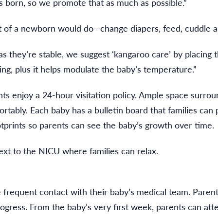
s born, so we promote that as much as possible.”
t of a newborn would do—change diapers, feed, cuddle a
as they’re stable, we suggest ‘kangaroo care’ by placing t
ng, plus it helps modulate the baby’s temperature.”
s enjoy a 24-hour visitation policy. Ample space surroun
ortably. Each baby has a bulletin board that families can
prints so parents can see the baby’s growth over time.
t to the NICU where families can relax.
frequent contact with their baby’s medical team. Parents
gress. From the baby’s very first week, parents can att