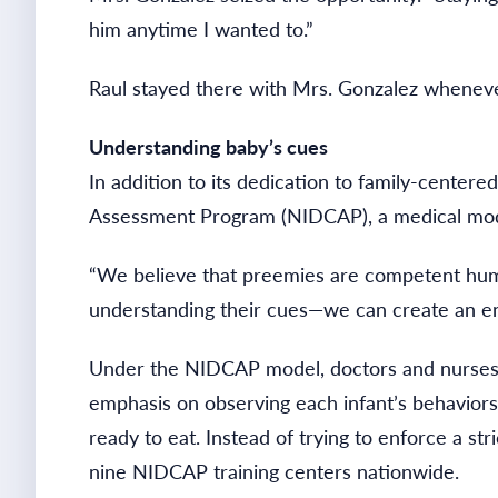
him anytime I wanted to.”
Raul stayed there with Mrs. Gonzalez wheneve
Understanding baby’s cues
In addition to its dedication to family-center
Assessment Program (NIDCAP), a medical model 
“We believe that preemies are competent human
understanding their cues—we can create an en
Under the NIDCAP model, doctors and nurses f
emphasis on observing each infant’s behaviors.
ready to eat. Instead of trying to enforce a st
nine NIDCAP training centers nationwide.