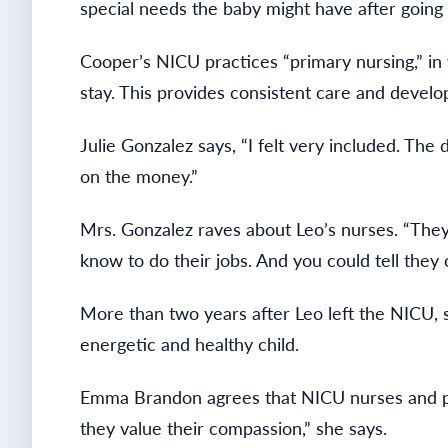
special needs the baby might have after going
Cooper’s NICU practices “primary nursing,” in 
stay. This provides consistent care and develo
Julie Gonzalez says, “I felt very included. T
on the money.”
Mrs. Gonzalez raves about Leo’s nurses. “Th
know to do their jobs. And you could tell they 
More than two years after Leo left the NICU, 
energetic and healthy child.
Emma Brandon agrees that NICU nurses and par
they value their compassion,” she says.