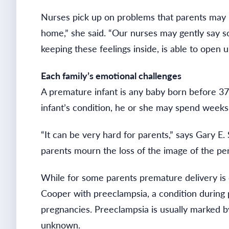
Nurses pick up on problems that parents may h
home,” she said. “Our nurses may gently say so
keeping these feelings inside, is able to open up
Each family’s emotional challenges
A premature infant is any baby born before 37
infant’s condition, he or she may spend weeks
“It can be very hard for parents,” says Gary E
parents mourn the loss of the image of the p
While for some parents premature delivery is c
Cooper with preeclampsia, a condition during p
pregnancies. Preeclampsia is usually marked by
unknown.