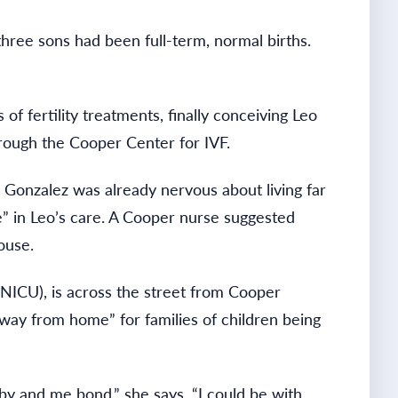
hree sons had been full-term, normal births.
f fertility treatments, finally conceiving Leo
through the Cooper Center for IVF.
s. Gonzalez was already nervous about living far
e” in Leo’s care. A Cooper nurse suggested
ouse.
NICU), is across the street from Cooper
away from home” for families of children being
by and me bond,” she says. “I could be with