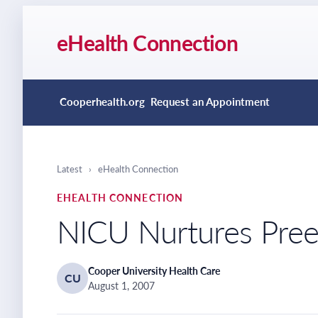
eHealth Connection
Cooperhealth.org
Request an Appointment
Latest
›
eHealth Connection
EHEALTH CONNECTION
NICU Nurtures Preem
Cooper University Health Care
CU
August 1, 2007