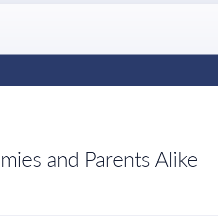
ies and Parents Alike