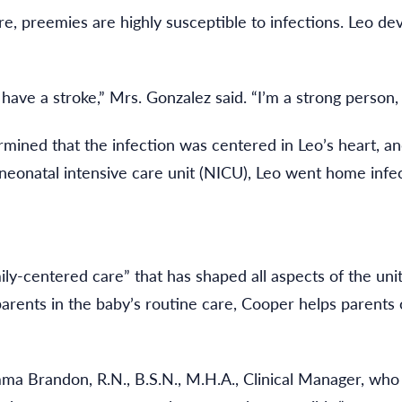
 preemies are highly susceptible to infections. Leo dev
 have a stroke,” Mrs. Gonzalez said. “I’m a strong person,
mined that the infection was centered in Leo’s heart, and
s neonatal intensive care unit (NICU), Leo went home inf
-centered care” that has shaped all aspects of the unit, 
 parents in the baby’s routine care, Cooper helps parents
mma Brandon, R.N., B.S.N., M.H.A., Clinical Manager, who