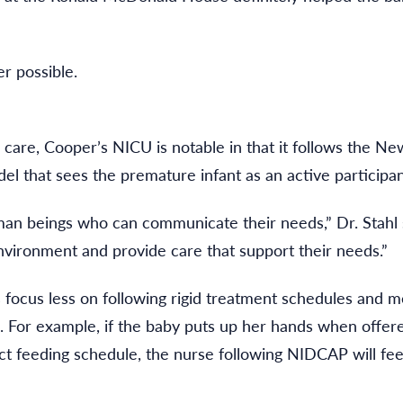
r possible.
ed care, Cooper’s NICU is notable in that it follows the
that sees the premature infant as an active participant
 beings who can communicate their needs,” Dr. Stahl sai
vironment and provide care that support their needs.”
ocus less on following rigid treatment schedules and me
 For example, if the baby puts up her hands when offered 
rict feeding schedule, the nurse following NIDCAP will fe