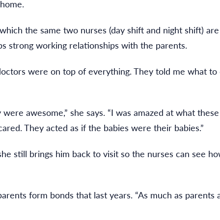
 home.
which the same two nurses (day shift and night shift) are
ps strong working relationships with the parents.
he doctors were on top of everything. They told me what 
ey were awesome,” she says. “I was amazed at what th
cared. They acted as if the babies were their babies.”
she still brings him back to visit so the nurses can see
ents form bonds that last years. “As much as parents 