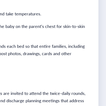
nd take temperatures.
he baby on the parent’s chest for skin-to-skin
ds each bed so that entire families, including
 post photos, drawings, cards and other
 are invited to attend the twice-daily rounds,
end discharge planning meetings that address