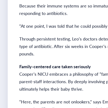
Because their immune systems are so immature,
responding to antibiotics.
“At one point, I was told that he could possibly
Through persistent testing, Leo’s doctors deter
type of antibiotic. After six weeks in Cooper’
pounds.
Family-centered care taken seriously
Cooper’s NICU embraces a philosophy of “family
parent-staff interactions. By deeply involving
ultimately helps their baby thrive.
“Here, the parents are not onlookers,” says E