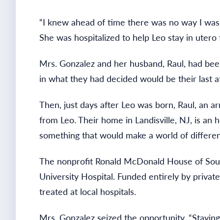
“I knew ahead of time there was no way I was g
She was hospitalized to help Leo stay in utero
Mrs. Gonzalez and her husband, Raul, had been 
in what they had decided would be their last a
Then, just days after Leo was born, Raul, an ar
from Leo. Their home in Landisville, NJ, is an
something that would make a world of differe
The nonprofit Ronald McDonald House of South
University Hospital. Funded entirely by privat
treated at local hospitals.
Mrs. Gonzalez seized the opportunity. “Stayin