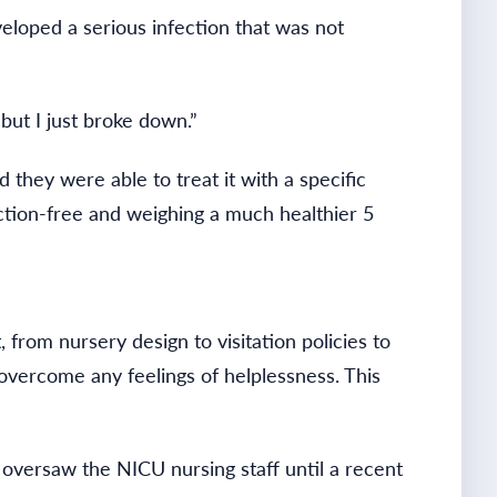
eloped a serious infection that was not
 but I just broke down.”
 they were able to treat it with a specific
ection-free and weighing a much healthier 5
from nursery design to visitation policies to
 overcome any feelings of helplessness. This
 oversaw the NICU nursing staff until a recent