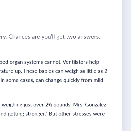
ery. Chances are you’ll get two answers:
ped organ systems cannot. Ventilators help
rature up.
These babies can weigh as little as 2
t, in some cases, can change quickly from mild
, weighing just over 2½ pounds. Mrs. Gonzalez
nd getting stronger.” But other stresses were