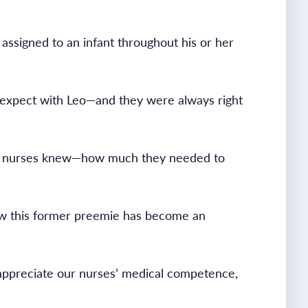
 assigned to an infant throughout his or her
to expect with Leo—and they were always right
ese nurses knew—how much they needed to
 how this former preemie has become an
appreciate our nurses’ medical competence,