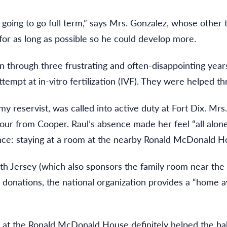
oing to go full term,” says Mrs. Gonzalez, whose other t
 for as long as possible so he could develop more.
through three frustrating and often-disappointing years o
ttempt at in-vitro fertilization (IVF). They were helped 
my reservist, was called into active duty at Fort Dix. Mr
 hour from Cooper. Raul’s absence made her feel “all alon
nce: staying at a room at the nearby Ronald McDonald H
 Jersey (which also sponsors the family room near the 
e donations, the national organization provides a “home 
g at the Ronald McDonald House definitely helped the ba