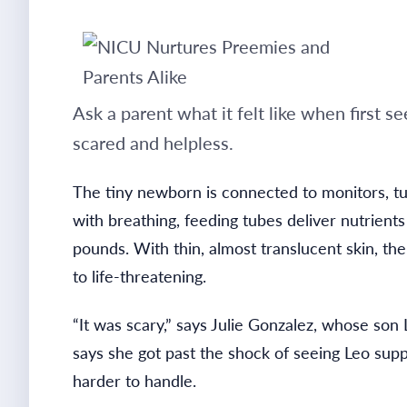
Ask a parent what it felt like when first 
scared and helpless.
The tiny newborn is connected to monitors, t
with breathing, feeding tubes deliver nutrient
pounds. With thin, almost translucent skin, the
to life-threatening.
“It was scary,” says Julie Gonzalez, whose so
says she got past the shock of seeing Leo sup
harder to handle.