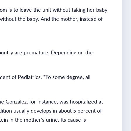
m is to leave the unit without taking her baby
without the baby.’ And the mother, instead of
 country are premature. Depending on the
ment of Pediatrics. “To some degree, all
 Gonzalez, for instance, was hospitalized at
ition usually develops in about 5 percent of
in in the mother’s urine. Its cause is