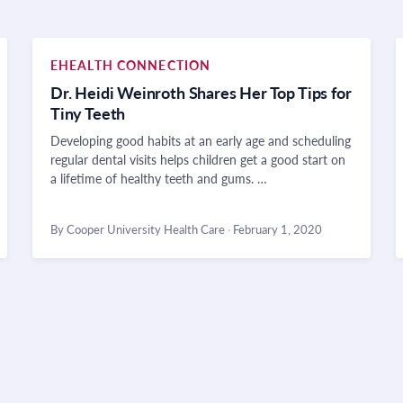
EHEALTH CONNECTION
Dr. Heidi Weinroth Shares Her Top Tips for
Tiny Teeth
Developing good habits at an early age and scheduling
regular dental visits helps children get a good start on
a lifetime of healthy teeth and gums. …
By Cooper University Health Care
·
February 1, 2020