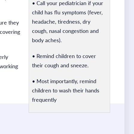
• Call your pediatrician if your
child has flu symptoms (fever,
headache, tiredness, dry
ure they
cough, nasal congestion and
 covering
body aches).
• Remind children to cover
erly
their cough and sneeze.
 working
• Most importantly, remind
children to wash their hands
frequently