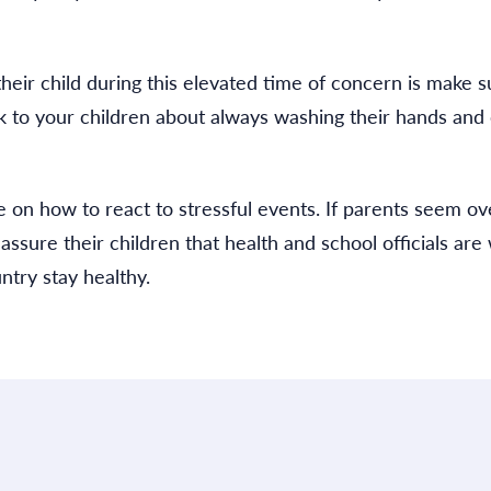
heir child during this elevated time of concern is make s
lk to your children about always washing their hands and
 on how to react to stressful events. If parents seem ov
ssure their children that health and school officials are
ntry stay healthy.