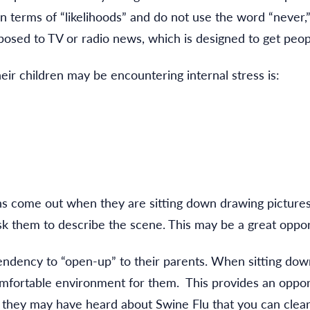
in terms of “likelihoods” and do not use the word “never,
xposed to TV or radio news, which is designed to get peopl
ir children may be encountering internal stress is:
ns come out when they are sitting down drawing pictures
ask them to describe the scene. This may be a great opport
endency to “open-up” to their parents. When sitting dow
omfortable environment for them. This provides an oppor
t they may have heard about Swine Flu that you can clear