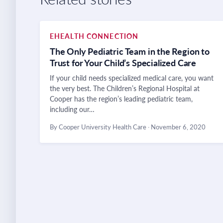
EHEALTH CONNECTION
The Only Pediatric Team in the Region to
Trust for Your Child’s Specialized Care
If your child needs specialized medical care, you want
the very best. The Children’s Regional Hospital at
Cooper has the region’s leading pediatric team,
including our…
By Cooper University Health Care
·
November 6, 2020