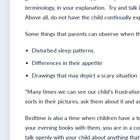
terminology, in your explanation. Try and talk 
Above all, do not have the child continually e
Some things that parents can observe when the
Disturbed sleep patterns.
Differences in their appetite
Drawings that may depict a scary situation
“Many times we can see our child’s frustratio
sorts in their pictures, ask them about it and 
Bedtime is also a time when children have a t
your evening books with them, you are in a c
talk openly with your child about anything tha