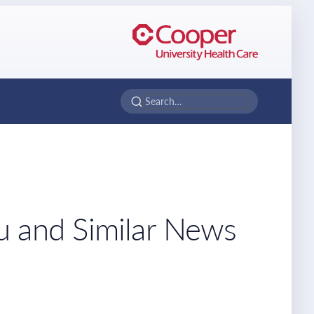
u and Similar News