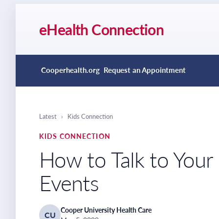
eHealth Connection
Cooperhealth.org
Request an Appointment
Latest
›
Kids Connection
KIDS CONNECTION
How to Talk to Your
Events
Cooper University Health Care
CU