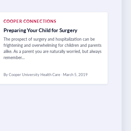
COOPER CONNECTIONS
Preparing Your Child for Surgery
The prospect of surgery and hospitalization can be
frightening and overwhelming for children and parents
alike. As a parent you are naturally worried, but always
remember…
By Cooper University Health Care
·
March 5, 2019