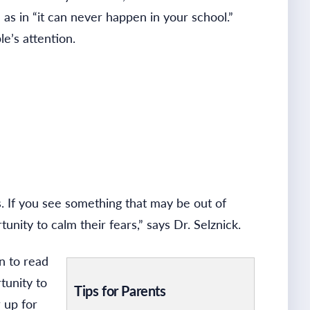
” as in “it can never happen in your school.”
e’s attention.
. If you see something that may be out of
unity to calm their fears,” says Dr. Selznick.
n to read
tunity to
Tips for Parents
 up for