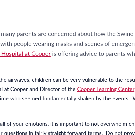
many parents are concerned about how the Swine F
rts with people wearing masks and scenes of emerge
 Hospital at Cooper
is offering advice to parents w
e airwaves, children can be very vulnerable to the resul
al at Cooper and Director of the
Cooper Learning Center
e time who seemed fundamentally shaken by the events. 
l all of your emotions, it is important to not overwhelm 
r questions in fairly straight forward terms. Do not prov