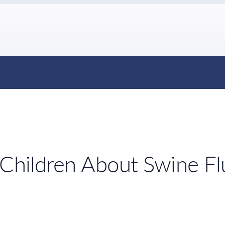
 Children About Swine Fl