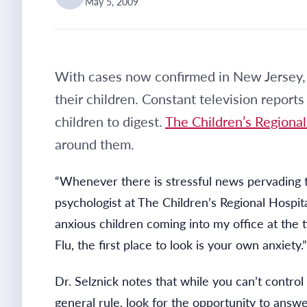
May 5, 2009
With cases now confirmed in New Jersey, 
their children. Constant television repo
children to digest.
The Children’s Regional
around them.
“Whenever there is stressful news pervading th
psychologist at The Children’s Regional Hospit
anxious children coming into my office at th
Flu, the first place to look is your own anxiety.”
Dr. Selznick notes that while you can’t contro
general rule, look for the opportunity to answe