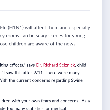
lu (H1N1) will affect them and especially
ncy rooms can be scary scenes for young
hose children are aware of the news
ting effects,” says
Dr. Richard Selznick
, child
. “I saw this after 9/11. There were many
With the current concerns regarding Swine
children with your own fears and concerns. As a
ide too many statistics, or medical