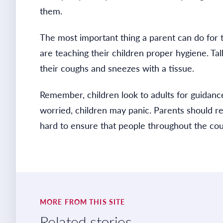
them.
The most important thing a parent can do for t
are teaching their children proper hygiene. Ta
their coughs and sneezes with a tissue.
Remember, children look to adults for guidance
worried, children may panic. Parents should rea
hard to ensure that people throughout the cou
MORE FROM THIS SITE
Related stories