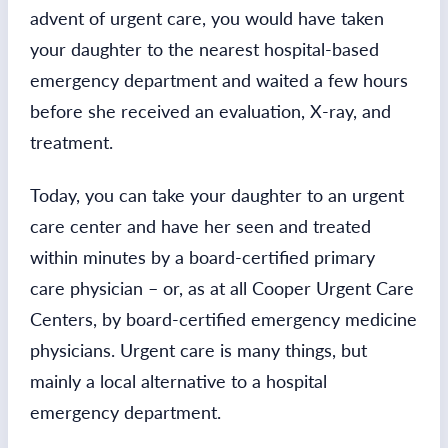
advent of urgent care, you would have taken
your daughter to the nearest hospital-based
emergency department and waited a few hours
before she received an evaluation, X-ray, and
treatment.
Today, you can take your daughter to an urgent
care center and have her seen and treated
within minutes by a board-certified primary
care physician – or, as at all Cooper Urgent Care
Centers, by board-certified emergency medicine
physicians. Urgent care is many things, but
mainly a local alternative to a hospital
emergency department.