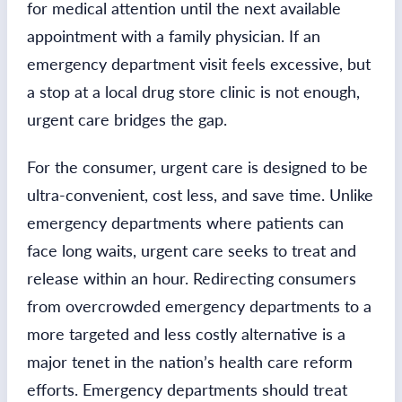
for medical attention until the next available
appointment with a family physician. If an
emergency department visit feels excessive, but
a stop at a local drug store clinic is not enough,
urgent care bridges the gap.
For the consumer, urgent care is designed to be
ultra-convenient, cost less, and save time. Unlike
emergency departments where patients can
face long waits, urgent care seeks to treat and
release within an hour. Redirecting consumers
from overcrowded emergency departments to a
more targeted and less costly alternative is a
major tenet in the nation’s health care reform
efforts. Emergency departments should treat