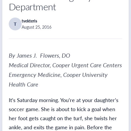
Department
tvekteris
T
August 25, 2016
By James J. Flowers, DO
Medical Director, Cooper Urgent Care Centers
Emergency Medicine, Cooper University
Health Care
It’s Saturday morning. You’re at your daughter’s
soccer game. She is about to kick a goal when
her foot gets caught on the turf, she twists her
ankle, and exits the game in pain. Before the