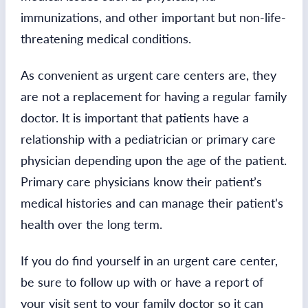
immunizations, and other important but non-life-
threatening medical conditions.
As convenient as urgent care centers are, they
are not a replacement for having a regular family
doctor. It is important that patients have a
relationship with a pediatrician or primary care
physician depending upon the age of the patient.
Primary care physicians know their patient’s
medical histories and can manage their patient’s
health over the long term.
If you do find yourself in an urgent care center,
be sure to follow up with or have a report of
your visit sent to your family doctor so it can