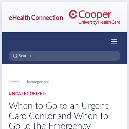
eHealth Connection
Menu
Latest
›
Uncategorized
UNCATEGORIZED
When to Go to an Urgent
Care Center and When to
Go to the Emergency