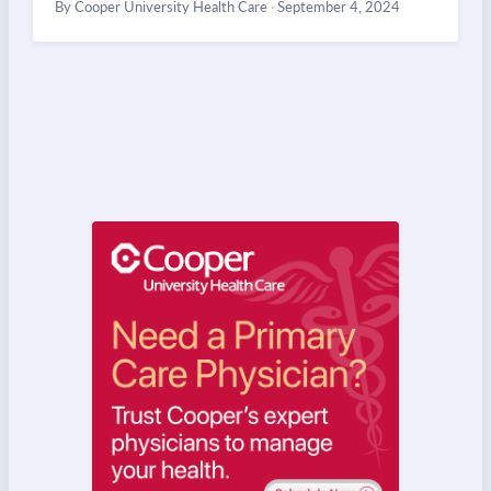
By Cooper University Health Care
·
September 4, 2024