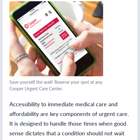
Save yourself the wait! Reserve your spot at any
Cooper Urgent Care Center.
Accessibility to immediate medical care and
affordability are key components of urgent care.
It is designed to handle those times when good
sense dictates that a condition should not wait