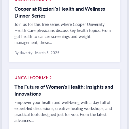
Cooper at Rizzieri’s Health and Wellness
Dinner Series
Join us for this free series where Cooper University
Health Care physicians discuss key health topics. From
gut health to cancer screenings and weight
management, these…
By tlaverty
·
March 5, 2025
UNCATEGORIZED
The Future of Women’s Health: Insights and
Innovations
Empower your health and well-being with a day full of
expert-led discussions, creative healing workshops, and
practical tools designed just for you. From the latest
advances…