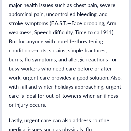
major health issues such as chest pain, severe
abdominal pain, uncontrolled bleeding, and
stroke symptoms (F.A.S.T.—Face drooping, Arm
weakness, Speech difficulty, Time to call 911).
But for anyone with non-life-threatening
conditions—cuts, sprains, simple fractures,
burns, flu symptoms, and allergic reactions—or
busy workers who need care before or after
work, urgent care provides a good solution. Also,
with fall and winter holidays approaching, urgent
care is ideal for out-of-towners when an illness
or injury occurs.
Lastly, urgent care can also address routine
medical issues such as physicals, flu