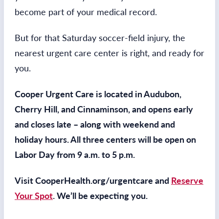
become part of your medical record.
But for that Saturday soccer-field injury, the
nearest urgent care center is right, and ready for
you.
Cooper Urgent Care is located in Audubon,
Cherry Hill, and Cinnaminson, and opens early
and closes late – along with weekend and
holiday hours. All three centers will be open on
Labor Day from 9 a.m. to 5 p.m.
Visit CooperHealth.org/urgentcare and
Reserve
Your Spot
. We’ll be expecting you.