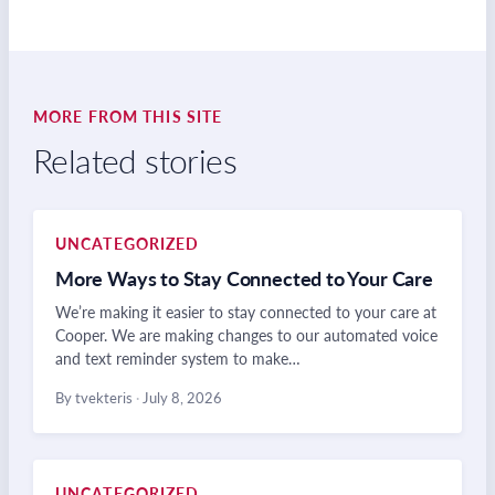
MORE FROM THIS SITE
Related stories
UNCATEGORIZED
More Ways to Stay Connected to Your Care
We’re making it easier to stay connected to your care at
Cooper. We are making changes to our automated voice
and text reminder system to make…
By tvekteris
·
July 8, 2026
UNCATEGORIZED