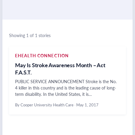
Showing 1 of 1 stories
EHEALTH CONNECTION
May Is Stroke Awareness Month – Act
F.A.S.T.
PUBLIC SERVICE ANNOUNCEMENT Stroke is the No.
4 killer in this country and is the leading cause of long-
term disability. In the United States, it is…
By Cooper University Health Care
·
May 1, 2017