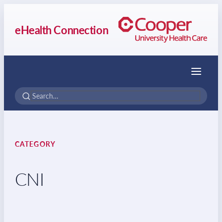
eHealth Connection
Menu
CATEGORY
CNI