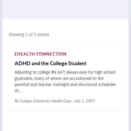
Showing 1 of 1 stories
EHEALTH CONNECTION
ADHD and the College Student
Adjusting to college life isn’t always easy for high school
graduates, many of whom are accustomed to the
parental and teacher oversight and structured schedules
of…
By Cooper University Health Care
·
July 1, 2007