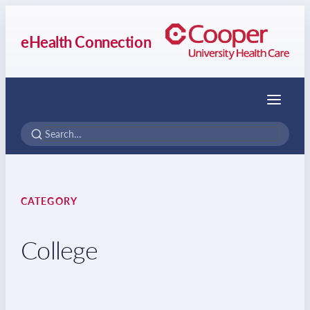
eHealth Connection
Menu
CATEGORY
College