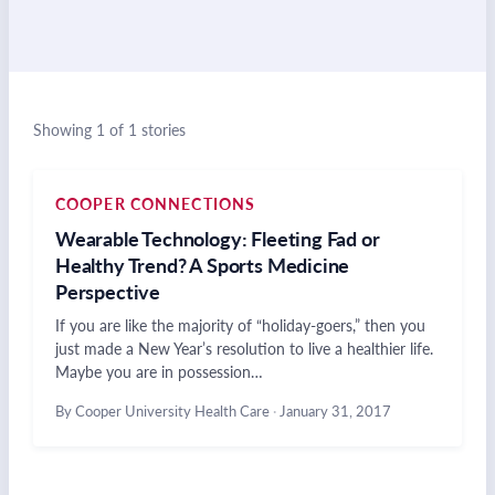
Showing 1 of 1 stories
COOPER CONNECTIONS
Wearable Technology: Fleeting Fad or
Healthy Trend? A Sports Medicine
Perspective
If you are like the majority of “holiday-goers,” then you
just made a New Year’s resolution to live a healthier life.
Maybe you are in possession…
By Cooper University Health Care
·
January 31, 2017