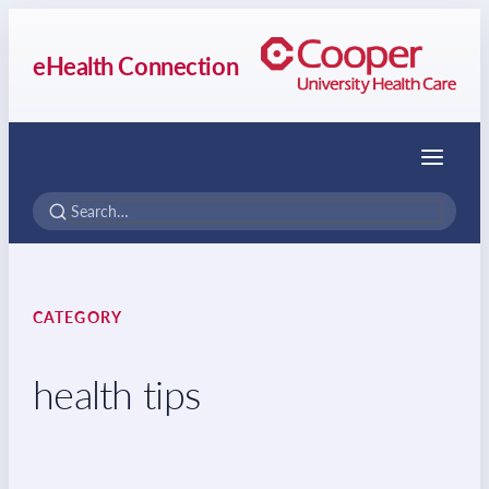
eHealth Connection
Menu
CATEGORY
health tips