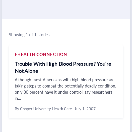
Showing 1 of 1 stories
EHEALTH CONNECTION
Trouble With High Blood Pressure? You’re
Not Alone
Although most Americans with high blood pressure are
taking steps to combat the potentially deadly condition,
only 30 percent have it under control, say researchers
in…
By Cooper University Health Care
·
July 1, 2007