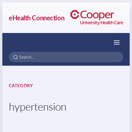
eHealth Connection
Menu
CATEGORY
hypertension