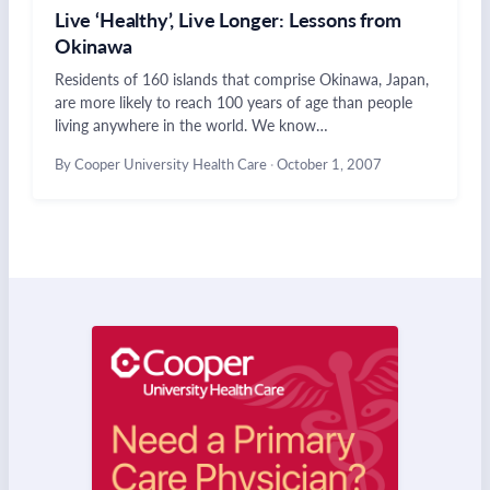
Live ‘Healthy’, Live Longer: Lessons from
Okinawa
Residents of 160 islands that comprise Okinawa, Japan,
are more likely to reach 100 years of age than people
living anywhere in the world. We know…
By Cooper University Health Care
·
October 1, 2007