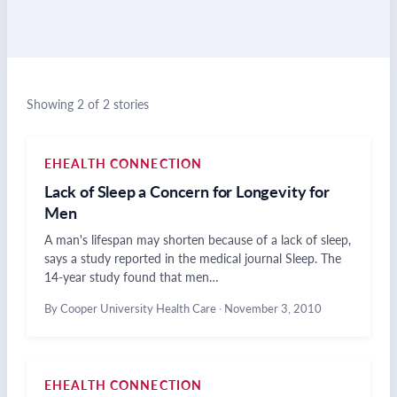
Showing 2 of 2 stories
EHEALTH CONNECTION
Lack of Sleep a Concern for Longevity for
Men
A man's lifespan may shorten because of a lack of sleep,
says a study reported in the medical journal Sleep. The
14-year study found that men…
By Cooper University Health Care
·
November 3, 2010
EHEALTH CONNECTION