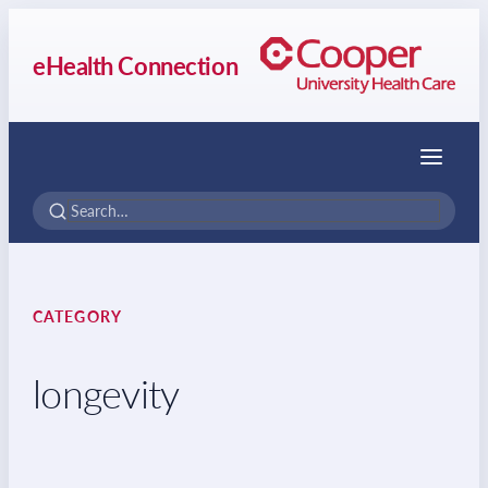
eHealth Connection
Menu
CATEGORY
longevity