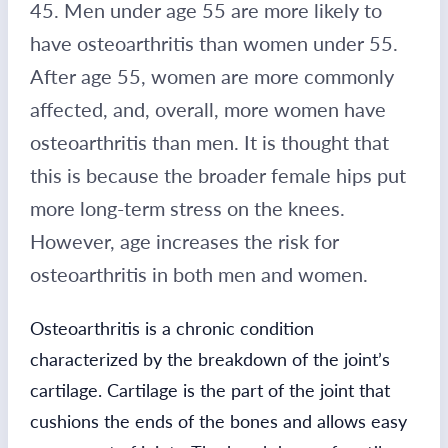
45. Men under age 55 are more likely to
have osteoarthritis than women under 55.
After age 55, women are more commonly
affected, and, overall, more women have
osteoarthritis than men. It is thought that
this is because the broader female hips put
more long-term stress on the knees.
However, age increases the risk for
osteoarthritis in both men and women.
Osteoarthritis is a chronic condition
characterized by the breakdown of the joint’s
cartilage. Cartilage is the part of the joint that
cushions the ends of the bones and allows easy