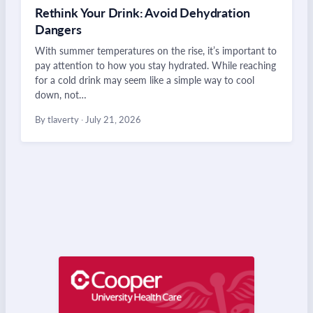
Rethink Your Drink: Avoid Dehydration
Dangers
With summer temperatures on the rise, it’s important to
pay attention to how you stay hydrated. While reaching
for a cold drink may seem like a simple way to cool
down, not…
By tlaverty
·
July 21, 2026