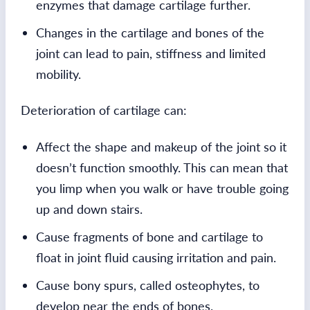
enzymes that damage cartilage further.
Changes in the cartilage and bones of the
joint can lead to pain, stiffness and limited
mobility.
Deterioration of cartilage can:
Affect the shape and makeup of the joint so it
doesn’t function smoothly. This can mean that
you limp when you walk or have trouble going
up and down stairs.
Cause fragments of bone and cartilage to
float in joint fluid causing irritation and pain.
Cause bony spurs, called osteophytes, to
develop near the ends of bones.