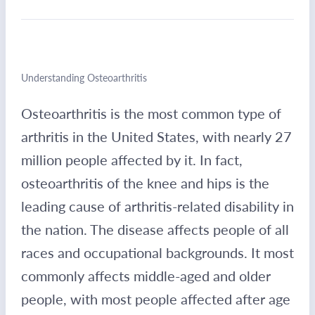
Understanding Osteoarthritis
Osteoarthritis is the most common type of
arthritis in the United States, with nearly 27
million people affected by it. In fact,
osteoarthritis of the knee and hips is the
leading cause of arthritis-related disability in
the nation. The disease affects people of all
races and occupational backgrounds. It most
commonly affects middle-aged and older
people, with most people affected after age