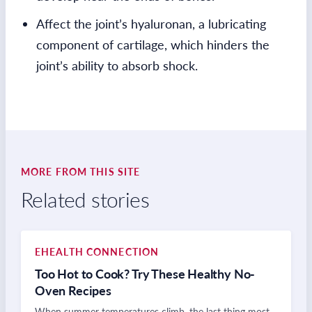
Affect the joint’s hyaluronan, a lubricating
component of cartilage, which hinders the
joint’s ability to absorb shock.
MORE FROM THIS SITE
Related stories
EHEALTH CONNECTION
Too Hot to Cook? Try These Healthy No-
Oven Recipes
When summer temperatures climb, the last thing most