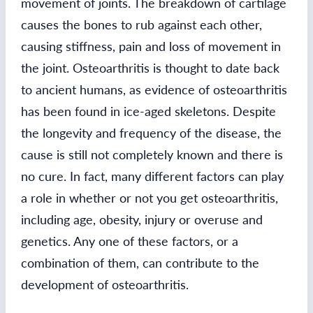
movement of joints. The breakdown of cartilage
causes the bones to rub against each other,
causing stiffness, pain and loss of movement in
the joint. Osteoarthritis is thought to date back
to ancient humans, as evidence of osteoarthritis
has been found in ice-aged skeletons. Despite
the longevity and frequency of the disease, the
cause is still not completely known and there is
no cure. In fact, many different factors can play
a role in whether or not you get osteoarthritis,
including age, obesity, injury or overuse and
genetics. Any one of these factors, or a
combination of them, can contribute to the
development of osteoarthritis.