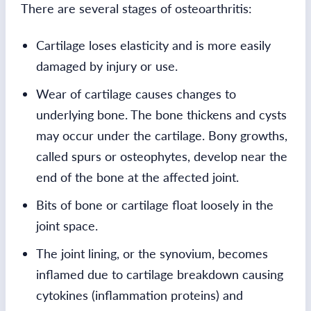
There are several stages of osteoarthritis:
Cartilage loses elasticity and is more easily
damaged by injury or use.
Wear of cartilage causes changes to
underlying bone. The bone thickens and cysts
may occur under the cartilage. Bony growths,
called spurs or osteophytes, develop near the
end of the bone at the affected joint.
Bits of bone or cartilage float loosely in the
joint space.
The joint lining, or the synovium, becomes
inflamed due to cartilage breakdown causing
cytokines (inflammation proteins) and