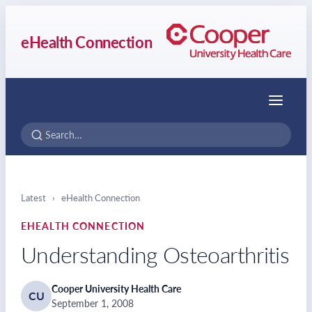
eHealth Connection
Menu
Latest
›
eHealth Connection
EHEALTH CONNECTION
Understanding Osteoarthritis
Cooper University Health Care
CU
September 1, 2008