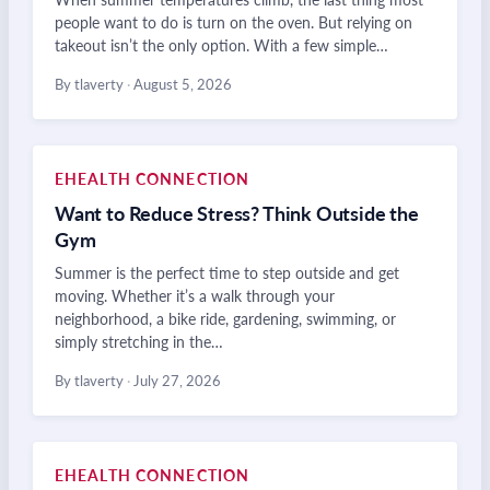
people want to do is turn on the oven. But relying on
takeout isn’t the only option. With a few simple…
By tlaverty
·
August 5, 2026
EHEALTH CONNECTION
Want to Reduce Stress? Think Outside the
Gym
Summer is the perfect time to step outside and get
moving. Whether it’s a walk through your
neighborhood, a bike ride, gardening, swimming, or
simply stretching in the…
By tlaverty
·
July 27, 2026
EHEALTH CONNECTION