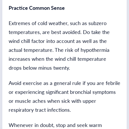
Practice Common Sense
Extremes of cold weather, such as subzero
temperatures, are best avoided. Do take the
wind chill factor into account as well as the
actual temperature. The risk of hypothermia
increases when the wind chill temperature
drops below minus twenty.
Avoid exercise as a general rule if you are febrile
or experiencing significant bronchial symptoms
or muscle aches when sick with upper
respiratory tract infections.
Whenever in doubt, stop and seek warm