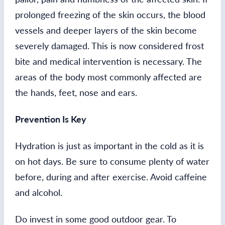
prolonged freezing of the skin occurs, the blood
vessels and deeper layers of the skin become
severely damaged. This is now considered frost
bite and medical intervention is necessary. The
areas of the body most commonly affected are
the hands, feet, nose and ears.
Prevention Is Key
Hydration is just as important in the cold as it is
on hot days. Be sure to consume plenty of water
before, during and after exercise. Avoid caffeine
and alcohol.
Do invest in some good outdoor gear. To