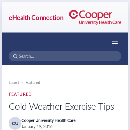
eHealth Connection
Menu
Latest
›
Featured
FEATURED
Cold Weather Exercise Tips
Cooper University Health Care
CU
January 19, 2016