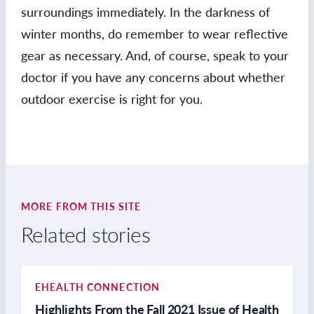
surroundings immediately. In the darkness of
winter months, do remember to wear reflective
gear as necessary. And, of course, speak to your
doctor if you have any concerns about whether
outdoor exercise is right for you.
MORE FROM THIS SITE
Related stories
EHEALTH CONNECTION
Highlights From the Fall 2021 Issue of Health