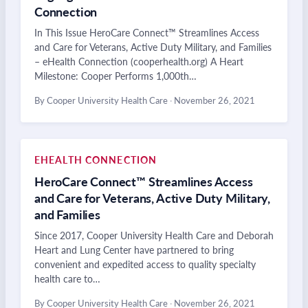
Connection
In This Issue HeroCare Connect™ Streamlines Access
and Care for Veterans, Active Duty Military, and Families
– eHealth Connection (cooperhealth.org) A Heart
Milestone: Cooper Performs 1,000th…
By Cooper University Health Care
·
November 26, 2021
EHEALTH CONNECTION
HeroCare Connect™ Streamlines Access
and Care for Veterans, Active Duty Military,
and Families
Since 2017, Cooper University Health Care and Deborah
Heart and Lung Center have partnered to bring
convenient and expedited access to quality specialty
health care to…
By Cooper University Health Care
·
November 26, 2021