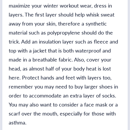
maximize your winter workout wear, dress in
layers. The first layer should help whisk sweat
away from your skin, therefore a synthetic
material such as polypropylene should do the
trick. Add an insulation layer such as fleece and
top with a jacket that is both waterproof and
made in a breathable fabric. Also, cover your
head, as almost half of your body heat is lost
here. Protect hands and feet with layers too,
remember you may need to buy larger shoes in
order to accommodate an extra layer of socks.
You may also want to consider a face mask or a
scarf over the mouth, especially for those with
asthma.