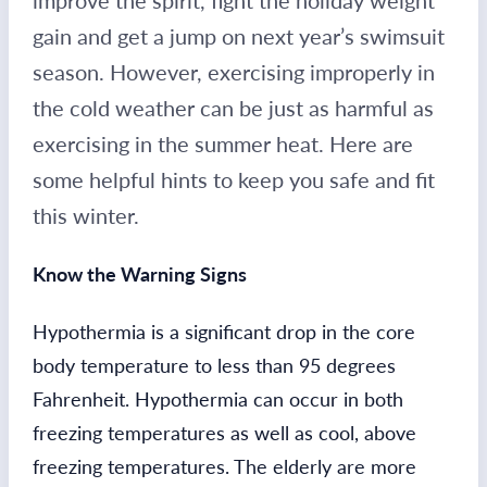
improve the spirit, fight the holiday weight
gain and get a jump on next year’s swimsuit
season. However, exercising improperly in
the cold weather can be just as harmful as
exercising in the summer heat. Here are
some helpful hints to keep you safe and fit
this winter.
Know the Warning Signs
Hypothermia is a significant drop in the core
body temperature to less than 95 degrees
Fahrenheit. Hypothermia can occur in both
freezing temperatures as well as cool, above
freezing temperatures. The elderly are more