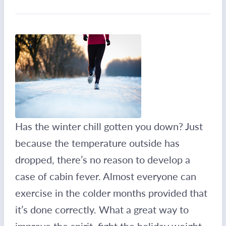
Has the winter chill gotten you down? Just
because the temperature outside has
dropped, there’s no reason to develop a
case of cabin fever. Almost everyone can
exercise in the colder months provided that
it’s done correctly. What a great way to