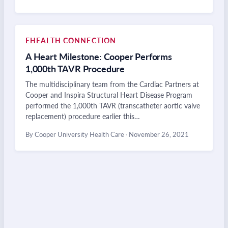
EHEALTH CONNECTION
A Heart Milestone: Cooper Performs
1,000th TAVR Procedure
The multidisciplinary team from the Cardiac Partners at
Cooper and Inspira Structural Heart Disease Program
performed the 1,000th TAVR (transcatheter aortic valve
replacement) procedure earlier this…
By Cooper University Health Care
·
November 26, 2021