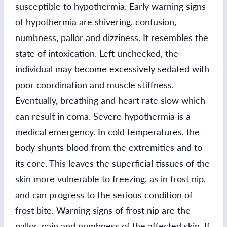
susceptible to hypothermia. Early warning signs
of hypothermia are shivering, confusion,
numbness, pallor and dizziness. It resembles the
state of intoxication. Left unchecked, the
individual may become excessively sedated with
poor coordination and muscle stiffness.
Eventually, breathing and heart rate slow which
can result in coma. Severe hypothermia is a
medical emergency. In cold temperatures, the
body shunts blood from the extremities and to
its core. This leaves the superficial tissues of the
skin more vulnerable to freezing, as in frost nip,
and can progress to the serious condition of
frost bite. Warning signs of frost nip are the
pallor, pain and numbness of the affected skin. If