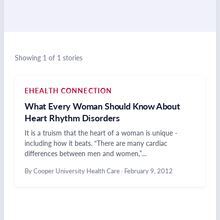
Showing 1 of 1 stories
EHEALTH CONNECTION
What Every Woman Should Know About
Heart Rhythm Disorders
It is a truism that the heart of a woman is unique -
including how it beats. “There are many cardiac
differences between men and women,”…
By Cooper University Health Care
·
February 9, 2012