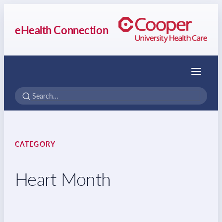
eHealth Connection
Menu
CATEGORY
Heart Month