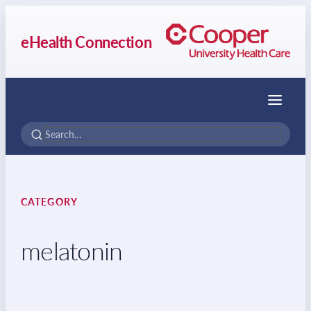
eHealth Connection
Menu
CATEGORY
melatonin