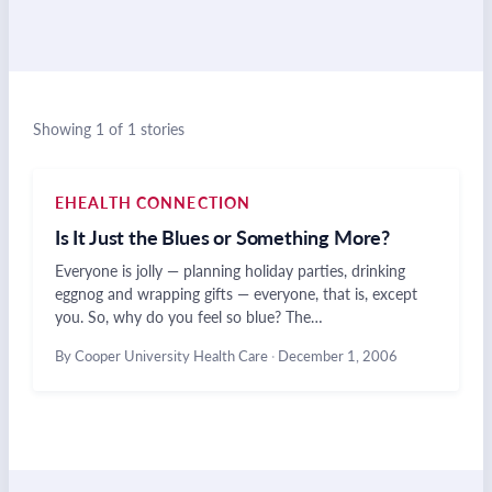
Showing 1 of 1 stories
EHEALTH CONNECTION
Is It Just the Blues or Something More?
Everyone is jolly — planning holiday parties, drinking
eggnog and wrapping gifts — everyone, that is, except
you. So, why do you feel so blue? The…
By Cooper University Health Care
·
December 1, 2006