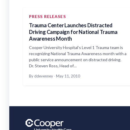
PRESS RELEASES
Trauma Center Launches Distracted
Driving Campaign for National Trauma
Awareness Month
Cooper University Hospital’s Level 1 Trauma team is
recognizing National Trauma Awareness month with a
public service announcement on distracted driving.
Dr. Steven Ross, Head of…
By ddevenney
·
May 11, 2010