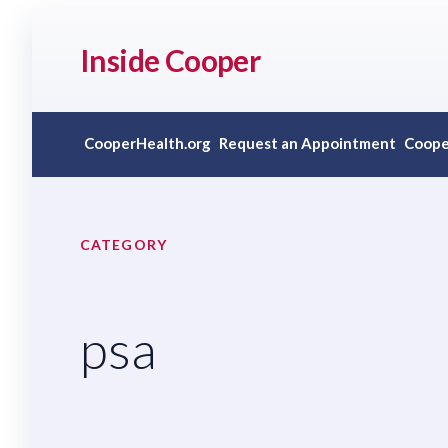
Inside Cooper
CooperHealth.org
Request an Appointment
Coope
CATEGORY
psa