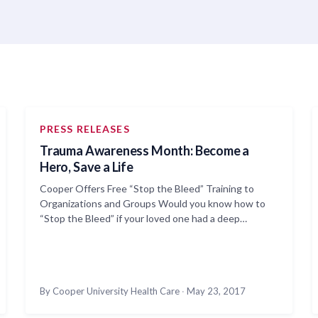
PRESS RELEASES
Trauma Awareness Month: Become a
Hero, Save a Life
Cooper Offers Free “Stop the Bleed” Training to
Organizations and Groups Would you know how to
“Stop the Bleed” if your loved one had a deep…
By Cooper University Health Care
·
May 23, 2017