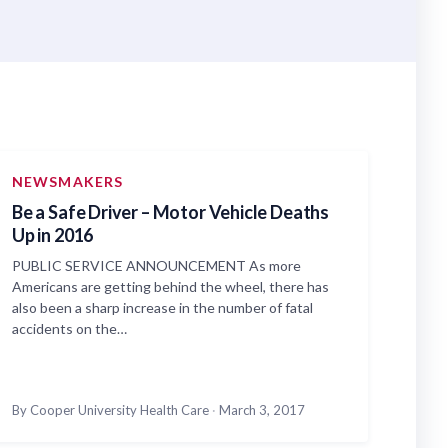
NEWSMAKERS
Be a Safe Driver – Motor Vehicle Deaths
Up in 2016
PUBLIC SERVICE ANNOUNCEMENT As more
Americans are getting behind the wheel, there has
also been a sharp increase in the number of fatal
accidents on the…
By Cooper University Health Care
·
March 3, 2017