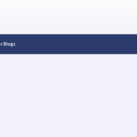
r Blogs