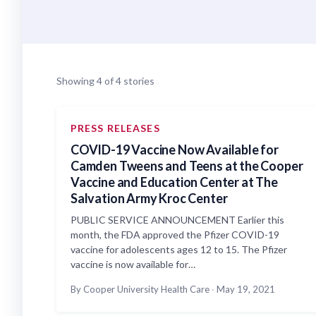
Showing 4 of 4 stories
PRESS RELEASES
COVID-19 Vaccine Now Available for
Camden Tweens and Teens at the Cooper
Vaccine and Education Center at The
Salvation Army Kroc Center
PUBLIC SERVICE ANNOUNCEMENT Earlier this
month, the FDA approved the Pfizer COVID-19
vaccine for adolescents ages 12 to 15. The Pfizer
vaccine is now available for…
By Cooper University Health Care
·
May 19, 2021