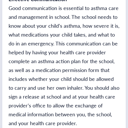
Good communication is essential to asthma care
and management in school. The school needs to
know about your child’s asthma, how severe it is,
what medications your child takes, and what to
do in an emergency. This communication can be
helped by having your health care provider
complete an asthma action plan for the school,
as well as a medication permission form that
includes whether your child should be allowed
to carry and use her own inhaler. You should also
sign a release at school and at your health care
provider’s office to allow the exchange of
medical information between you, the school,
and your health care provider.