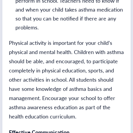
perform in school. Teachers need to know if
and when your child takes asthma medication
so that you can be notified if there are any
problems.
Physical activity is important for your child’s
physical and mental health. Children with asthma
should be able, and encouraged, to participate
completely in physical education, sports, and
other activities in school. All students should
have some knowledge of asthma basics and
management. Encourage your school to offer
asthma awareness education as part of the
health education curriculum.
Effective Communication