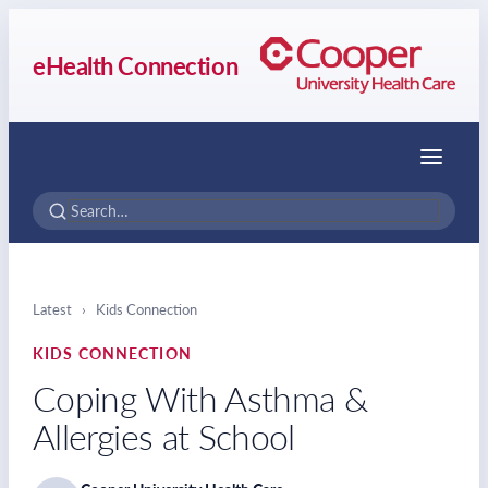
eHealth Connection
Menu
Latest
›
Kids Connection
KIDS CONNECTION
Coping With Asthma &
Allergies at School