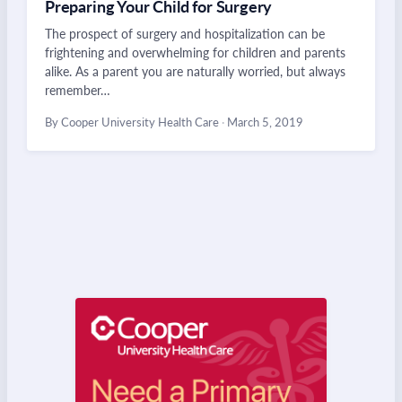
Preparing Your Child for Surgery
The prospect of surgery and hospitalization can be
frightening and overwhelming for children and parents
alike. As a parent you are naturally worried, but always
remember…
By Cooper University Health Care
·
March 5, 2019