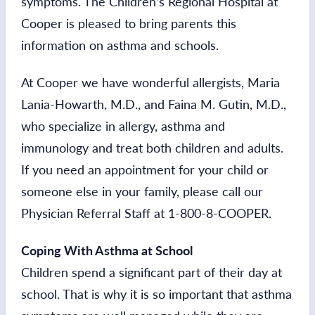
symptoms. The Children’s Regional Hospital at
Cooper is pleased to bring parents this
information on asthma and schools.
At Cooper we have wonderful allergists, Maria
Lania-Howarth, M.D., and Faina M. Gutin, M.D.,
who specialize in allergy, asthma and
immunology and treat both children and adults.
If you need an appointment for your child or
someone else in your family, please call our
Physician Referral Staff at 1-800-8-COOPER.
Coping With Asthma at School
Children spend a significant part of their day at
school. That is why it is so important that asthma