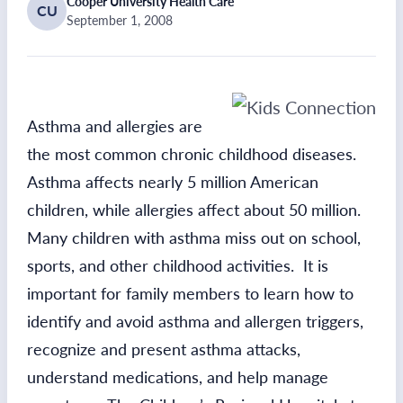
Cooper University Health Care
CU
September 1, 2008
Asthma and allergies are
the most common chronic childhood diseases.
Asthma affects nearly 5 million American
children, while allergies affect about 50 million.
Many children with asthma miss out on school,
sports, and other childhood activities. It is
important for family members to learn how to
identify and avoid asthma and allergen triggers,
recognize and present asthma attacks,
understand medications, and help manage