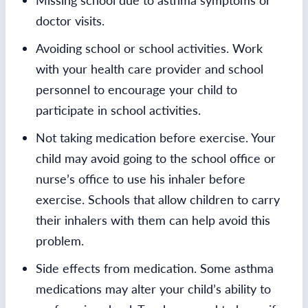
Missing school due to asthma symptoms or
doctor visits.
Avoiding school or school activities. Work
with your health care provider and school
personnel to encourage your child to
participate in school activities.
Not taking medication before exercise. Your
child may avoid going to the school office or
nurse’s office to use his inhaler before
exercise. Schools that allow children to carry
their inhalers with them can help avoid this
problem.
Side effects from medication. Some asthma
medications may alter your child’s ability to