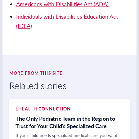
Americans with Disabilities Act (ADA)
Individuals with Disabilities Education Act
(IDEA)
MORE FROM THIS SITE
Related stories
EHEALTH CONNECTION
The Only Pediatric Team in the Region to
Trust for Your Child’s Specialized Care
If your child needs specialized medical care, you want