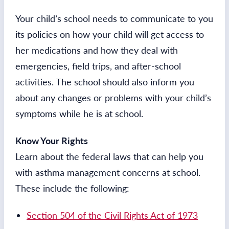
Your child’s school needs to communicate to you
its policies on how your child will get access to
her medications and how they deal with
emergencies, field trips, and after-school
activities. The school should also inform you
about any changes or problems with your child’s
symptoms while he is at school.
Know Your Rights
Learn about the federal laws that can help you
with asthma management concerns at school.
These include the following:
Section 504 of the Civil Rights Act of 1973