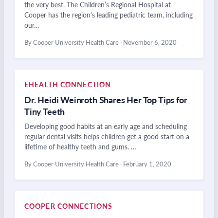
the very best. The Children’s Regional Hospital at
Cooper has the region’s leading pediatric team, including
our…
By Cooper University Health Care
·
November 6, 2020
EHEALTH CONNECTION
Dr. Heidi Weinroth Shares Her Top Tips for
Tiny Teeth
Developing good habits at an early age and scheduling
regular dental visits helps children get a good start on a
lifetime of healthy teeth and gums. …
By Cooper University Health Care
·
February 1, 2020
COOPER CONNECTIONS