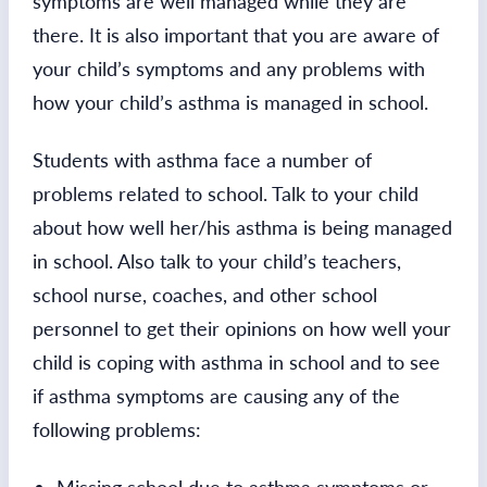
symptoms are well managed while they are
there. It is also important that you are aware of
your child’s symptoms and any problems with
how your child’s asthma is managed in school.
Students with asthma face a number of
problems related to school. Talk to your child
about how well her/his asthma is being managed
in school. Also talk to your child’s teachers,
school nurse, coaches, and other school
personnel to get their opinions on how well your
child is coping with asthma in school and to see
if asthma symptoms are causing any of the
following problems: