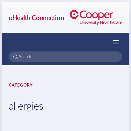
eHealth Connection
Menu
CATEGORY
allergies