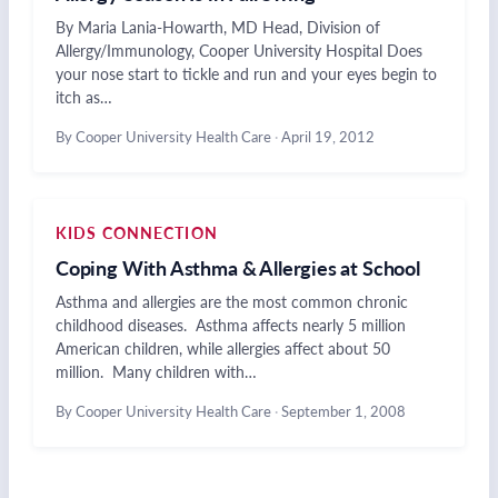
By Maria Lania-Howarth, MD Head, Division of
Allergy/Immunology, Cooper University Hospital Does
your nose start to tickle and run and your eyes begin to
itch as…
By Cooper University Health Care
·
April 19, 2012
KIDS CONNECTION
Coping With Asthma & Allergies at School
Asthma and allergies are the most common chronic
childhood diseases. Asthma affects nearly 5 million
American children, while allergies affect about 50
million. Many children with…
By Cooper University Health Care
·
September 1, 2008