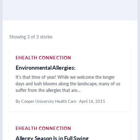
Showing 3 of 3 stories
EHEALTH CONNECTION
Environmental Allergies:
It’s that time of year! While we welcome the longer
days and lush blooms along the landscape, many of us
suffer from the allergies that are…
By Cooper University Health Care
·
April 16, 2015
EHEALTH CONNECTION
Allergy Season Is in Full Swing