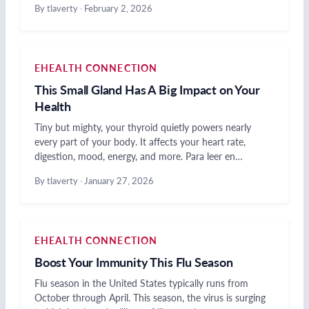
By tlaverty
·
February 2, 2026
EHEALTH CONNECTION
This Small Gland Has A Big Impact on Your
Health
Tiny but mighty, your thyroid quietly powers nearly
every part of your body. It affects your heart rate,
digestion, mood, energy, and more. Para leer en…
By tlaverty
·
January 27, 2026
EHEALTH CONNECTION
Boost Your Immunity This Flu Season
Flu season in the United States typically runs from
October through April. This season, the virus is surging