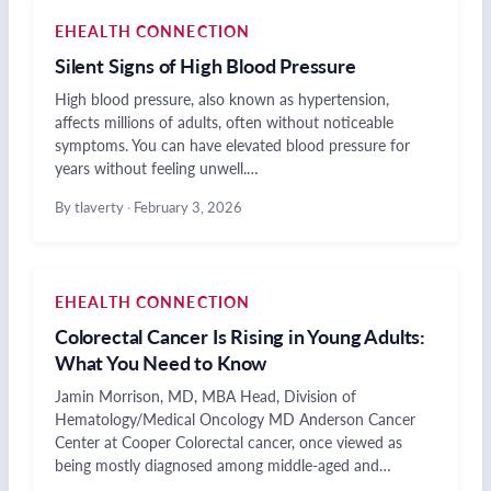
EHEALTH CONNECTION
Silent Signs of High Blood Pressure
High blood pressure, also known as hypertension,
affects millions of adults, often without noticeable
symptoms. You can have elevated blood pressure for
years without feeling unwell.…
By tlaverty
·
February 3, 2026
EHEALTH CONNECTION
Colorectal Cancer Is Rising in Young Adults:
What You Need to Know
Jamin Morrison, MD, MBA Head, Division of
Hematology/Medical Oncology MD Anderson Cancer
Center at Cooper Colorectal cancer, once viewed as
being mostly diagnosed among middle-aged and…