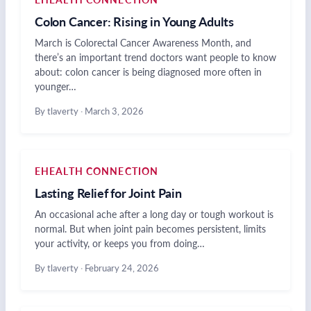
Colon Cancer: Rising in Young Adults
March is Colorectal Cancer Awareness Month, and
there’s an important trend doctors want people to know
about: colon cancer is being diagnosed more often in
younger…
By tlaverty
·
March 3, 2026
EHEALTH CONNECTION
Lasting Relief for Joint Pain
An occasional ache after a long day or tough workout is
normal. But when joint pain becomes persistent, limits
your activity, or keeps you from doing…
By tlaverty
·
February 24, 2026