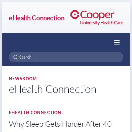
eHealth Connection
Menu
NEWSROOM
eHealth Connection
EHEALTH CONNECTION
Why Sleep Gets Harder After 40