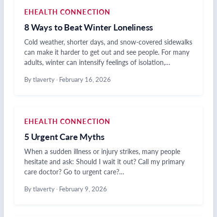
EHEALTH CONNECTION
8 Ways to Beat Winter Loneliness
Cold weather, shorter days, and snow-covered sidewalks
can make it harder to get out and see people. For many
adults, winter can intensify feelings of isolation,…
By tlaverty
·
February 16, 2026
EHEALTH CONNECTION
5 Urgent Care Myths
When a sudden illness or injury strikes, many people
hesitate and ask: Should I wait it out? Call my primary
care doctor? Go to urgent care?…
By tlaverty
·
February 9, 2026