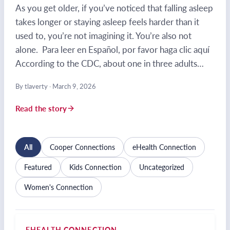
As you get older, if you’ve noticed that falling asleep
takes longer or staying asleep feels harder than it
used to, you’re not imagining it. You’re also not
alone. Para leer en Español, por favor haga clic aquí
According to the CDC, about one in three adults…
By tlaverty
·
March 9, 2026
Read the story
All
Cooper Connections
eHealth Connection
Featured
Kids Connection
Uncategorized
Women's Connection
EHEALTH CONNECTION