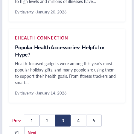
to high levels and millions of illnesses have…
By tlaverty
·
January 20, 2026
EHEALTH CONNECTION
Popular Health Accessories: Helpful or
Hype?
Health-focused gadgets were among this year's most
popular holiday gifts, and many people are using them
to support their health goals. From fitness trackers and
smart…
By tlaverty
·
January 14, 2026
Posts
Prev
1
2
3
4
5
…
pagination
91
Next